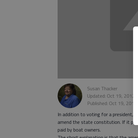
Susan Thacker
Updated: Oct 19, 2012,
Published: Oct 19, 2012
In addition to voting for a president, 
amend the state constitution. If it pas
paid by boat owners.
The short explanation is that the ame