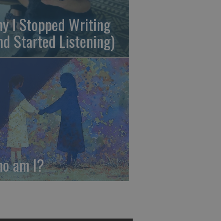
y I Stopped Writing
nd Started Listening)
o am I?