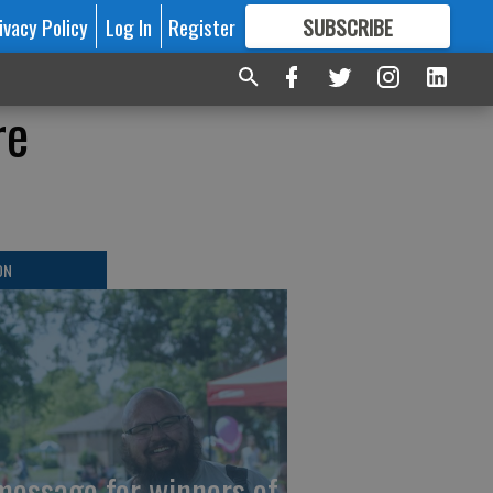
ivacy Policy
Log In
Register
SUBSCRIBE
FOR
MORE
GREAT CONTENT
re
ON
message for winners of