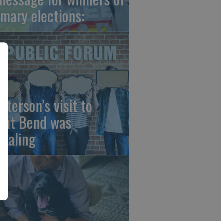
imary elections:
sterson’s visit to
eat Bend was
vealing