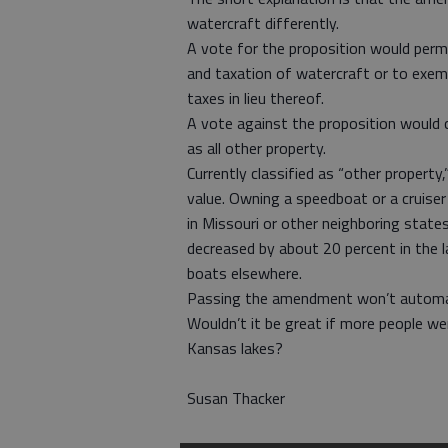
watercraft differently.
A vote for the proposition would permi
and taxation of watercraft or to exe
taxes in lieu thereof.
A vote against the proposition would 
as all other property.
Currently classified as “other propert
value. Owning a speedboat or a cruise
in Missouri or other neighboring state
decreased by about 20 percent in the l
boats elsewhere.
Passing the amendment won’t automatic
Wouldn’t it be great if more people w
Kansas lakes?
Susan Thacker