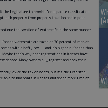
Wh
t the Legislature to provide for separate classification
(A
mpt such property from property taxation and impose
continue the taxation of watercraft in the same manner
y,” Kansas watercraft are taxed at 30 percent of market
r comes with a hefty tax — and it’s higher in Kansas than
s. Maybe that’s why boat registrations in Kansas have
ast decade. Many owners buy, register and dock their
ally lower the tax on boats, but it’s the first step.
Wh
ere able to buy boats in Kansas and spend more time at