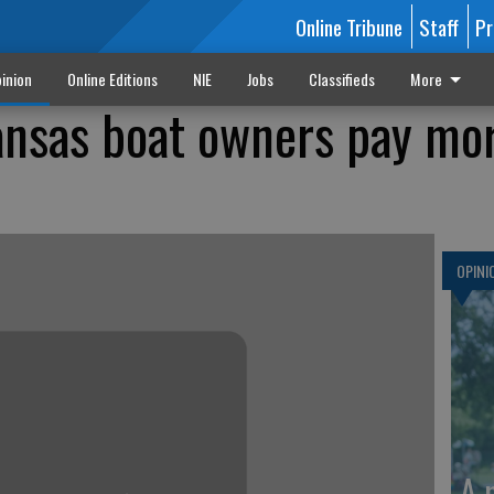
Online Tribune
Staff
Pr
inion
Online Editions
NIE
Jobs
Classifieds
More
ansas boat owners pay mo
OPINI
A 