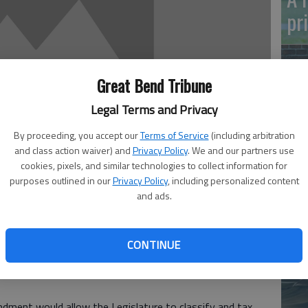
pr
Great Bend Tribune
Legal Terms and Privacy
By proceeding, you accept our
Terms of Service
(including arbitration
Ma
and class action waiver) and
Privacy Policy
. We and our partners use
Gr
cookies, pixels, and similar technologies to collect information for
purposes outlined in our
Privacy Policy
, including personalized content
re
and ads.
 12:08 AM
, 12:09 AM
CONTINUE
Kansas voters will make a decision this election that could
ses, it would be the first step in lowering the property tax
ndment would allow the Legislature to classify and tax