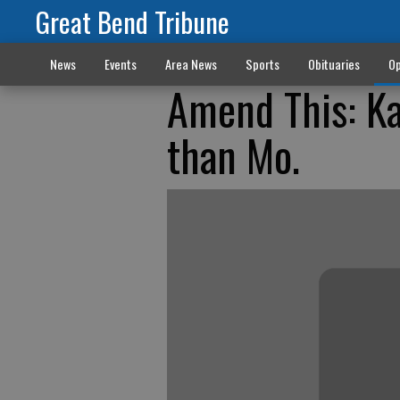
Great Bend Tribune
News
Events
Area News
Sports
Obituaries
Op
Amend This: K
than Mo.