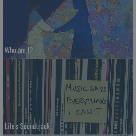
Who am I?
Life's Soundtrack