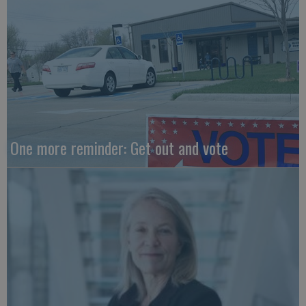
One more reminder: Get out and vote