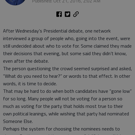
Published: Oct 21, 2016, 2:02 AM
After Wednesday’s Presidential debate, one network
interviewed a group of people who, going into the event, were
still undecided about who to vote for. Some claimed they made
their decisions that evening, but some said they didn’t know,
even after the debate.
The person questioning the crowd seemed surprised and asked,
“What do you need to hear?” or words to that effect. In other
words, it is time to decide.
That may be hard to do when both candidates have “gone low”
for so long. Many people will not be voting for a person so
much as voting for the party that holds most true to their
own political leanings, while wishing that party had nominated
Someone Else.
Perhaps the system for choosing the nominees needs to