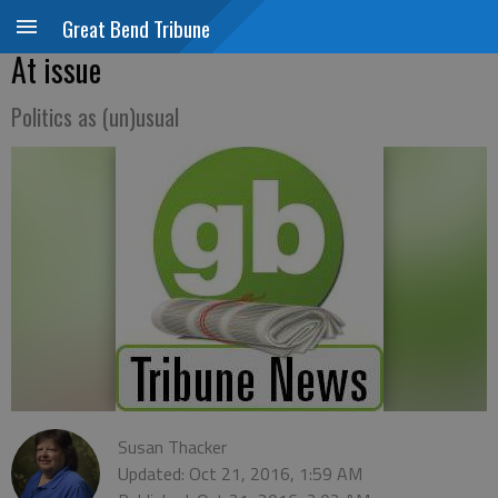
Great Bend Tribune
At issue
Politics as (un)usual
Susan Thacker
Updated: Oct 21, 2016, 1:59 AM