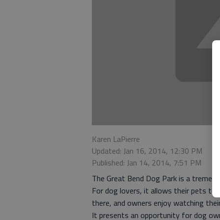
Karen LaPierre
Updated: Jan 16, 2014, 12:30 PM
Published: Jan 14, 2014, 7:51 PM
The Great Bend Dog Park is a tremendo
For dog lovers, it allows their pets to
there, and owners enjoy watching their
It presents an opportunity for dog own