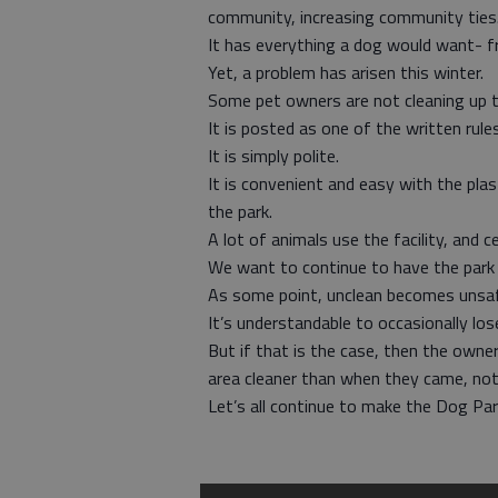
community, increasing community ties
It has everything a dog would want- fr
Yet, a problem has arisen this winter.
Some pet owners are not cleaning up t
It is posted as one of the written rules
It is simply polite.
It is convenient and easy with the pla
the park.
A lot of animals use the facility, and c
We want to continue to have the park a
As some point, unclean becomes unsa
It’s understandable to occasionally los
But if that is the case, then the owne
area cleaner than when they came, not d
Let’s all continue to make the Dog Par