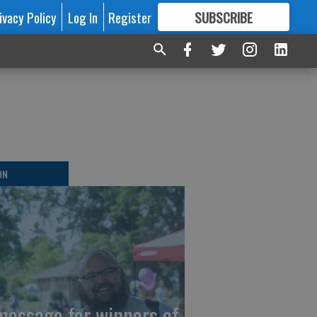
ivacy Policy
Log In
Register
SUBSCRIBE
FOR
MORE
GREAT CONTENT
ON
message for winners of