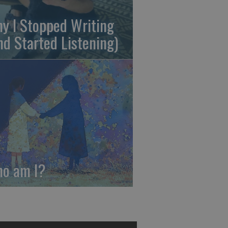
y I Stopped Writing
nd Started Listening)
o am I?