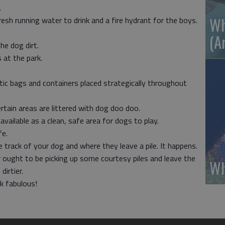
.
Wh
esh running water to drink and a fire hydrant for the boys.
(A
he dog dirt.
 at the park.
stic bags and containers placed strategically throughout
ertain areas are littered with dog doo doo.
vailable as a clean, safe area for dogs to play.
fe.
e track of your dog and where they leave a pile. It happens.
r ought to be picking up some courtesy piles and leave the
Wh
irtier.
k fabulous!