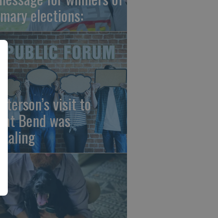
imary elections:
sterson’s visit to
eat Bend was
vealing