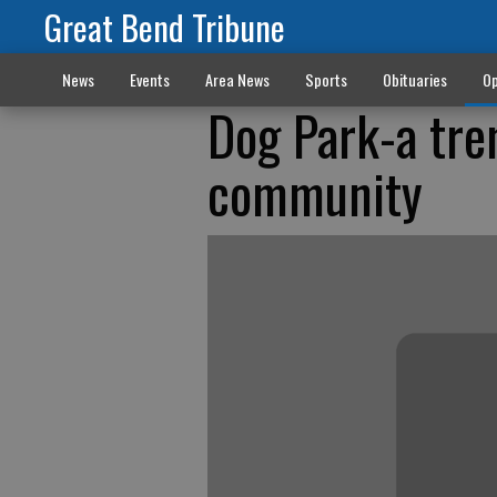
Great Bend Tribune
News
Events
Area News
Sports
Obituaries
Op
Dog Park-a tre
community