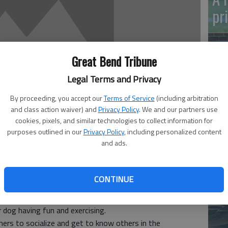
pr
Great Bend Tribune
Legal Terms and Privacy
By proceeding, you accept our
Terms of Service
(including arbitration
Ma
and class action waiver) and
Privacy Policy
. We and our partners use
Gr
cookies, pixels, and similar technologies to collect information for
purposes outlined in our
Privacy Policy
, including personalized content
re
and ads.
CONTINUE
us asset to the city.
 have an enclosed area to run safely. Dogs love to go
 dog having fun and exercising.
ers to socialize and get to know others in the