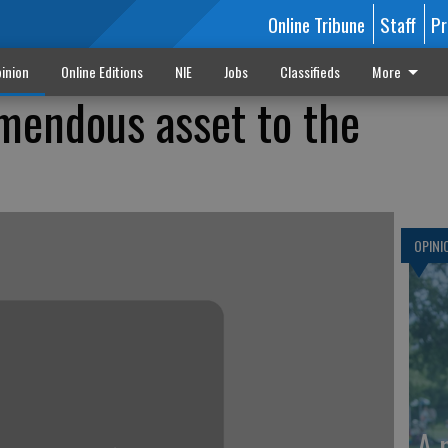
Online Tribune
Staff
Pr
inion
Online Editions
NIE
Jobs
Classifieds
More
mendous asset to the
OPINI
A 