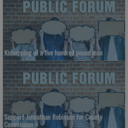
Kidnapping of a five hundred pound man
Support Johnathan Robinson for County
Commission