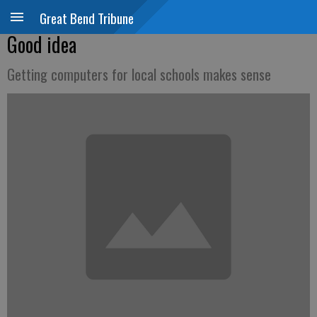
Great Bend Tribune
Good idea
Getting computers for local schools makes sense