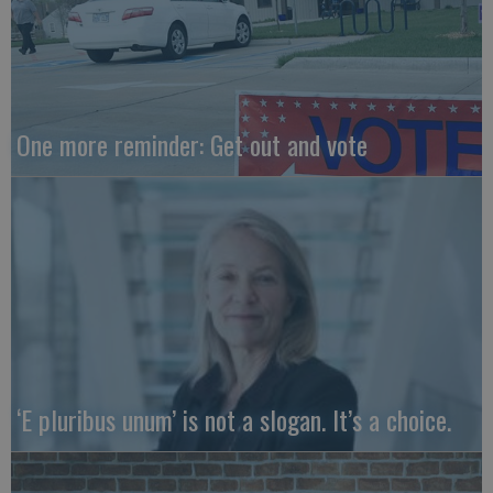
One more reminder: Get out and vote
‘E pluribus unum’ is not a slogan. It’s a choice.