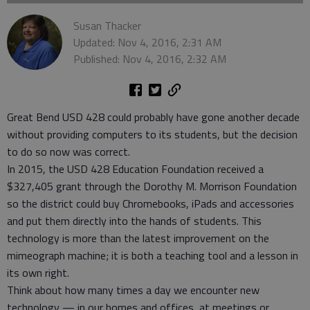
Susan Thacker
Updated: Nov 4, 2016, 2:31 AM
Published: Nov 4, 2016, 2:32 AM
Great Bend USD 428 could probably have gone another decade
without providing computers to its students, but the decision
to do so now was correct.
In 2015, the USD 428 Education Foundation received a
$327,405 grant through the Dorothy M. Morrison Foundation
so the district could buy Chromebooks, iPads and accessories
and put them directly into the hands of students. This
technology is more than the latest improvement on the
mimeograph machine; it is both a teaching tool and a lesson in
its own right.
Think about how many times a day we encounter new
technology — in our homes and offices, at meetings or