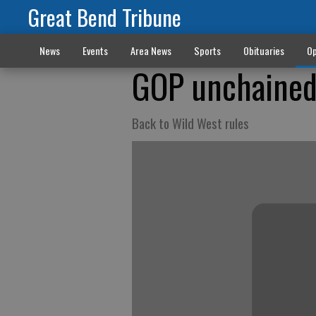
Great Bend Tribune
News
Events
Area News
Sports
Obituaries
Op
GOP unchaine
Back to Wild West rules