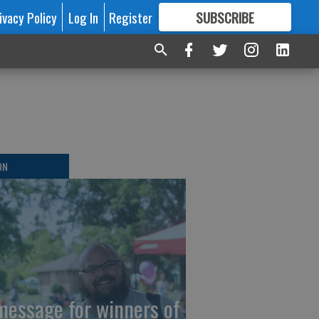
ivacy Policy
Log In
Register
SUBSCRIBE
FOR
MORE
GREAT CONTENT
ON
message for winners of