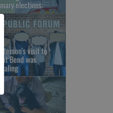
imary elections:
sterson’s visit to
eat Bend was
vealing