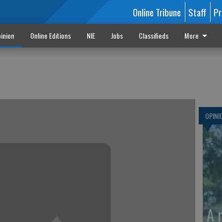
Online Tribune
Staff
Pr
inion
Online Editions
NIE
Jobs
Classifieds
More
d
OPINI
A 