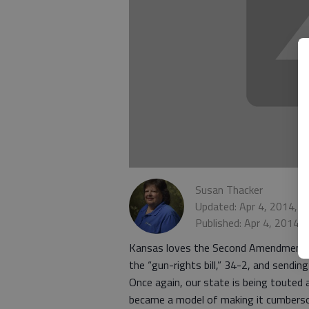
Susan Thacker
Updated: Apr 4, 2014, 
Published: Apr 4, 2014,
Kansas loves the Second Amendment, 
the “gun-rights bill,” 34-2, and sending
Once again, our state is being touted a
became a model of making it cumberso