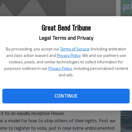
pr
Great Bend Tribune
Legal Terms and Privacy
By proceeding, you accept our
Terms of Service
(including arbitration
and class action waiver) and
Privacy Policy
. We and our partners use
Ma
cookies, pixels, and similar technologies to collect information for
Gr
purposes outlined in our
Privacy Policy
, including personalized content
and ads.
re
12:08 AM
 12:10 AM
CONTINUE
as the Senate proved again this week when approving
 it to an equally receptive House.
s a model for how to strip others of their rights. First we
me to register to vote, just in case some undocumented