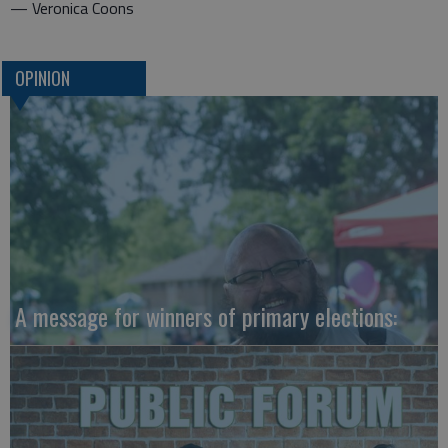
— Veronica Coons
OPINION
A message for winners of primary elections: