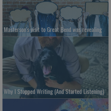
Masterson’s visit to Great Bend was revealing
Why I Stopped Writing (And Started Listening)