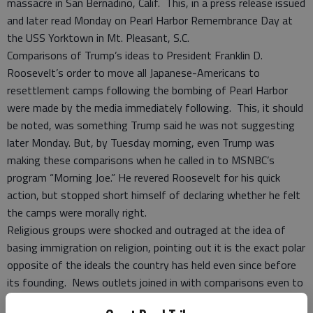
massacre in San Bernadino, Calif. This, in a press release issued
and later read Monday on Pearl Harbor Remembrance Day at
the USS Yorktown in Mt. Pleasant, S.C.
Comparisons of Trump’s ideas to President Franklin D.
Roosevelt’s order to move all Japanese-Americans to
resettlement camps following the bombing of Pearl Harbor
were made by the media immediately following. This, it should
be noted, was something Trump said he was not suggesting
later Monday. But, by Tuesday morning, even Trump was
making these comparisons when he called in to MSNBC’s
program “Morning Joe.” He revered Roosevelt for his quick
action, but stopped short himself of declaring whether he felt
the camps were morally right.
Religious groups were shocked and outraged at the idea of
basing immigration on religion, pointing out it is the exact polar
opposite of the ideals the country has held even since before
its founding. News outlets joined in with comparisons even to
Adolf Hitler, like the Philadelphia Daily News “The New Furor”