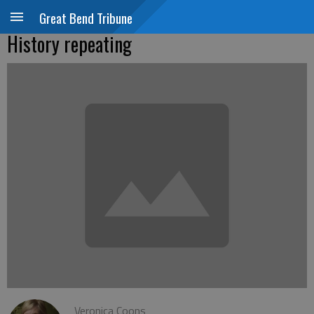
Great Bend Tribune
History repeating
Veronica Coons