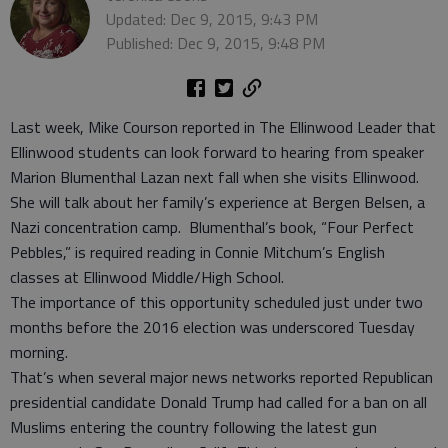
Updated: Dec 9, 2015, 9:43 PM
Published: Dec 9, 2015, 9:48 PM
Last week, Mike Courson reported in The Ellinwood Leader that
Ellinwood students can look forward to hearing from speaker
Marion Blumenthal Lazan next fall when she visits Ellinwood.
She will talk about her family’s experience at Bergen Belsen, a
Nazi concentration camp. Blumenthal’s book, “Four Perfect
Pebbles,” is required reading in Connie Mitchum’s English
classes at Ellinwood Middle/High School.
The importance of this opportunity scheduled just under two
months before the 2016 election was underscored Tuesday
morning.
That’s when several major news networks reported Republican
presidential candidate Donald Trump had called for a ban on all
Muslims entering the country following the latest gun