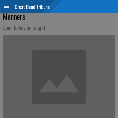
Great Bend Tribune
Manners
Good behavior taught