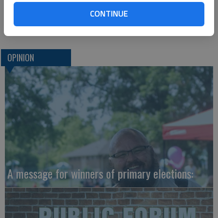
with reading and math will help, and those employers may also
CONTINUE
want to remind employees of their own expectations.
OPINION
A message for winners of primary elections: