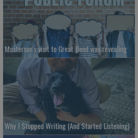
Masterson’s visit to Great Bend was revealing
Why I Stopped Writing (And Started Listening)