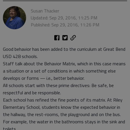
Susan Thacker
Updated: Sep 29, 2016, 11:25 PM
Published: Sep 29, 2016, 11:26 PM
Good behavior has been added to the curriculum at Great Bend
USD 428 schools.
Staff talk about the Behavior Matrix, which in this case means
a situation or a set of conditions in which something else
develops or forms — i.e., better behavior.
All schools start with these prime directives: Be safe, be
respectful and be responsible.
Each school has refined the fine points of its matrix. At Riley
Elementary School, students know the expected behavior in
the hallway, the rest-rooms, the playground and on the bus.
For example, the water in the bathrooms stays in the sink and
toilets.