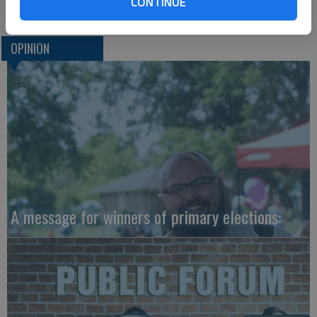
CONTINUE
OPINION
A message for winners of primary elections: