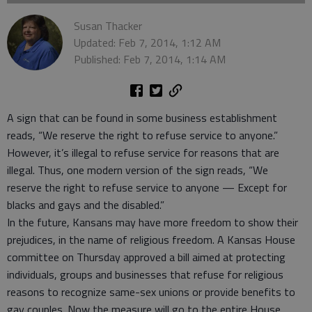
Susan Thacker
Updated: Feb 7, 2014, 1:12 AM
Published: Feb 7, 2014, 1:14 AM
A sign that can be found in some business establishment
reads, “We reserve the right to refuse service to anyone.”
However, it’s illegal to refuse service for reasons that are
illegal. Thus, one modern version of the sign reads, “We
reserve the right to refuse service to anyone — Except for
blacks and gays and the disabled.”
In the future, Kansans may have more freedom to show their
prejudices, in the name of religious freedom. A Kansas House
committee on Thursday approved a bill aimed at protecting
individuals, groups and businesses that refuse for religious
reasons to recognize same-sex unions or provide benefits to
gay couples. Now the measure will go to the entire House,