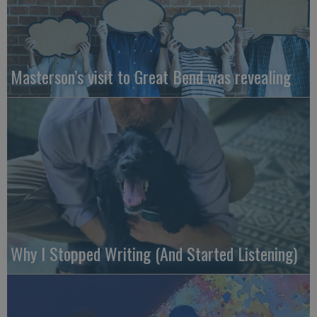
Masterson’s visit to Great Bend was revealing
Why I Stopped Writing (And Started Listening)