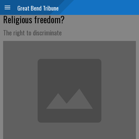
Great Bend Tribune
Religious freedom?
The right to discriminate