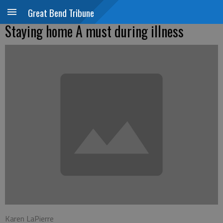
Great Bend Tribune
Staying home A must during illness
Karen LaPierre