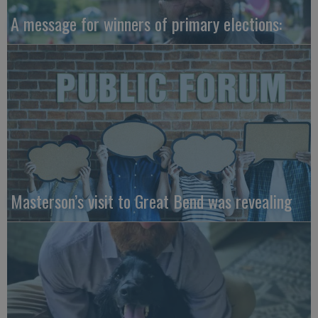
A message for winners of primary elections:
Masterson’s visit to Great Bend was revealing