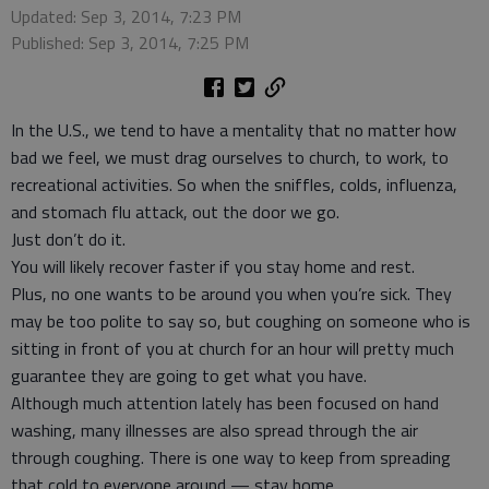
Updated: Sep 3, 2014, 7:23 PM
Published: Sep 3, 2014, 7:25 PM
In the U.S., we tend to have a mentality that no matter how
bad we feel, we must drag ourselves to church, to work, to
recreational activities. So when the sniffles, colds, influenza,
and stomach flu attack, out the door we go.
Just don’t do it.
You will likely recover faster if you stay home and rest.
Plus, no one wants to be around you when you’re sick. They
may be too polite to say so, but coughing on someone who is
sitting in front of you at church for an hour will pretty much
guarantee they are going to get what you have.
Although much attention lately has been focused on hand
washing, many illnesses are also spread through the air
through coughing. There is one way to keep from spreading
that cold to everyone around — stay home.