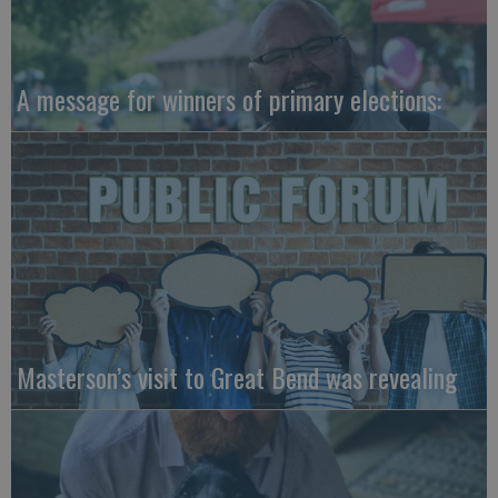
A message for winners of primary elections:
Masterson’s visit to Great Bend was revealing