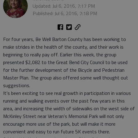
Updated: Jul 6, 2016, 7:17 PM
Published: Jul 6, 2016, 7:18 PM
For four years, Be Well Barton County has been working to
make strides in the health of the county, and their work is
beginning to really pay off. Earlier this week, the group
presented $2,082 to the Great Bend City Council to be used
for the further development of the Bicycle and Pedestrian
Master Plan. The group also offered some well thought out
suggestions.
It’s been exciting to see real growth in participation in various
running and walking events over the past few years in this
area, and increasing the width of sidewalks on the west side of
McKinley Street near Veteran’s Memorial Park will not only
encourage more use of the park, but will make it more
convenient and easy to run future 5K events there.