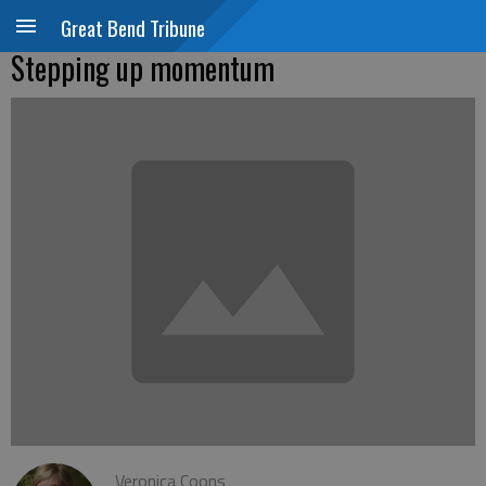
Great Bend Tribune
Stepping up momentum
Veronica Coons