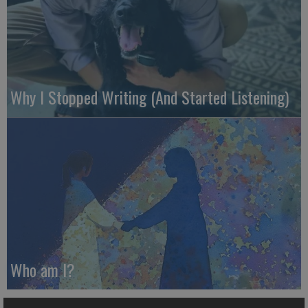
Why I Stopped Writing (And Started Listening)
Who am I?