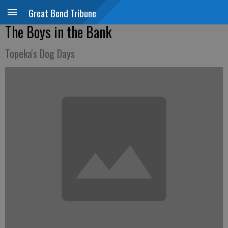
Great Bend Tribune
The Boys in the Bank
Topeka's Dog Days