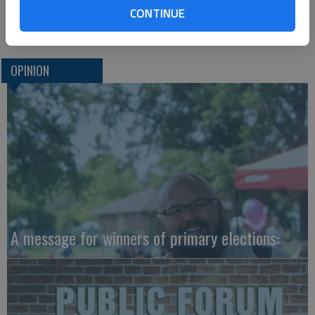
CONTINUE
OPINION
A message for winners of primary elections: