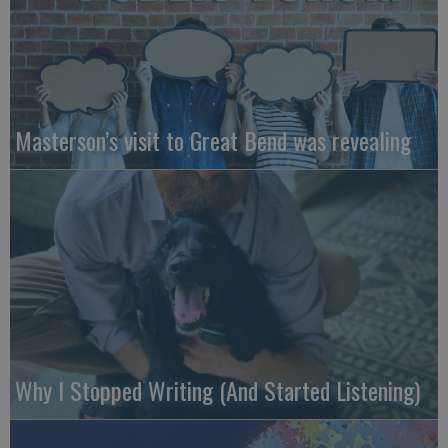
Masterson’s visit to Great Bend was revealing
Why I Stopped Writing (And Started Listening)