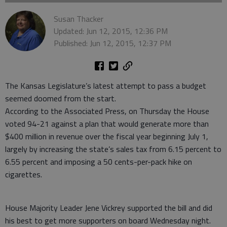
Susan Thacker
Updated: Jun 12, 2015, 12:36 PM
Published: Jun 12, 2015, 12:37 PM
The Kansas Legislature’s latest attempt to pass a budget
seemed doomed from the start.
According to the Associated Press, on Thursday the House
voted 94-21 against a plan that would generate more than
$400 million in revenue over the fiscal year beginning July 1,
largely by increasing the state’s sales tax from 6.15 percent to
6.55 percent and imposing a 50 cents-per-pack hike on
cigarettes.
House Majority Leader Jene Vickrey supported the bill and did
his best to get more supporters on board Wednesday night.