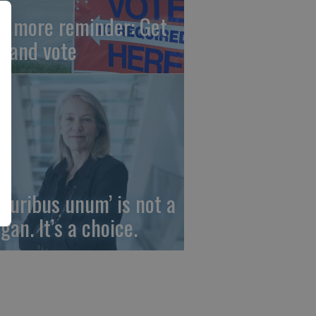
e more reminder: Get
t and vote
 pluribus unum’ is not a
gan. It’s a choice.