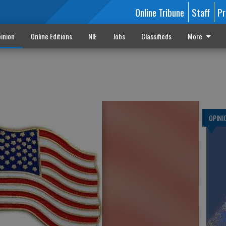
Online Tribune
Staff
Pr
inion
Online Editions
NIE
Jobs
Classifieds
More
OPINI