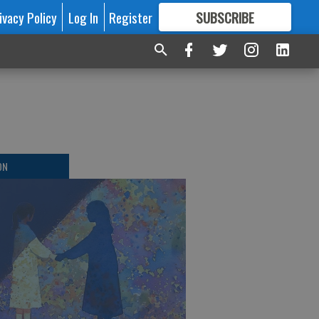
ivacy Policy
Log In
Register
SUBSCRIBE
FOR
MORE
GREAT CONTENT
ON