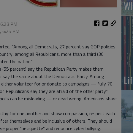
Wh
 6:23 PM
6, 6:25 PM
orted, “Among all Democrats, 27 percent say GOP policies
country; among all Republicans, more than a third (36
aten the nation.”
s (55 percent) say the Republican Party makes them
cans say the same about the Democratic Party. Among
Li
 either volunteer for or donate to campaigns — fully 70
 Republicans say they are afraid of the other party.”
 polls can be misleading — or dead wrong. Americans share
athy for one another and show compassion, respect each
 after themselves and be inclusive of others. They should
use proper “netiquette” and renounce cyber bullying.