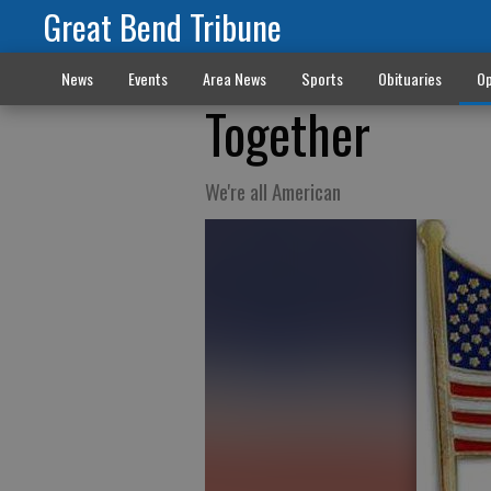
Great Bend Tribune
News
Events
Area News
Sports
Obituaries
Op
Together
We're all American