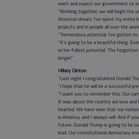
want and expect our government to serv
“Working together, we will begin the u
American dream. I’ve spent my entire li
projects and in people all over the wor
“Tremendous potential. I’ve gotten to
“It’s going to be a beautiful thing. Eve
or her fullest potential. The forgott
longer.”
Hillary Clinton
“Last night I congratulated Donald Tr
“I hope that he will be a successful pres
“I want you to remember this. Our cam
It was about the country we love and bu
hearted. We have seen that our nation i
in America, and I always will. And if y
future. Donald Trump is going to be o
lead. Our constitutional democracy ens