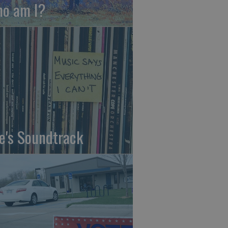
o am I?
fe's Soundtrack