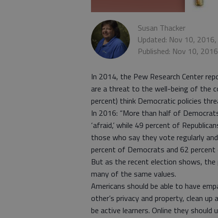
Susan Thacker
Updated: Nov 10, 2016,
Published: Nov 10, 201
In 2014, the Pew Research Center rep
are a threat to the well-being of the 
percent) think Democratic policies thre
In 2016: “More than half of Democrat
‘afraid,’ while 49 percent of Republi
those who say they vote regularly and
percent of Democrats and 62 percent of
But as the recent election shows, the
many of the same values.
Americans should be able to have emp
other’s privacy and property, clean up
be active learners. Online they should 