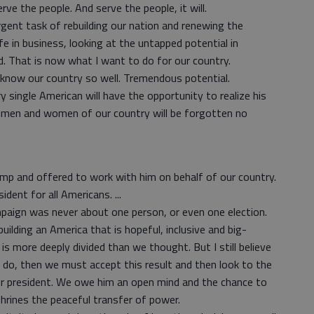
e the people. And serve the people, it will.
rgent task of rebuilding our nation and renewing the
fe in business, looking at the untapped potential in
ld. That is now what I want to do for our country.
 know our country so well. Tremendous potential.
ry single American will have the opportunity to realize his
en men and women of our country will be forgotten no
ump and offered to work with him on behalf of our country.
ident for all Americans. ...
paign was never about one person, or even one election.
ilding an America that is hopeful, inclusive and big-
s more deeply divided than we thought. But I still believe
ou do, then we must accept this result and then look to the
ur president. We owe him an open mind and the chance to
hrines the peaceful transfer of power.