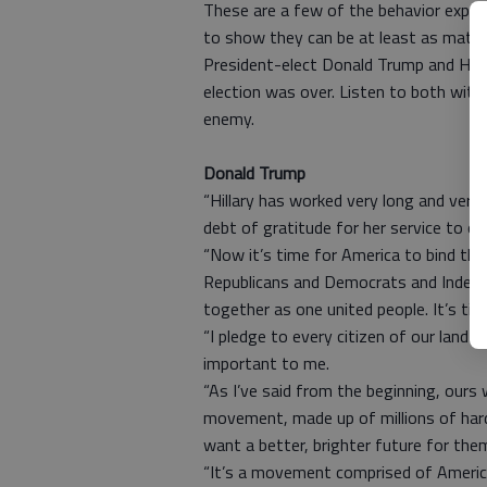
These are a few of the behavior expect
to show they can be at least as matur
President-elect Donald Trump and Hilla
election was over. Listen to both with
enemy.
Donald Trump
“Hillary has worked very long and very
debt of gratitude for her service to ou
“Now it’s time for America to bind the
Republicans and Democrats and Indepen
together as one united people. It’s tim
“I pledge to every citizen of our land th
important to me.
“As I’ve said from the beginning, ours
movement, made up of millions of ha
want a better, brighter future for them
“It’s a movement comprised of American