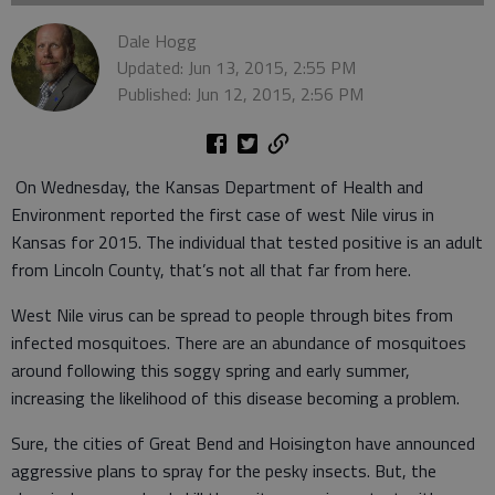
Dale Hogg
Updated: Jun 13, 2015, 2:55 PM
Published: Jun 12, 2015, 2:56 PM
On Wednesday, the Kansas Department of Health and
Environment reported the first case of west Nile virus in
Kansas for 2015. The individual that tested positive is an adult
from Lincoln County, that’s not all that far from here.
West Nile virus can be spread to people through bites from
infected mosquitoes. There are an abundance of mosquitoes
around following this soggy spring and early summer,
increasing the likelihood of this disease becoming a problem.
Sure, the cities of Great Bend and Hoisington have announced
aggressive plans to spray for the pesky insects. But, the