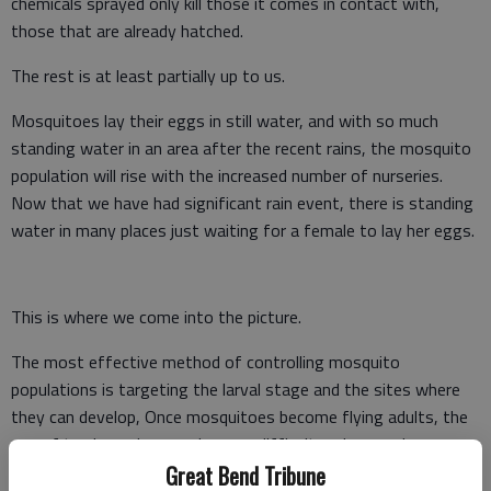
chemicals sprayed only kill those it comes in contact with,
those that are already hatched.
The rest is at least partially up to us.
Mosquitoes lay their eggs in still water, and with so much
standing water in an area after the recent rains, the mosquito
population will rise with the increased number of nurseries.
Now that we have had significant rain event, there is standing
water in many places just waiting for a female to lay her eggs.
This is where we come into the picture.
The most effective method of controlling mosquito
populations is targeting the larval stage and the sites where
they can develop, Once mosquitoes become flying adults, the
use of trucks and sprays is more difficult and expensive.
Great Bend Tribune
We need to do what we can to eliminate standing water in