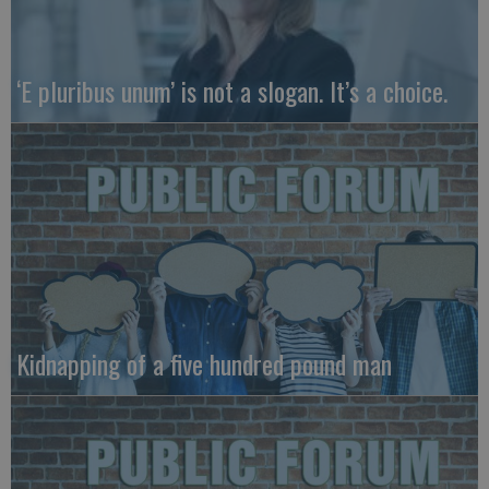
‘E pluribus unum’ is not a slogan. It’s a choice.
Kidnapping of a five hundred pound man