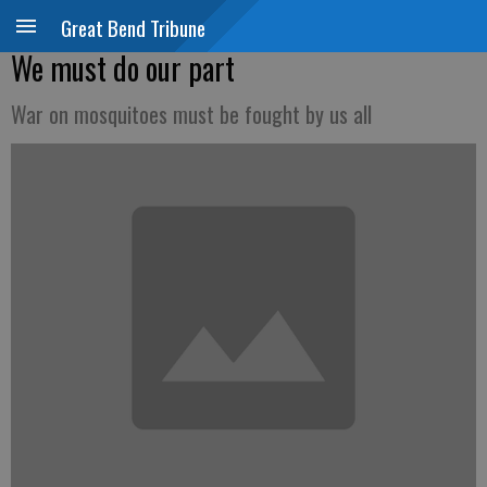
Great Bend Tribune
We must do our part
War on mosquitoes must be fought by us all