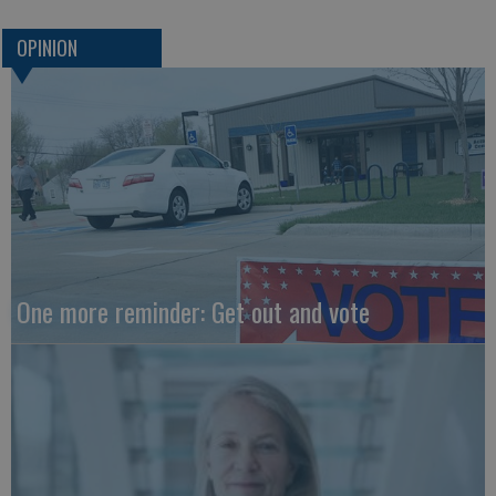
OPINION
One more reminder: Get out and vote