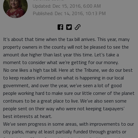
Updated: Dec 15, 2016, 6:00 AM
Published: Dec 14, 2016, 10:13 PM
It’s about that time when the tax bill arrives. This year, many
property owners in the county will not be pleased to see the
amount due higher than last year this time. Let’s take a
moment to consider what we’re getting for our money.
No one likes a high tax bill. Here at the Tribune, we do our best
to keep readers informed on what is happening in our local
government, and over the year, we’ve seen a lot of good
people working hard to make sure our little corner of the planet
continues to be a great place to live. We’ve also seen some
people sent on their way who were not keeping taxpayers’
best interests at heart.
We’ve seen progress in some areas, with improvements to our
city parks, many at least partially funded through grants or