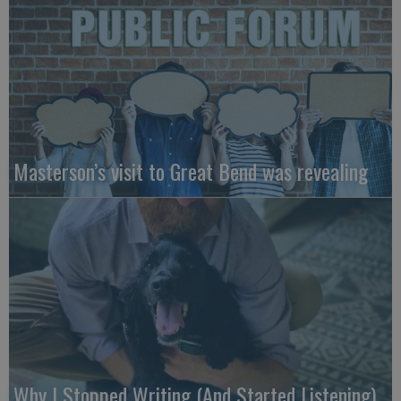
Masterson’s visit to Great Bend was revealing
Why I Stopped Writing (And Started Listening)