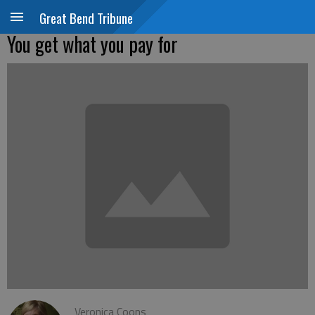
Great Bend Tribune
You get what you pay for
Veronica Coons