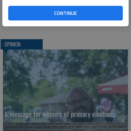
are many good people who will continue to do what they can
to keep things moving as smoothly as possible during that
CONTINUE
time. This is something to keep at the forefront of our minds
as we move into the cold days of winter.
OPINION
A message for winners of primary elections: