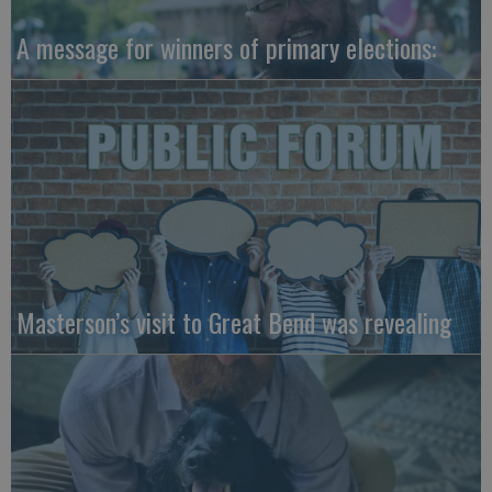
A message for winners of primary elections:
Masterson’s visit to Great Bend was revealing