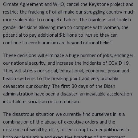
Climate Agreement and WHO; cancel the Keystone project and
restrict the fracking of oil all make our struggling country much
more vulnerable to complete failure. The frivolous and foolish
gender decisions allowing men to compete with women; the
potential to pay additional $ billions to Iran so they can
continue to enrich uranium are beyond rational belief.
These decisions will eliminate a huge number of jobs, endanger
our national security, and increase the incidents of COVID 19.
They will stress our social, educational, economic, prison and
health systems to the breaking point and very probably
devastate our country. The first 30 days of the Biden
administration have been a disaster; an inevitable acceleration
into failure: socialism or communism.
The disastrous situation we currently find ourselves in is a
combination of the abuse of executive orders and the
existence of wealthy, elite, often corrupt career politicians in
both our legislative and executive branches of government