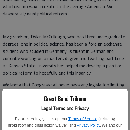
who have no way to relate to the average American. We
desperately need political reform.
My grandson, Dylan McCullough, who has three undergraduate
degrees, one in political science, has been a foreign exchange
student who studied in Germany, is fluent in German and
currently working on a masters degree and teaching part time
at Kansas State University has helped me develop a plan for
political reform to hopefully end this insanity.
We know that Congress will never pass any legislation limiting
their own power or ability to line their pockets with taxpayers’
Great Bend Tribune
money. There is, however, a very rarely used procedure to
bypass Congress and amend the Constitution.
Legal Terms and Privacy
The Constitution allows for two-thirds of the states, through
By proceeding, you accept our
Terms of Service
(including
arbitration and class action waiver) and
Privacy Policy
. We and our
their legislatures, to call for a national convention to amend