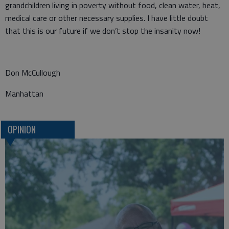
grandchildren living in poverty without food, clean water, heat,
medical care or other necessary supplies. I have little doubt
that this is our future if we don’t stop the insanity now!
Don McCullough
Manhattan
OPINION