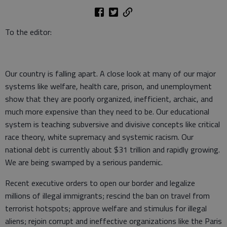
To the editor:
Our country is falling apart. A close look at many of our major
systems like welfare, health care, prison, and unemployment
show that they are poorly organized, inefficient, archaic, and
much more expensive than they need to be. Our educational
system is teaching subversive and divisive concepts like critical
race theory, white supremacy and systemic racism. Our
national debt is currently about $31 trillion and rapidly growing.
We are being swamped by a serious pandemic.
Recent executive orders to open our border and legalize
millions of illegal immigrants; rescind the ban on travel from
terrorist hotspots; approve welfare and stimulus for illegal
aliens; rejoin corrupt and ineffective organizations like the Paris