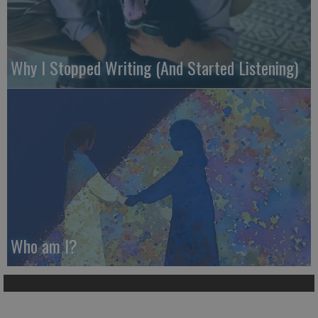
Why I Stopped Writing (And Started Listening)
Who am I?