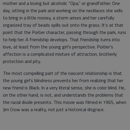
mother and a loving but alcoholic “Opa,” or grandfather. One
day, sitting in the park and working on the necklaces she sells
to bring in a little money, a storm arises and her carefully
organized tray of beads spills out onto the grass. It’s at that
point that the Poitier character, passing through the park, runs
to help her. A friendship develops. That friendship turns into
love, at least from the young girl’s perspective. Poitier’s
affection is a complicated mixture of attraction, brotherly
protection and pity.
The most compelling part of the nascent relationship is that
the young girl’s blindness prevents her from realizing that her
new friend is Black. In a very literal sense, she is color blind. He,
on the other hand, is not, and understands the problems that
the racial divide presents. This movie was filmed in 1965, when
Jim Crow was a reality, not just a historical disgrace.