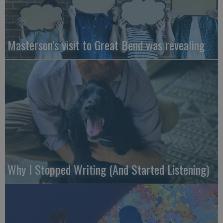
Masterson’s visit to Great Bend was revealing
Why I Stopped Writing (And Started Listening)