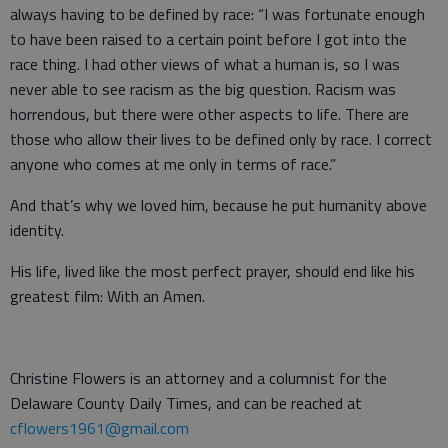
always having to be defined by race: “I was fortunate enough
to have been raised to a certain point before I got into the
race thing. I had other views of what a human is, so I was
never able to see racism as the big question. Racism was
horrendous, but there were other aspects to life. There are
those who allow their lives to be defined only by race. I correct
anyone who comes at me only in terms of race.”
And that’s why we loved him, because he put humanity above
identity.
His life, lived like the most perfect prayer, should end like his
greatest film: With an Amen.
Christine Flowers is an attorney and a columnist for the
Delaware County Daily Times, and can be reached at
cflowers1961@gmail.com