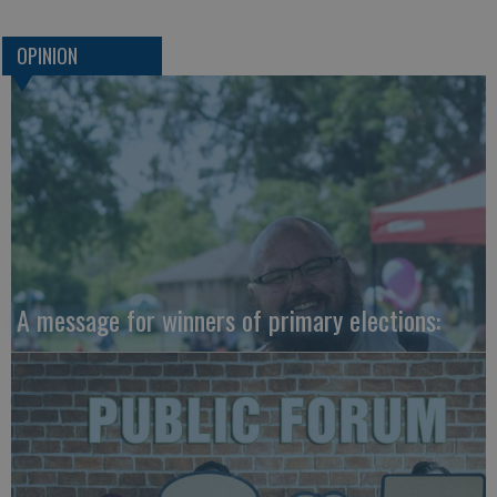
OPINION
A message for winners of primary elections: