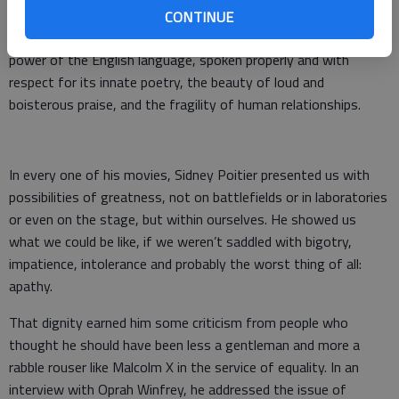
racism, the importance of humility, the searing scars of
CONTINUE
domestic abuse, the crack in the country, north to south, the
power of the English language, spoken properly and with
respect for its innate poetry, the beauty of loud and
boisterous praise, and the fragility of human relationships.
In every one of his movies, Sidney Poitier presented us with
possibilities of greatness, not on battlefields or in laboratories
or even on the stage, but within ourselves. He showed us
what we could be like, if we weren’t saddled with bigotry,
impatience, intolerance and probably the worst thing of all:
apathy.
That dignity earned him some criticism from people who
thought he should have been less a gentleman and more a
rabble rouser like Malcolm X in the service of equality. In an
interview with Oprah Winfrey, he addressed the issue of