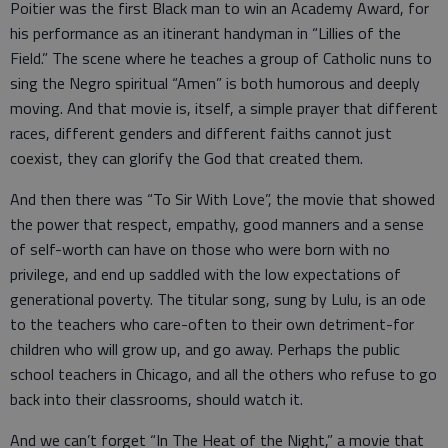
Poitier was the first Black man to win an Academy Award, for
his performance as an itinerant handyman in “Lillies of the
Field.” The scene where he teaches a group of Catholic nuns to
sing the Negro spiritual “Amen” is both humorous and deeply
moving. And that movie is, itself, a simple prayer that different
races, different genders and different faiths cannot just
coexist, they can glorify the God that created them.
And then there was “To Sir With Love”, the movie that showed
the power that respect, empathy, good manners and a sense
of self-worth can have on those who were born with no
privilege, and end up saddled with the low expectations of
generational poverty. The titular song, sung by Lulu, is an ode
to the teachers who care-often to their own detriment-for
children who will grow up, and go away. Perhaps the public
school teachers in Chicago, and all the others who refuse to go
back into their classrooms, should watch it.
And we can’t forget “In The Heat of the Night,” a movie that