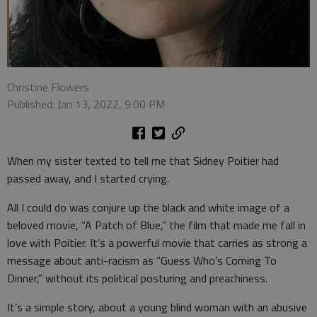
Christine Flowers
Published: Jan 13, 2022, 9:00 PM
When my sister texted to tell me that Sidney Poitier had
passed away, and I started crying.
All I could do was conjure up the black and white image of a
beloved movie, “A Patch of Blue,” the film that made me fall in
love with Poitier. It’s a powerful movie that carries as strong a
message about anti-racism as “Guess Who’s Coming To
Dinner,” without its political posturing and preachiness.
It’s a simple story, about a young blind woman with an abusive