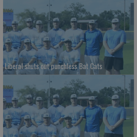
Liberal shuts out punchless Bat Cats