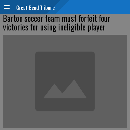
Great Bend Tribune
Barton soccer team must forfeit four
victories for using ineligible player