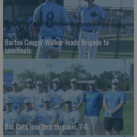
Barton Cougar Walker leads Brigade to
semifinals
Bat Cats lose heartbreaker, 7-6