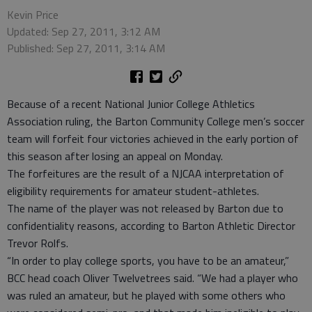
Kevin Price
Updated: Sep 27, 2011, 3:12 AM
Published: Sep 27, 2011, 3:14 AM
Because of a recent National Junior College Athletics
Association ruling, the Barton Community College men’s soccer
team will forfeit four victories achieved in the early portion of
this season after losing an appeal on Monday.
The forfeitures are the result of a NJCAA interpretation of
eligibility requirements for amateur student-athletes.
The name of the player was not released by Barton due to
confidentiality reasons, according to Barton Athletic Director
Trevor Rolfs.
“In order to play college sports, you have to be an amateur,”
BCC head coach Oliver Twelvetrees said. “We had a player who
was ruled an amateur, but he played with some others who