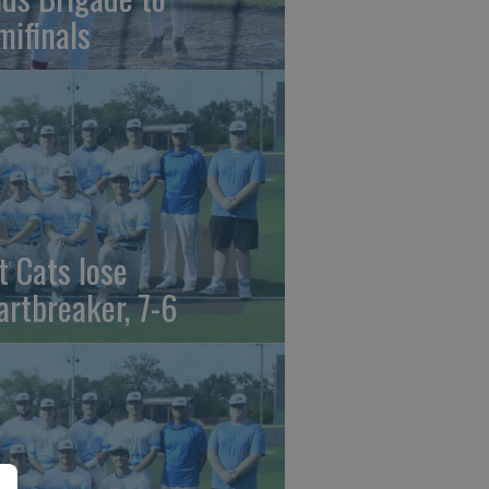
mifinals
t Cats lose
artbreaker, 7-6