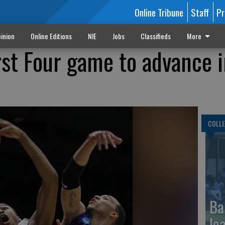
Online Tribune
Staff
Pr
inion
Online Editions
NIE
Jobs
Classifieds
More
rst Four game to advance 
COLLE
Ba
le