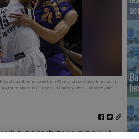
se
Ba
5) pulls a rebound away from Albany forward Gary Johnson in
he
e NCAA tournament on Tuesday in Dayton, Ohio.
- photo by AP
oints, including two clinching free throws with 12.6