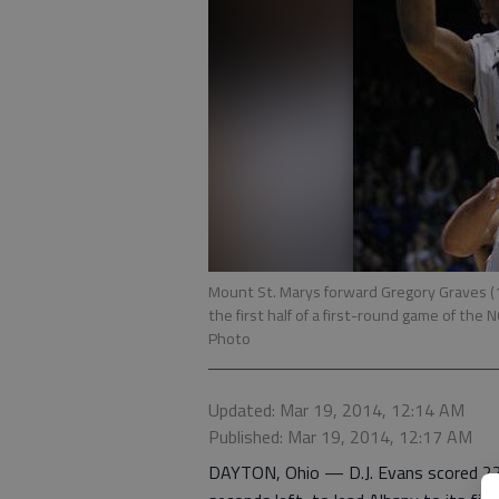
Mount St. Marys forward Gregory Graves (1
the first half of a first-round game of th
Photo
Updated: Mar 19, 2014, 12:14 AM
Published: Mar 19, 2014, 12:17 AM
DAYTON, Ohio — D.J. Evans scored 22 p