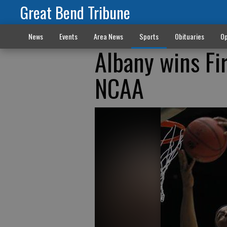
Great Bend Tribune
News
Events
Area News
Sports
Obituaries
Op
Albany wins Fi
NCAA