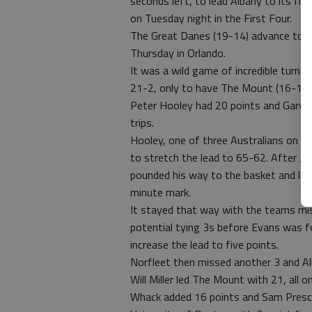
seconds left, to lead Albany to its f
on Tuesday night in the First Four.
The Great Danes (19-14) advance to me
Thursday in Orlando.
It was a wild game of incredible turna
21-2, only to have The Mount (16-17) 
Peter Hooley had 20 points and Gary J
trips.
Hooley, one of three Australians on th
to stretch the lead to 65-62. After Ju
pounded his way to the basket and lof
minute mark.
It stayed that way with the teams mi
potential tying 3s before Evans was f
increase the lead to five points.
Norfleet then missed another 3 and Alba
Will Miller led The Mount with 21, all o
Whack added 16 points and Sam Presco