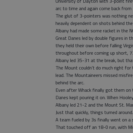
University of Dayton with 3-point fir
arc to time and again come back from d
The glut of 3-pointers was nothing n
heavily dependent on shots behind the
Albany had made some racket in the N
Great Danes led by double figures in th
they held their own before falling Virg
throughout before coming up short, 7
Albany led 35-31 at the break, but that 
The Mount couldn’t do much right for 
lead. The Mountaineers missed misfired 
behind the arc.
Even after Whack finally got them on t
Danes kept pouring it on. When Hooley 
Albany led 21-2 and the Mount St. Mary
Just that quickly, things turned around.
A team fueled by 3s finally went on a su
That touched off an 18-0 run, with Mi