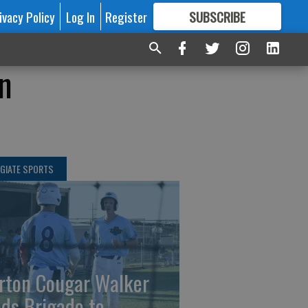
ivacy Policy
Log In
Register
SUBSCRIBE
FOR
MORE
GREAT CONTENT
in
GIATE SPORTS
rton Cougar Walker
ads Brigade to