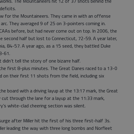
eworks. The Mountaineers hit 12 of 37 shots behind the
eficits.
ew for the Mountaineers. They came in with an offense
 arc. They averaged 9 of 25 on 3-pointers coming in.
CAAs before, but had never come out on top. In 2006, the
e second half but lost to Connecticut, 72-59. A year later,
inia, 84-57. A year ago, as a 15 seed, they battled Duke
3-61.
didn’t tell the story of one bizarre half.
the first 8-plus minutes. The Great Danes raced to a 13-0
on their first 11 shots from the field, including six
he board with a driving layup at the 13:17 mark, the Great
cut through the lane for a layup at the 11:33 mark,
’s white-clad cheering section was silent.
rge after Miller hit the first of his three first-half 3s.
ller leading the way with three long bombs and Norfleet