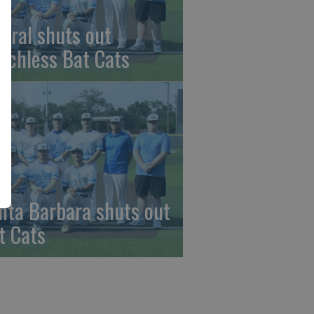
beral shuts out
nchless Bat Cats
nta Barbara shuts out
t Cats