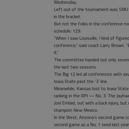
Wednesday.
Left out of the tournament was SMU o
in the bracket.
But not the folks in the conference 
schedule: 129.
“When I saw Louisville, I kind of figure
conference,” said coach Larry Brown. “
it.”
The committee handed out only seven a
the last two seasons.
The Big 12 led all conferences with s
Iowa State past the ‘3’ line.
Meanwhile, Kansas lost to Iowa State 
ranking in the RPI — No. 3. The Jayha
Joel Embiid, out with a back injury, b
champion New Mexico.
In the West, Arizona’s second game c
second game as a No. 1 seed last year