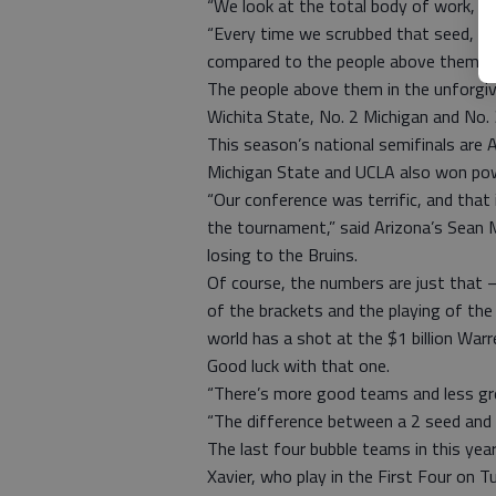
“We look at the total body of work, e
“Every time we scrubbed that seed, Lo
compared to the people above them.”
The people above them in the unforgi
Wichita State, No. 2 Michigan and No. 3
This season’s national semifinals are Ap
Michigan State and UCLA also won pow
“Our conference was terrific, and that
the tournament,” said Arizona’s Sean 
losing to the Bruins.
Of course, the numbers are just that 
of the brackets and the playing of the
world has a shot at the $1 billion Warr
Good luck with that one.
“There’s more good teams and less gre
“The difference between a 2 seed and a
The last four bubble teams in this ye
Xavier, who play in the First Four on