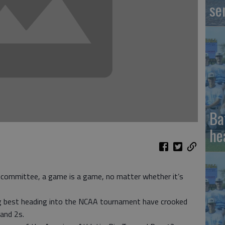
se
Ba
he
 committee, a game is a game, no matter whether it’s
g best heading into the NCAA tournament have crooked
and 2s.