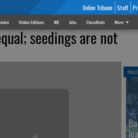
Online Tribune
Staff
Pr
inion
Online Editions
NIE
Jobs
Classifieds
More
qual; seedings are not
COLLE
Ba
le