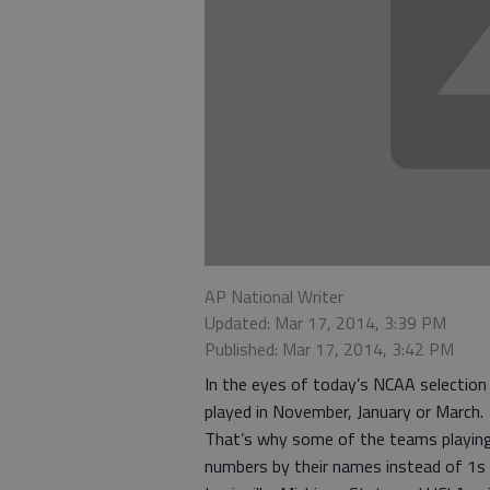
AP National Writer
Updated: Mar 17, 2014, 3:39 PM
Published: Mar 17, 2014, 3:42 PM
In the eyes of today’s NCAA selection
played in November, January or March.
That’s why some of the teams playin
numbers by their names instead of 1s 