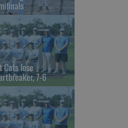
mifinals
t Cats lose
artbreaker, 7-6