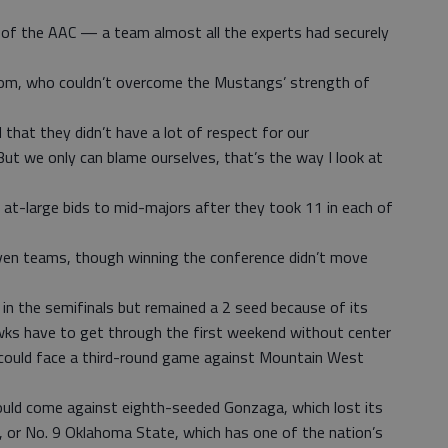
f the AAC — a team almost all the experts had securely
room, who couldn’t overcome the Mustangs’ strength of
d that they didn’t have a lot of respect for our
But we only can blame ourselves, that’s the way I look at
t-large bids to mid-majors after they took 11 in each of
even teams, though winning the conference didn’t move
in the semifinals but remained a 2 seed because of its
wks have to get through the first weekend without center
ut could face a third-round game against Mountain West
ould come against eighth-seeded Gonzaga, which lost its
, or No. 9 Oklahoma State, which has one of the nation’s