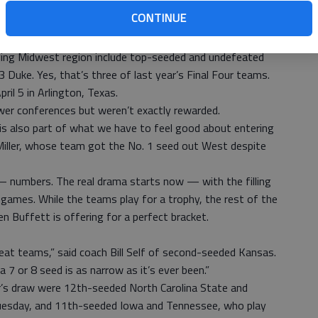
verything they did from November to March,” he said.
CONTINUE
uisville ended at the same place every time when
ving Midwest region include top-seeded and undefeated
 Duke. Yes, that’s three of last year’s Final Four teams.
ril 5 in Arlington, Texas.
er conferences but weren’t exactly rewarded.
 is also part of what we have to feel good about entering
Miller, whose team got the No. 1 seed out West despite
— numbers. The real drama starts now — with the filling
 games. While the teams play for a trophy, the rest of the
en Buffett is offering for a perfect bracket.
at teams,” said coach Bill Self of second-seeded Kansas.
 7 or 8 seed is as narrow as it’s ever been.”
ar’s draw were 12th-seeded North Carolina State and
 Tuesday, and 11th-seeded Iowa and Tennessee, who play