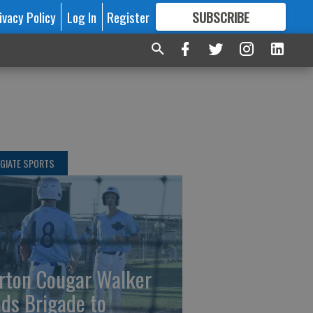
ivacy Policy
Log In
Register
SUBSCRIBE
FOR
MORE
GREAT CONTENT
GIATE SPORTS
rton Cougar Walker
ads Brigade to