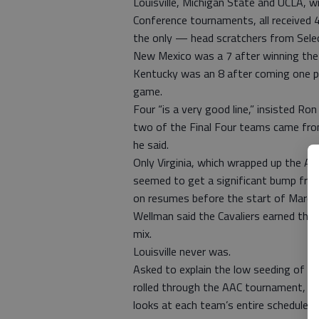
Louisville, Michigan State and UCLA, w
Conference tournaments, all received 
the only — head scratchers from Sele
New Mexico was a 7 after winning th
Kentucky was an 8 after coming one poin
game.
Four “is a very good line,” insisted Ro
two of the Final Four teams came from 
he said.
Only Virginia, which wrapped up the AC
seemed to get a significant bump fro
on resumes before the start of Marc
Wellman said the Cavaliers earned the 
mix.
Louisville never was.
Asked to explain the low seeding of t
rolled through the AAC tournament, We
looks at each team’s entire schedule, 