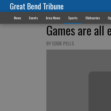
Great Bend Tribune
News
Events
Area News
Sports
Obituaries
Op
Games are all e
BY EDDIE PELLS