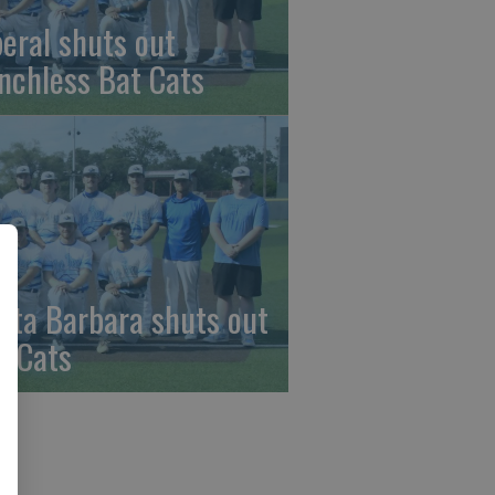
beral shuts out
nchless Bat Cats
nta Barbara shuts out
t Cats