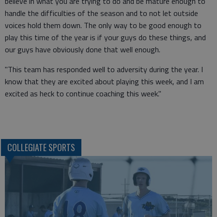
believe in what you are trying to do and be mature enough to
handle the difficulties of the season and to not let outside
voices hold them down. The only way to be good enough to
play this time of the year is if your guys do these things, and
our guys have obviously done that well enough.
"This team has responded well to adversity during the year. I
know that they are excited about playing this week, and I am
excited as heck to continue coaching this week."
COLLEGIATE SPORTS