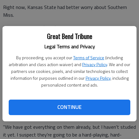
Right now, Kansas State had better worry about Southern
Miss.
The Golden Eagles (25-8) finished second in Conference USA
Great Bend Tribune
behind balanced scoring and stingy defense. Larry Eustachy's
team has six players who average better than nine points per
Legal Terms and Privacy
game, including leading scorer and league newcomer of the
By proceeding, you accept our
Terms of Service
(including
year Neil Watson.
arbitration and class action waiver) and
Privacy Policy
. We and our
partners use cookies, pixels, and similar technologies to collect
information for purposes outlined in our
Privacy Policy
, including
"When Larry Eustachy coached at BCS schools, his teams were
personalized content and ads.
known as the hardest-playing teams in the country, and that
has not changed," Martin said. "Southern Miss may not be on
TV as much as other schools, but we're getting ready to face
CONTINUE
a tough team.
"We have got everything on them already, but I haven't studied
it yet. I suspect they're going to be a hard-playing, hard-