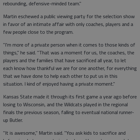
rebounding, defensive-minded team."
Martin eschewed a public viewing party for the selection show
in favor of an intimate affair with only coaches, players and a
few people close to the program.
"I'm more of a private person when it comes to those kinds of
things," he said. "That was a moment for us, the coaches, the
players and the families that have sacrificed all year, to let
each know how thankful we are for one another, for everything
that we have done to help each other to put us in this
situation. I kind of enjoyed having a private moment."
Kansas State made it through its first game a year ago before
losing to Wisconsin, and the Wildcats played in the regional
finals the previous season, falling to eventual national runner-
up Butler.
"It is awesome," Martin said. "You ask kids to sacrifice and