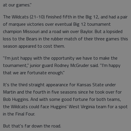
at our games."
The Wildcats (21-10) finished fifth in the Big 12, and had a pair
of marquee victories over eventual Big 12 tournament
champion Missouri and a road win over Baylor. But a lopsided
loss to the Bears in the rubber match of their three games this
season appeared to cost them.
"I'm just happy with the opportunity we have to make the
tournament," junior guard Rodney McGruder said. "I'm happy
that we are fortunate enough."
It's the third straight appearance for Kansas State under
Martin and the fourth in five seasons since he took over for
Bob Huggins. And with some good fortune for both teams,
the Wildcats could face Huggins' West Virginia team for a spot
in the Final Four.
But that's far down the road.