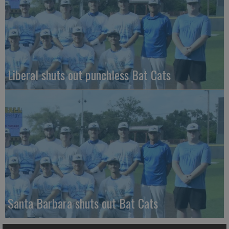
Liberal shuts out punchless Bat Cats
Santa Barbara shuts out Bat Cats