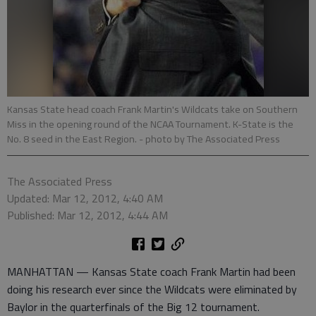
Kansas State head coach Frank Martin's Wildcats take on Southern
Miss in the opening round of the NCAA Tournament. K-State is the
No. 8 seed in the East Region.
- photo by The Associated Press
The Associated Press
Updated: Mar 12, 2012, 4:40 AM
Published: Mar 12, 2012, 4:44 AM
MANHATTAN — Kansas State coach Frank Martin had been
doing his research ever since the Wildcats were eliminated by
Baylor in the quarterfinals of the Big 12 tournament.