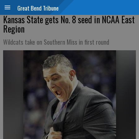
Great Bend Tribune
Kansas State gets No. 8 seed in NCAA East
Region
Wildcats take on Southern Miss in first round