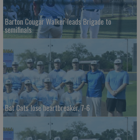
Barton Cougar Walker leads Brigade to
semifinals
Bat Cats lose heartbreaker, 7-6