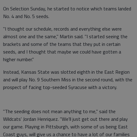
On Selection Sunday, he started to notice which teams landed
No. 4 and No. 5 seeds.
"I thought our schedule, records and everything else were
almost one and the same," Martin said. "I started seeing the
brackets and some of the teams that they put in certain
seeds, and I thought that maybe we could have gotten a
higher number."
Instead, Kansas State was slotted eighth in the East Region
and will play No. 9 Southern Miss in the second round, with the
prospect of facing top-seeded Syracuse with a victory.
"The seeding does not mean anything to me," said the
Wildcats' Jordan Henriquez. "We'll just get out there and play
our game. Playing in Pittsburgh, with some of us being East
Coast guys, will give us a chance to have a lot of our families