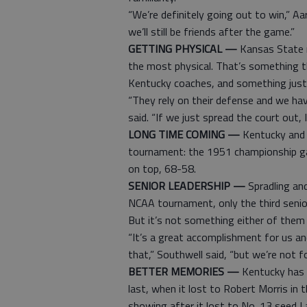
“We’re definitely going out to win,” Aa
we’ll still be friends after the game.”
GETTING PHYSICAL —
Kansas State m
the most physical. That’s something t
Kentucky coaches, and something just
“They rely on their defense and we ha
said. “If we just spread the court out, I 
LONG TIME COMING —
Kentucky and 
tournament: the 1951 championship ga
on top, 68-58.
SENIOR LEADERSHIP —
Spradling and
NCAA tournament, only the third senior
But it’s not something either of them
“It’s a great accomplishment for us a
that,” Southwell said, “but we’re not fo
BETTER MEMORIES —
Kentucky has a
last, when it lost to Robert Morris in
showing after it lost to No. 13 seed 