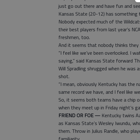
just go out there and have fun and se
Kansas State (20-12) has something t
Nobody expected much of the Wildcats
their best players from last year’s NC
freshmen, too.
And it seems that nobody thinks they 
“I feel like we’ve been overlooked. I 
saying,” said Kansas State forward Th
Will Spradling shrugged when he was 
shot.
“I mean, obviously Kentucky has the na
same record we have, and I feel like we
So, it seems both teams have a chip on
when they meet up in Friday night’s g
FRIEND OR FOE —
Kentucky twins Aa
as Kansas State’s Wesley Iwundu, who
them. Throw in Julius Randle, who playe
familiarity.