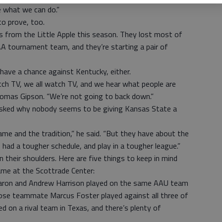
e what we can do.”
o prove, too.
 from the Little Apple this season. They lost most of
AA tournament team, and they’re starting a pair of
have a chance against Kentucky, either.
watch TV, we all watch TV, and we hear what people are
omas Gipson. “We’re not going to back down.”
asked why nobody seems to be giving Kansas State a
me and the tradition,” he said. “But they have about the
 had a tougher schedule, and play in a tougher league.”
 their shoulders. Here are five things to keep in mind
ame at the Scottrade Center:
ron and Andrew Harrison played on the same AAU team
se teammate Marcus Foster played against all three of
d on a rival team in Texas, and there’s plenty of