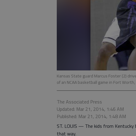
Kansas State guard Marcus Foster (2) driv
of an NCAA basketball game in Fort Worth, 
The Associated Press
Updated: Mar 21, 2014, 1:46 AM
Published: Mar 21, 2014, 1:48 AM
ST. LOUIS — The kids from Kentucky be
that way.