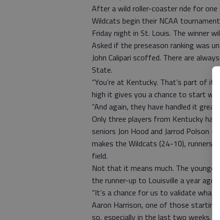
After a wild roller-coaster ride for one
Wildcats begin their NCAA tournament
Friday night in St. Louis. The winner w
Asked if the preseason ranking was un
John Calipari scoffed. There are alway
State.
“You’re at Kentucky. That’s part of it,”
high it gives you a chance to start whac
“And again, they have handled it great,
Only three players from Kentucky hav
seniors Jon Hood and Jarrod Polson — 
makes the Wildcats (24-10), runners-u
field.
Not that it means much. The younges
the runner-up to Louisville a year ago,
“It’s a chance for us to validate what 
Aaron Harrison, one of those startin
so, especially in the last two weeks. 