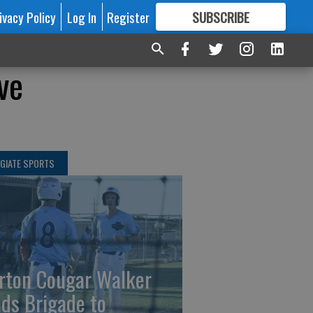
ivacy Policy
Log In
Register
SUBSCRIBE
FOR
MORE
GREAT CONTENT
ve
GIATE SPORTS
rton Cougar Walker
ads Brigade to