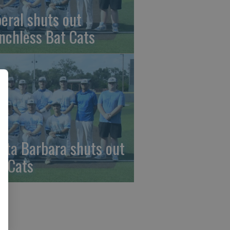
beral shuts out
nchless Bat Cats
nta Barbara shuts out
t Cats