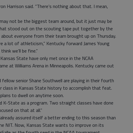
ron Harrison said. “There’s nothing about that. I mean,
ay not be the biggest team around, but it just may be
hat stood out on the scouting tape put together by the
 about everyone from their team brought up on Thursday.
ve a lot of athleticism,” Kentucky forward James Young
think we’ll be fine.”
Kansas State have only met once in the NCAA
me at Williams Arena in Minneapolis. Kentucky came out
 fellow senior Shane Southwell are playing in their fourth
 class in Kansas State history to accomplish that feat.
 plans to dwell on anytime soon.
nd K-State as a program. Two straight classes have done
cused on that at all.”
lready assured itself a better ending to this season than
 the NIT. Now, Kansas State wants to improve on its
LaSalle as the fourth seed in the NCAA tournament.