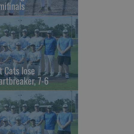
mifinals
t Cats lose
artbreaker, 7-6