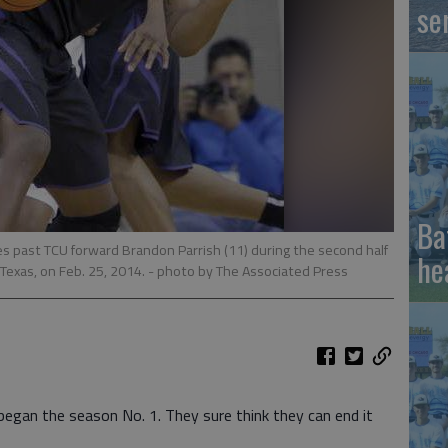
se
Ba
es past TCU forward Brandon Parrish (11) during the second half
he
Texas, on Feb. 25, 2014.
- photo by The Associated Press
gan the season No. 1. They sure think they can end it