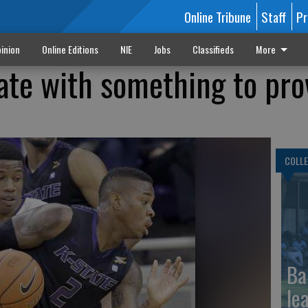
Online Tribune
Staff
Pr
inion
Online Editions
NIE
Jobs
Classifieds
More
ate with something to pro
COLLE
Ba
le