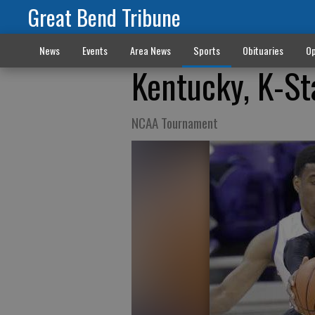
Great Bend Tribune
News
Events
Area News
Sports
Obituaries
Op
Kentucky, K-St
NCAA Tournament