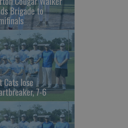
rton Cougar Walker
ads Brigade to
mifinals
t Cats lose
artbreaker, 7-6