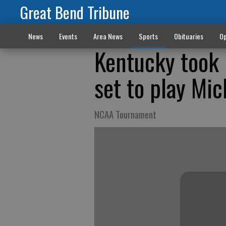
Great Bend Tribune
News
Events
Area News
Sports
Obituaries
Op
Kentucky took h
set to play Mi
NCAA Tournament