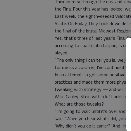
Their journey through the ups-and-dow
the Final Four this year has looked, wel
Last week, the eighth-seeded Wildcats
State. On Friday, they took down defen
the final of the brutal Midwest Regiona
Yes, that’s three of last year’s Final 
according to coach John Calipari, is o
played.
“The only thing I can tell you is, we ju
for me as a coach is, I’ve continued to 
In an attempt to get some positive re
practices and made them more physical
tweaking with strategy — and will nee
Willie Cauley-Stein with a left ankle inju
What are those tweaks?
“I’m going to wait until it’s over and I
said. “When you hear what I did, you’ll
‘Why didn’t you do it earlier?’ And I’m g