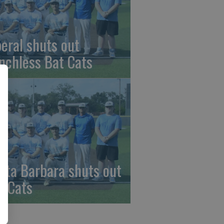
beral shuts out
nchless Bat Cats
nta Barbara shuts out
t Cats