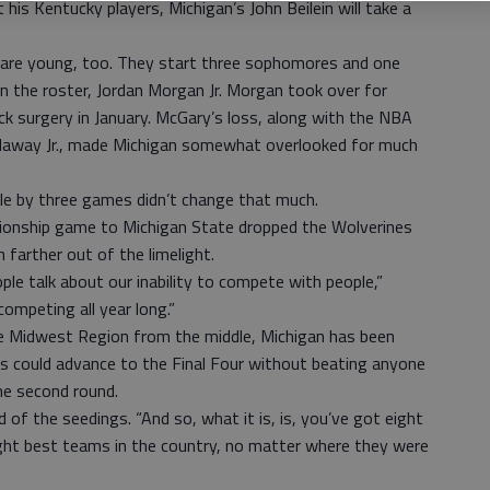
t his Kentucky players, Michigan’s John Beilein will take a
are young, too. They start three sophomores and one
n the roster, Jordan Morgan Jr. Morgan took over for
 surgery in January. McGary’s loss, along with the NBA
daway Jr., made Michigan somewhat overlooked for much
tle by three games didn’t change that much.
onship game to Michigan State dropped the Wolverines
 farther out of the limelight.
e talk about our inability to compete with people,”
competing all year long.”
he Midwest Region from the middle, Michigan has been
es could advance to the Final Four without beating anyone
he second round.
said of the seedings. “And so, what it is, is, you’ve got eight
ght best teams in the country, no matter where they were