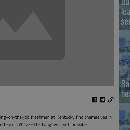
Ba
le
se
Ba
he
ng-on-the-job freshmen at Kentucky find themselves in
 they didn’t take the toughest path possible.