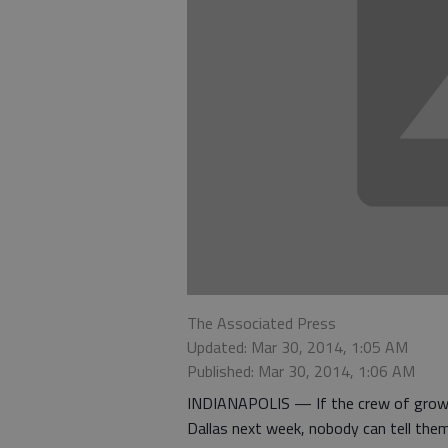
The Associated Press
Updated: Mar 30, 2014, 1:05 AM
Published: Mar 30, 2014, 1:06 AM
INDIANAPOLIS — If the crew of growi
Dallas next week, nobody can tell them