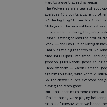
Hard to argue that in this region.
The Wolverines are a team of spot-up
averages 17.3 points a game. Another 
is “The Big Dog,” former No. 1 draft pi
Michigan to the national final last year,
Compared to Kentucky, they are grizzl
Calipari is trying to lead the first all
who? — the Fab Five at Michigan back
That was the biggest crop of McDonald
time until Calipari lured six to Kentuc
Johnson, Julius Randle, James Young a
Three of them — Aaron Harrison, John
against Louisville, while Andrew Harris
So, the answer is: Yes, everyone can ge
playing the team game.
But it has been much more complicated t
“I’m just happy we’re playing better rig
ran out of runway when we landed the 