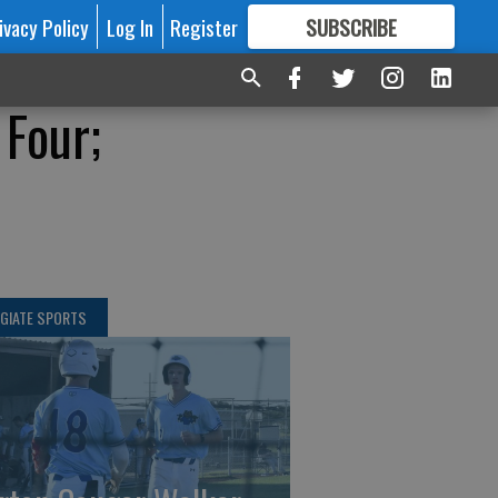
ivacy Policy
Log In
Register
SUBSCRIBE
FOR
MORE
GREAT CONTENT
 Four;
GIATE SPORTS