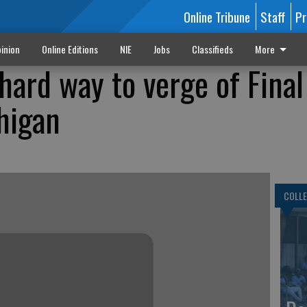
Online Tribune
Staff
Pr
inion
Online Editions
NIE
Jobs
Classifieds
More
ard way to verge of Final
chigan
COLLE