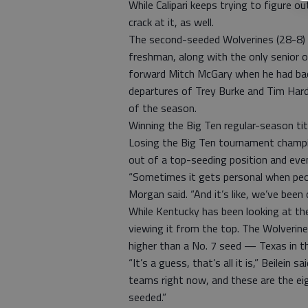
While Calipari keeps trying to figure ou
crack at it, as well.
The second-seeded Wolverines (28-8) 
freshman, along with the only senior o
forward Mitch McGary when he had back
departures of Trey Burke and Tim Har
of the season.
Winning the Big Ten regular-season ti
Losing the Big Ten tournament champi
out of a top-seeding position and even
“Sometimes it gets personal when peopl
Morgan said. “And it’s like, we’ve been 
While Kentucky has been looking at t
viewing it from the top. The Wolverin
higher than a No. 7 seed — Texas in t
“It’s a guess, that’s all it is,” Beilein 
teams right now, and these are the ei
seeded.”