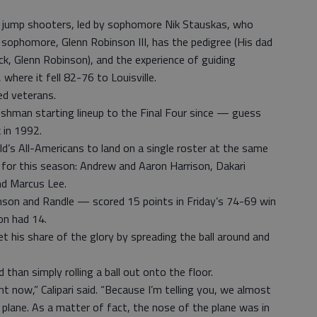
 jump shooters, led by sophomore Nik Stauskas, who
sophomore, Glenn Robinson III, has the pedigree (His dad
ck, Glenn Robinson), and the experience of guiding
 where it fell 82-76 to Louisville.
ed veterans.
-freshman starting lineup to the Final Four since — guess
 in 1992.
’s All-Americans to land on a single roster at the same
ky for this season: Andrew and Aaron Harrison, Dakari
nd Marcus Lee.
son and Randle — scored 15 points in Friday’s 74-69 win
on had 14.
t his share of the glory by spreading the ball around and
han simply rolling a ball out onto the floor.
ht now,” Calipari said. “Because I’m telling you, we almost
plane. As a matter of fact, the nose of the plane was in