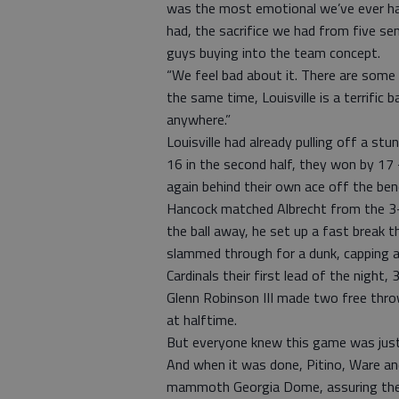
was the most emotional we’ve ever had
had, the sacrifice we had from five se
guys buying into the team concept.
“We feel bad about it. There are some
the same time, Louisville is a terrific
anywhere.”
Louisville had already pulling off a s
16 in the second half, they won by 17
again behind their own ace off the ben
Hancock matched Albrecht from the 3-p
the ball away, he set up a fast break t
slammed through for a dunk, capping a
Cardinals their first lead of the night, 
Glenn Robinson III made two free thro
at halftime.
But everyone knew this game was just
And when it was done, Pitino, Ware and
mammoth Georgia Dome, assuring the nat