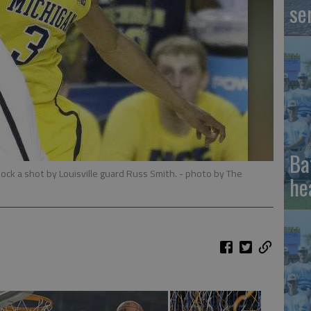
se
Ba
lock a shot by Louisville guard Russ Smith.
- photo by The
he