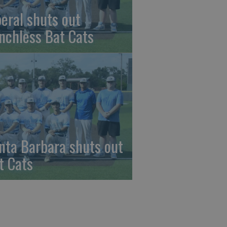
beral shuts out
nchless Bat Cats
nta Barbara shuts out
t Cats