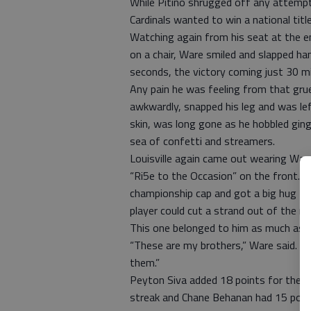
While Pitino shrugged off any attemp
Cardinals wanted to win a national tit
Watching again from his seat at the end
on a chair, Ware smiled and slapped ha
seconds, the victory coming just 30 mi
Any pain he was feeling from that grue
awkwardly, snapped his leg and was lef
skin, was long gone as he hobbled ginge
sea of confetti and streamers.
Louisville again came out wearing Ware
“Ri5e to the Occasion” on the front. W
championship cap and got a big hug fro
player could cut a strand out of the ne
This one belonged to him as much as a
“These are my brothers,” Ware said. “
them.”
Peyton Siva added 18 points for the 
streak and Chane Behanan had 15 poin