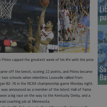
Li
pu
Pitino capped the greatest week of his life with the prize
Sa
ame off the bench, scoring 22 points, and Pitino became
Ba
at two schools when relentless Louisville rallied from
higan 82-76 in the NCAA championship game Monday night.
no was announced as a member of the latest Hall of Fame
e won a big race on the way to the Kentucky Derby, and a
ead coaching job at Minnesota.