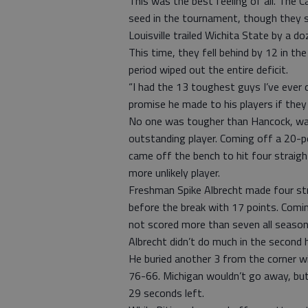
This was the best feeling of all. The Car
seed in the tournament, though they su
Louisville trailed Wichita State by a do
This time, they fell behind by 12 in th
period wiped out the entire deficit.
“I had the 13 toughest guys I’ve ever 
promise he made to his players if they
No one was tougher than Hancock, wa
outstanding player. Coming off a 20-po
came off the bench to hit four straig
more unlikely player.
Freshman Spike Albrecht made four str
before the break with 17 points. Comi
not scored more than seven all season
Albrecht didn’t do much in the second h
He buried another 3 from the corner wit
76-66. Michigan wouldn’t go away, bu
29 seconds left.