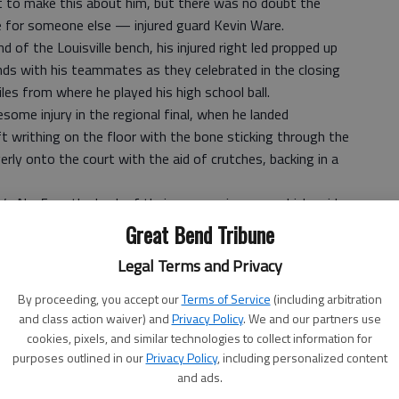
t to make this about him, but there was no doubt the
le for someone else — injured guard Kevin Ware.
 of the Louisville bench, his injured right led propped up
nds with his teammates as they celebrated in the closing
les from where he played his high school ball.
some injury in the regional final, when he landed
t writhing on the floor with the bone sticking through the
rly onto the court with the aid of crutches, backing in a
’s No. 5 on the back of their warmup jerseys, which said
hen the title belonged to the Cardinals, Ware put on a
Great Bend Tribune
m Pitino. Then, they lowered the basket so the injured
Legal Terms and Privacy
t.
nyone on the court.
By proceeding, you accept our
Terms of Service
(including arbitration
They got the job done. I’m so proud of them, so proud of
and class action waiver) and
Privacy Policy
. We and our partners use
cookies, pixels, and similar technologies to collect information for
Cardinals, who closed the season on a 16-game winning
purposes outlined in our
Privacy Policy
, including personalized content
and ads.
ts and 12 rebounds.