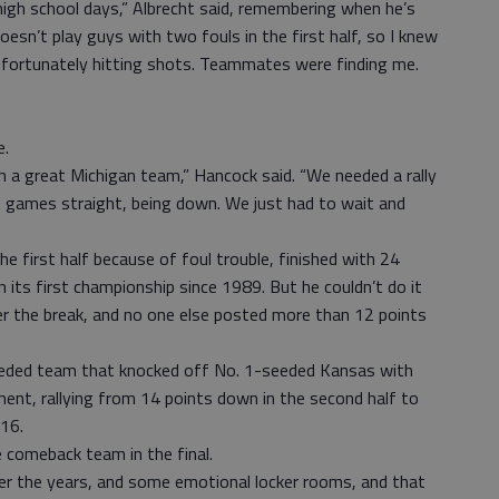
high school days,” Albrecht said, remembering when he’s
doesn’t play guys with two fouls in the first half, so I knew
as fortunately hitting shots. Teammates were finding me.
e.
h a great Michigan team,” Hancock said. “We needed a rally
f games straight, being down. We just had to wait and
he first half because of foul trouble, finished with 24
n its first championship since 1989. But he couldn’t do it
er the break, and no one else posted more than 12 points
h-seeded team that knocked off No. 1-seeded Kansas with
nt, rallying from 14 points down in the second half to
 16.
 comeback team in the final.
ver the years, and some emotional locker rooms, and that