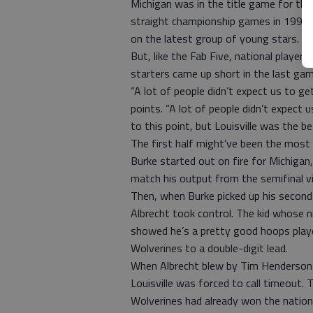
Michigan was in the title game for the
straight championship games in 1993. 
on the latest group of young stars.
But, like the Fab Five, national playe
starters came up short in the last ga
“A lot of people didn’t expect us to ge
points. “A lot of people didn’t expect
to this point, but Louisville was the b
The first half might’ve been the most
Burke started out on fire for Michigan,
match his output from the semifinal v
Then, when Burke picked up his second 
Albrecht took control. The kid whose n
showed he’s a pretty good hoops playe
Wolverines to a double-digit lead.
When Albrecht blew by Tim Henderson w
Louisville was forced to call timeout
Wolverines had already won the nationa