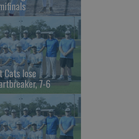
mifinals
t Cats lose
artbreaker, 7-6