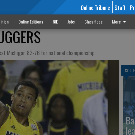
Online Tribune
Staff
Pr
inion
Online Editions
NIE
Jobs
Classifieds
More
LUGGERS
beat Michigan 82-76 for national championship
COLLE
Ba
le