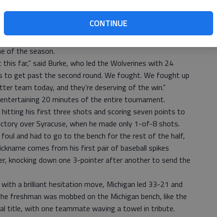
 first time since the Fab Five lost the second of two
Players from that team, including Chris Webber, cheered
CONTINUE
r of the year Trey Burke and a squad with three freshman
me of the season.
t this far,” said Burke, who led the Wolverines with 24
 us to get past the second round. We fought. We fought up
etter team today, and they’re deserving of the win.”
 entertaining 20 minutes of the entire tournament.
 hitting his first three shots and scoring seven points to
ictory over Syracuse, when he made only 1-of-8 shots.
foul and had to go to the bench for the rest of the half,
ickname comes from his first pair of baseball spikes
r, knocking down one 3-pointer after another to send the
ith a brilliant hesitation move, Michigan led 33-21 and
. The freshman was mobbed on the Michigan bench, like the
l title, with one teammate waving a towel in tribute.