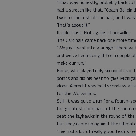
“That was honestly, probably back to 
had a stretch like that. “Coach Beilein 
I was in the rest of the half, and I w
That’s about it.”
It didn’t last. Not against Louisville.
The Cardinals came back one more tim
“We just went into war right there wit
and we’ve been doing it for a couple o
make our run.”
Burke, who played only six minutes in t
points and did his best to give Michiga
alone. Albrecht was held scoreless aft
for the Wolverines.
Still, it was quite a run for a fourt
the greatest comeback of the tourname
beat the Jayhawks in the round of the
But they came up against the ultimate
“I’ve had a lot of really good teams o