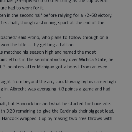
dinals (35-5) lived up to their billing as the top overall
re had to work for it.
zen in the second half before rallying for a 72-68 victory.
e first half, though a stunning spurt at the end of the
coached,” said Pitino, who plans to follow through on a
 won the title — by getting a tattoo.
s matched his season high and named the most
int effort in the semifinal victory over Wichita State, he
ht 3-pointers after Michigan got a boost from an even
aight from beyond the arc, too, blowing by his career high
ng in, Albrecht was averaging 1.8 points a game and had
.
alf, but Hancock finished what he started for Louisville.
h 3:20 remaining to give the Cardinals their biggest lead,
t Hancock wrapped it up by making two free throws with