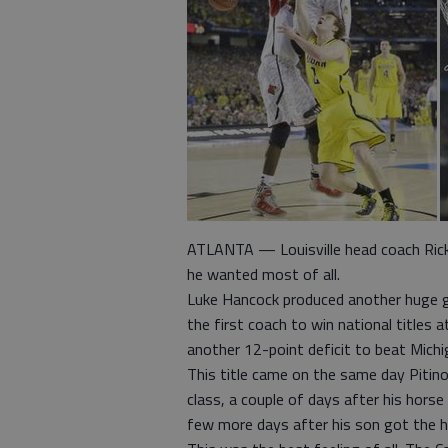
ATLANTA — Louisville head coach Rick 
he wanted most of all.
Luke Hancock produced another huge g
the first coach to win national titles 
another 12-point deficit to beat Mic
This title came on the same day Piti
class, a couple of days after his hors
few more days after his son got the h