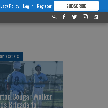
ivacy Policy
Log In
Register
SUBSCRIBE
FOR
MORE
GREAT CONTENT
GIATE SPORTS
rton Cougar Walker
ads Brigade to