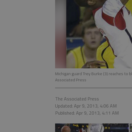
Michigan guard Trey Burke (3) reaches to b
Associated Press
The Associated Press
Updated: Apr 9, 2013, 4:06 AM
Published: Apr 9, 2013, 4:11 AM