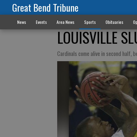
Great Bend Tribune
News
Events
Area News
Sports
Obituaries
Op
LOUISVILLE S
Cardinals come alive in second half, 