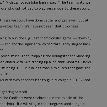
,” Michigan coach John Beilein said. “The team unity we
niors who did not get to play very much, to these young
 things we could have done better and get a win, but at
 basketball team. We have not seen that quickness
tunning rally in the Big East championship game — down by
 — and another against Wichita State. They surged back
ch.
oint stripe. Then, trapping the youngster and knocking
hat ended with Siva flipping up a lob that Montrezl Harrell
 stunning 16-3 run in less than 4 minutes that gave the
37-36.
ws with two seconds left to give Michigan a 38-37 lead
 getting started.
 the Cardinals were celebrating in the middle of the
ional title will stay in the bluegrass another year.