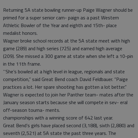
Returning 5A state bowling runner-up Paige Wagner should be
primed for a super senior cam- paign as a past Western
Athletic Bowler of the Year and eighth and 15th- place
medalist honors.
Wagner broke school records at the 5A state meet with high
game (289) and high series (725) and earned high average
(209). She missed a 300 game at state when she left a 10-pin
in the 11th frame.
‘‘She’s bowled at a high level in league, regionals and state
competition,” said Great Bend coach David Feldbauer. “Paige
practices a lot. Her spare shooting has gotten a lot better.”
Wagner is expected to join her Panther team- mates after the
January season starts because she will compete in sev- eral
off-season tourna- ments.
championships with a winning score of 642 last year.
Great Bend’s girls have placed second (3,188), sixth (2,880) and
seventh (2,521) at 5A state the past three years. The