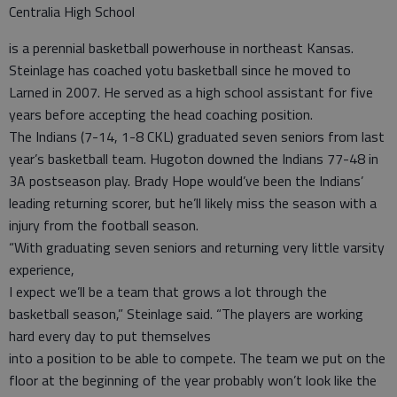
Centralia High School
is a perennial basketball powerhouse in northeast Kansas.
Steinlage has coached yotu basketball since he moved to
Larned in 2007. He served as a high school assistant for five
years before accepting the head coaching position.
The Indians (7-14, 1-8 CKL) graduated seven seniors from last
year’s basketball team. Hugoton downed the Indians 77-48 in
3A postseason play. Brady Hope would’ve been the Indians’
leading returning scorer, but he’ll likely miss the season with a
injury from the football season.
“With graduating seven seniors and returning very little varsity
experience,
I expect we’ll be a team that grows a lot through the
basketball season,” Steinlage said. “The players are working
hard every day to put themselves
into a position to be able to compete. The team we put on the
floor at the beginning of the year probably won’t look like the