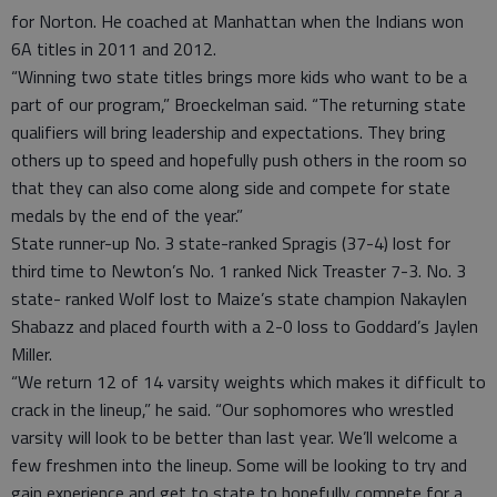
for Norton. He coached at Manhattan when the Indians won
6A titles in 2011 and 2012.
“Winning two state titles brings more kids who want to be a
part of our program,” Broeckelman said. “The returning state
qualifiers will bring leadership and expectations. They bring
others up to speed and hopefully push others in the room so
that they can also come along side and compete for state
medals by the end of the year.”
State runner-up No. 3 state-ranked Spragis (37-4) lost for
third time to Newton’s No. 1 ranked Nick Treaster 7-3. No. 3
state- ranked Wolf lost to Maize’s state champion Nakaylen
Shabazz and placed fourth with a 2-0 loss to Goddard’s Jaylen
Miller.
“We return 12 of 14 varsity weights which makes it difficult to
crack in the lineup,” he said. “Our sophomores who wrestled
varsity will look to be better than last year. We’ll welcome a
few freshmen into the lineup. Some will be looking to try and
gain experience and get to state to hopefully compete for a