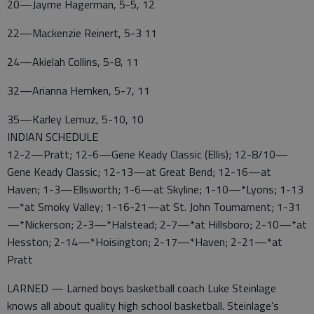
20—Jayme Hagerman, 5-5, 12
22—Mackenzie Reinert, 5-3 11
24—Akielah Collins, 5-8, 11
32—Arianna Hemken, 5-7, 11
35—Karley Lemuz, 5-10, 10
INDIAN SCHEDULE
12-2—Pratt; 12-6—Gene Keady Classic (Ellis); 12-8/10—
Gene Keady Classic; 12-13—at Great Bend; 12-16—at
Haven; 1-3—Ellsworth; 1-6—at Skyline; 1-10—*Lyons; 1-13
—*at Smoky Valley; 1-16-21—at St. John Tournament; 1-31
—*Nickerson; 2-3—*Halstead; 2-7—*at Hillsboro; 2-10—*at
Hesston; 2-14—*Hoisington; 2-17—*Haven; 2-21—*at
Pratt
LARNED — Larned boys basketball coach Luke Steinlage
knows all about quality high school basketball. Steinlage’s