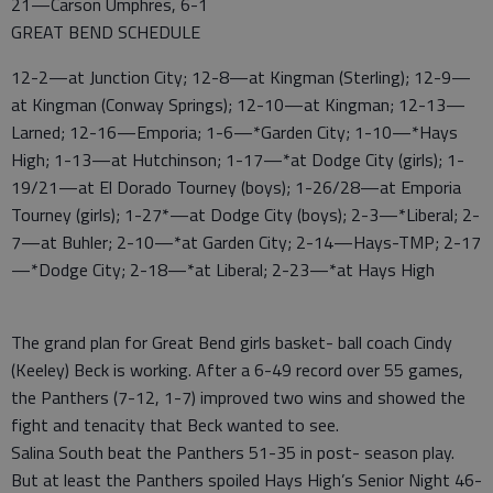
21—Carson Umphres, 6-1
GREAT BEND SCHEDULE
12-2—at Junction City; 12-8—at Kingman (Sterling); 12-9—
at Kingman (Conway Springs); 12-10—at Kingman; 12-13—
Larned; 12-16—Emporia; 1-6—*Garden City; 1-10—*Hays
High; 1-13—at Hutchinson; 1-17—*at Dodge City (girls); 1-
19/21—at El Dorado Tourney (boys); 1-26/28—at Emporia
Tourney (girls); 1-27*—at Dodge City (boys); 2-3—*Liberal; 2-
7—at Buhler; 2-10—*at Garden City; 2-14—Hays-TMP; 2-17
—*Dodge City; 2-18—*at Liberal; 2-23—*at Hays High
The grand plan for Great Bend girls basket- ball coach Cindy
(Keeley) Beck is working. After a 6-49 record over 55 games,
the Panthers (7-12, 1-7) improved two wins and showed the
fight and tenacity that Beck wanted to see.
Salina South beat the Panthers 51-35 in post- season play.
But at least the Panthers spoiled Hays High’s Senior Night 46-