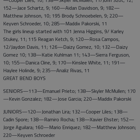
—Cooper Liles, 10; 138—Skyler McMullen, 11/John Szot, 12;
152—Jace Schartz, 9; 160—Aidan Davidson, 9; 182—
Matthew Johnson, 10; 195 Brody Schnoebelen, 9; 220—
Keyven Schroeder, 10; 285—Maddix Pakorski, 11
The girls lineup started with 101 Jenna Higgins, 9/ Karley
Stukey, 11; 115 Reagan Ketch, 9; 120—Rosa Campos,
12/Jaydon Davis, 11; 126—Daizy Gomez, 10; 132—Daizy
Gomez 10; 138—Katie Kuhlman 11; 143—Sierra Ferguson,
10; 155—Danica Cline, 9; 170—Kinslee White, 11; 191—
Haylee Holinde, 9; 235—Analiz Rivas, 11
GREAT BEND BOYS
SENIORS—113—Emanuel Prieto; 138—Skyler McMullen; 170
—Kevin Gonzalez; 182—Jose Garcia; 220—Maddix Pakorski
JUNIORS—120—Jonathan Lira; 132—Cooper Liles; 138—
Cadin Spore; 138—Ramiro Rocha; 138—Xavier Ehster; 152—
Jorge Aguilara; 160—Mario Enriquez; 182—Matthew Johnson;
220—Keyven Schroeder