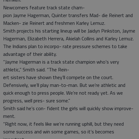
Newcomers feature track state cham-
pion Jayme Hagerman, Quinter transfers Mad- die Reinert and
Macken- zie Reinert and freshmen Karley Lemuz.
Smith projects his starting lineup will be Jaidyn Pinkston, Jayme
Hagerman, Elizabeth Herrera, Akielah Collins and Karley Lemuz.
The Indians plan to incorpo- rate pressure schemes to take
advantage of their ability.
“Jayme Hagerman is a track state champion who’s very
athletic,” Smith said. “The Rein-
ert sisters have shown they’ll compete on the court.
Defensively, we’ll play man-to-man. But we’re athletic and
quick enough to press people. We’re not ready yet. As we
progress, well pres- sure some.”
Smith said he’s con- fident the girls will quickly show improve-
ment.
“Right now, it feels like we’re running uphill, but they need
some success and win some games, so it’s becomes