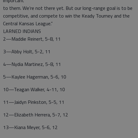
important
to them. We’re not there yet. But our long-range goal is to be
competitive, and compete to win the Keady Tourney and the
Central Kansas League.”
LARNED INDIANS
2—Maddie Reinert, 5-8, 11
3—Abby Holt, 5-2, 11
4—Nydia Martinez, 5-8, 11
5—Kaylee Hagerman, 5-6, 10
10—Teagan Walker, 4-11, 10
11—Jaidyn Pinkston, 5-5, 11
12—Elizabeth Herrera, 5-7, 12
13—Kiana Meyer, 5-6, 12