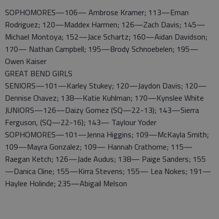
SOPHOMORES—106— Ambrose Kramer; 113—Ernan
Rodriguez; 120—Maddex Harmen; 126—Zach Davis; 145—
Michael Montoya; 152—Jace Schartz; 160—Aidan Davidson;
170— Nathan Campbell; 195—Brody Schnoebelen; 195—
Owen Kaiser
GREAT BEND GIRLS
SENIORS—101—Karley Stukey; 120—Jaydon Davis; 120—
Dennise Chavez; 138—Katie Kuhlman; 170—Kynslee White
JUNIORS—126—Daizy Gomez (SQ—22-13); 143—Sierra
Ferguson, (SQ—22-16); 143— Taylour Yoder
SOPHOMORES—101—Jenna Higgins; 109—McKayla Smith;
109—Mayra Gonzalez; 109— Hannah Crathorne; 115—
Raegan Ketch; 126—Jade Audus; 138— Paige Sanders; 155
—Danica Cline; 155—Kirra Stevens; 155— Lea Nokes; 191—
Haylee Holinde; 235—Abigail Melson