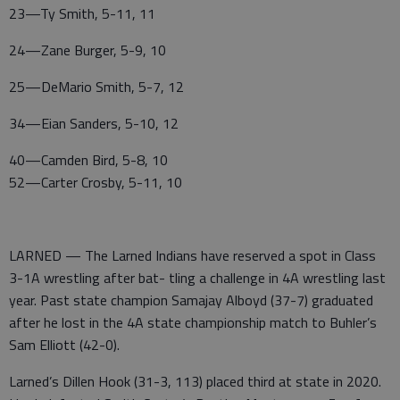
23—Ty Smith, 5-11, 11
24—Zane Burger, 5-9, 10
25—DeMario Smith, 5-7, 12
34—Eian Sanders, 5-10, 12
40—Camden Bird, 5-8, 10
52—Carter Crosby, 5-11, 10
LARNED — The Larned Indians have reserved a spot in Class
3-1A wrestling after bat- tling a challenge in 4A wrestling last
year. Past state champion Samajay Alboyd (37-7) graduated
after he lost in the 4A state championship match to Buhler’s
Sam Elliott (42-0).
Larned’s Dillen Hook (31-3, 113) placed third at state in 2020.