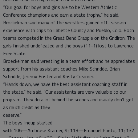
“Our goal for boys and girls are to be Western Athletic
Conference champions and earn a state trophy,” he said.
Brockelman said many of the wrestlers gained off- season
experience with trips to Labette County and Pueblo, Colo. Both
teams competed in the Great Bend Grapple on the Gridiron. The
girls finished undefeated and the boys (11-1) lost to Lawrence
Free State.
Broeckelman said wrestling is a team effort and he appreciates
support from his assistant coaches Mike Schridde, Brian
Schridde, Jeremy Foster and Kristy Creamer.
“Hands down, we have the best assistant coaching staff in
the state,” he said. “Our assistants are very valuable to our
program. They do a lot behind the scenes and usually don’t get
as much credit as they
deserve.”
The boys lineup started
with 106—Ambrose Kramer, 9; 113—Emanuel Prieto, 11; 132