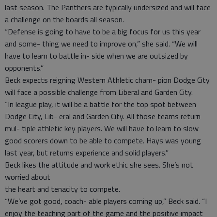
last season. The Panthers are typically undersized and will face
a challenge on the boards all season.
“Defense is going to have to be a big focus for us this year
and some- thing we need to improve on,” she said. “We will
have to learn to battle in- side when we are outsized by
opponents.”
Beck expects reigning Western Athletic cham- pion Dodge City
will face a possible challenge from Liberal and Garden City.
“In league play, it will be a battle for the top spot between
Dodge City, Lib- eral and Garden City. All those teams return
mul- tiple athletic key players. We will have to learn to slow
good scorers down to be able to compete. Hays was young
last year, but returns experience and solid players.”
Beck likes the attitude and work ethic she sees. She’s not
worried about
the heart and tenacity to compete.
“We’ve got good, coach- able players coming up,” Beck said. “I
enjoy the teaching part of the game and the positive impact