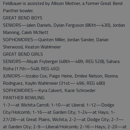
Feldbauer is assisted by Allison Meitner, a former Great Bend
Panther bowler.
GREAT BEND BOYS
SENIORS—Jalen Daniels, Dylan Ferguson (86th—430), Jordan
Manning, Caleb McNett
SOPHOMORES—Quinten Miller, Jordan Sander, Darian
Sherwood, Keaton Wahlmeier
GREAT BEND GIRLS
SENIORS—Aliyah Fryberger (48th—489; REG 528); Sahara
Rziha (17th—548; REG 492)
JUNIORS—Izzabo Cox, Paige Heine, Emilee Nelson, Rionna
Rodriguez, Kaylin Wahlmeier (31st— 496; REG 480)
SOPHOMORES—Kyra Calvert, Kacie Schroeder
PANTHER BOWLING
1-7—at Wichita Carroll; 1-10—at Liberal; 1-12—Dodge
City/Holcomb; 1-16—at Garden City; 1-24—at Hays; 1-
27/28—at Great Plains, Wichita; 2-2—at Dodge City; 2-7—
at Garden City; 2-9—Liberal/Holcomb; 2-16—Hays; 2-20—at