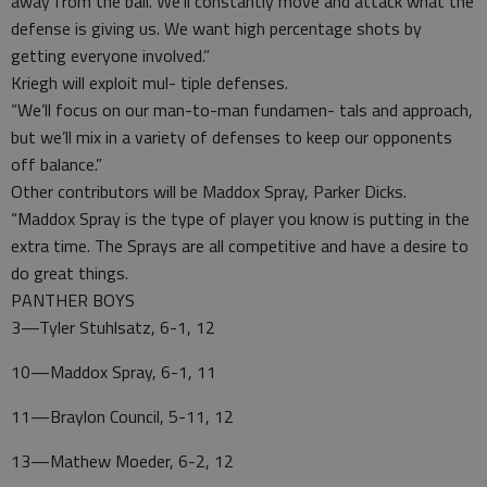
away from the ball. We’ll constantly move and attack what the
defense is giving us. We want high percentage shots by
getting everyone involved.”
Kriegh will exploit mul- tiple defenses.
“We’ll focus on our man-to-man fundamen- tals and approach,
but we’ll mix in a variety of defenses to keep our opponents
off balance.”
Other contributors will be Maddox Spray, Parker Dicks.
“Maddox Spray is the type of player you know is putting in the
extra time. The Sprays are all competitive and have a desire to
do great things.
PANTHER BOYS
3—Tyler Stuhlsatz, 6-1, 12
10—Maddox Spray, 6-1, 11
11—Braylon Council, 5-11, 12
13—Mathew Moeder, 6-2, 12