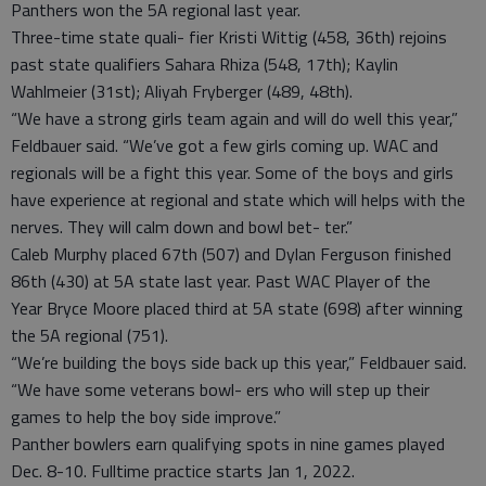
Panthers won the 5A regional last year.
Three-time state quali- fier Kristi Wittig (458, 36th) rejoins
past state qualifiers Sahara Rhiza (548, 17th); Kaylin
Wahlmeier (31st); Aliyah Fryberger (489, 48th).
“We have a strong girls team again and will do well this year,”
Feldbauer said. “We’ve got a few girls coming up. WAC and
regionals will be a fight this year. Some of the boys and girls
have experience at regional and state which will helps with the
nerves. They will calm down and bowl bet- ter.”
Caleb Murphy placed 67th (507) and Dylan Ferguson finished
86th (430) at 5A state last year. Past WAC Player of the
Year Bryce Moore placed third at 5A state (698) after winning
the 5A regional (751).
“We’re building the boys side back up this year,” Feldbauer said.
“We have some veterans bowl- ers who will step up their
games to help the boy side improve.”
Panther bowlers earn qualifying spots in nine games played
Dec. 8-10. Fulltime practice starts Jan 1, 2022.