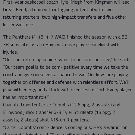
First-year basketball coach Kyle Kriegh from Kingman will lead
Great Bend, a team with intriguing potential with two
returning starters, two high-impact transfers and five other
letter win- ners.
The Panthers (4-15, 1-7 WAC) finished the season with a 58-
38 substate loss to Hays with five players sidelined with
injuries.
“Our four returning seniors want to be com- petitive,” he said.
“Our team goal is to be com- petitive every time we take the
court and give ourselves a chance to win. Our keys are playing
together on offense and defense with relentless effort. We’ll
play with energy and attack with relentless effort. Every player
has an important role.”
Chanute transfer Carter Coombs (12.6 ppg, 2 assists) and
Ellinwood junior transfer 6-3 Tyler Stuhlsatz (13 ppg, 2
assists, 2 steals) shot 41% on 3-pointers.
“Carter Coombs’ confi- dence is contagious. He’s a warrior on
the court,” Kriegh said. “Carter will not back down from any