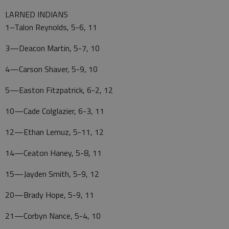
LARNED INDIANS
1–Talon Reynolds, 5-6, 11
3—Deacon Martin, 5-7, 10
4—Carson Shaver, 5-9, 10
5—Easton Fitzpatrick, 6-2, 12
10—Cade Colglazier, 6-3, 11
12—Ethan Lemuz, 5-11, 12
14—Ceaton Haney, 5-8, 11
15—Jayden Smith, 5-9, 12
20—Brady Hope, 5-9, 11
21—Corbyn Nance, 5-4, 10