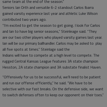
same team at the end of the season.”
Seniors Ian Orth and versatile 6-2 standout Carlos Ibarra
gained varsity experience last year and athletic Luke Wilson
contributed two years ago.
“I’m excited to get the season to get going. I look for Carlos
and Ian to have big senior seasons,” Steinleage said. “They
are our two other players who played varsity games last year.
Ian will be our primary ballhandler. Carlos may be asked to play
all five spots at times.” Steinlage said the
Indians will have to compete at a high level to compete. The
rugged Central Kansas League features 3A state champion
Hesston, 2A state champion and 3A substate finalist Haven.
“Offensively for us to be successful, we’ll need to be patient
and run our offense efficiently,” he said. “We have to be
selective with our fast breaks. On the defensive side, we want
to switch defenses often to keep our opponent on their toes.”