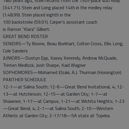
Two years ago, Stein returns from the 15th-place 400 relay
(3:41.71). Stein and Long placed 14th in the medley relay
(1:48.99). Stein placed eighth in the
100 backstroke (59.01). Carper’s assistant coach
is Ramon “Klara” Gilbert.
GREAT BEND ROSTER
SENIORS—Ty Boone, Beau Burkhart, Colton Cross, Ellis Long,
Cole Sanders
JUNIORS—Dustyn Epp, Kasey Kennndy, Andrew McQuade,
Trinten Medlock, Josh Sharpe, Kaid Wagner
SOPHOMORES—Mohamed Elzaki, A.J. Thurman (Hoisington)
PANTHER SCHEDULE
12-1—at Salina South; 12-6—Great Bend Invitational, 4; 12-
13—at Hutchinson; 12-15—at Garden City; 1-7—at
Shawnee; 1-17—at Campus; 1-21—at Wichita Heights; 1-23
—Great Bend, 4; 2-1—at Salina South; 2-10—Western
Athletic at Garden City; 2-17/18—5A state at Topeka