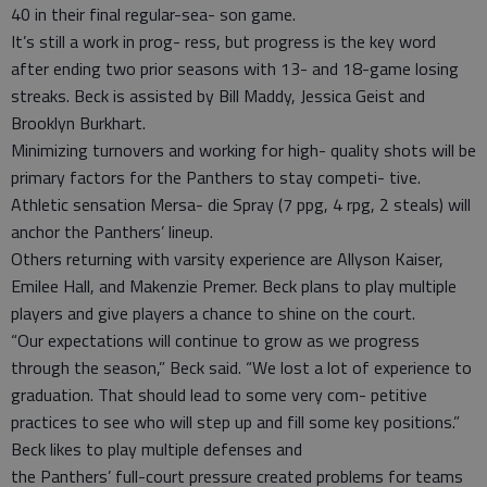
40 in their final regular-sea- son game.
It’s still a work in prog- ress, but progress is the key word
after ending two prior seasons with 13- and 18-game losing
streaks. Beck is assisted by Bill Maddy, Jessica Geist and
Brooklyn Burkhart.
Minimizing turnovers and working for high- quality shots will be
primary factors for the Panthers to stay competi- tive.
Athletic sensation Mersa- die Spray (7 ppg, 4 rpg, 2 steals) will
anchor the Panthers’ lineup.
Others returning with varsity experience are Allyson Kaiser,
Emilee Hall, and Makenzie Premer. Beck plans to play multiple
players and give players a chance to shine on the court.
“Our expectations will continue to grow as we progress
through the season,” Beck said. “We lost a lot of experience to
graduation. That should lead to some very com- petitive
practices to see who will step up and fill some key positions.”
Beck likes to play multiple defenses and
the Panthers’ full-court pressure created problems for teams