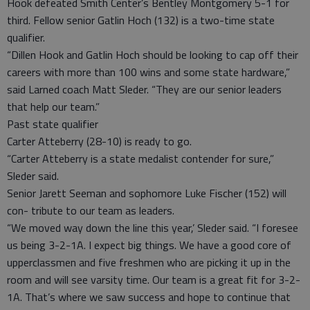
Hook defeated Smith Center’s Bentley Montgomery 5-1 for
third. Fellow senior Gatlin Hoch (132) is a two-time state
qualifier.
“Dillen Hook and Gatlin Hoch should be looking to cap off their
careers with more than 100 wins and some state hardware,”
said Larned coach Matt Sleder. “They are our senior leaders
that help our team.”
Past state qualifier
Carter Atteberry (28-10) is ready to go.
“Carter Atteberry is a state medalist contender for sure,”
Sleder said.
Senior Jarett Seeman and sophomore Luke Fischer (152) will
con- tribute to our team as leaders.
“We moved way down the line this year,’ Sleder said. “I foresee
us being 3-2-1A. I expect big things. We have a good core of
upperclassmen and five freshmen who are picking it up in the
room and will see varsity time. Our team is a great fit for 3-2-
1A. That’s where we saw success and hope to continue that