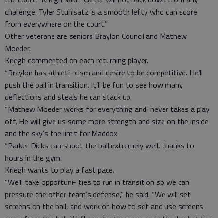
challenge. Tyler Stuhlsatz is a smooth lefty who can score
from everywhere on the court.”
Other veterans are seniors Braylon Council and Mathew
Moeder.
Kriegh commented on each returning player.
“Braylon has athleti- cism and desire to be competitive. He’ll
push the ball in transition. It’ll be fun to see how many
deflections and steals he can stack up.
“Mathew Moeder works for everything and never takes a play
off. He will give us some more strength and size on the inside
and the sky’s the limit for Maddox.
“Parker Dicks can shoot the ball extremely well, thanks to
hours in the gym.
Kriegh wants to play a fast pace.
“We’ll take opportuni- ties to run in transition so we can
pressure the other team’s defense,” he said. “We will set
screens on the ball, and work on how to set and use screens