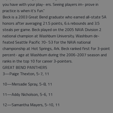
you have with your play- ers. Seeing players im- prove in
practice is when it’s fun.”
Beck is a 2003 Great Bend graduate who earned all-state 5A
honors after averaging 21.5 points, 6.4 rebounds and 3.5
steals per game. Beck played on the 2005 NAIA Division 2
national champion at Washburn University. Washburn de-
feated Seattle Pacific 70- 53 for the NAIA national
championship at Hot Springs, Ark. Beck ranked first for 3-point
percent- age at Washburn during the 2006-2007 season and
ranks in the top 10 for career 3-pointers.
GREAT BEND PANTHERS
3—Paige Thexton, 5-7, 11
10—Mersadie Spray, 5-8, 11
11—Addy Nicholson, 5-6, 11
12—Samantha Mayers, 5-10, 11