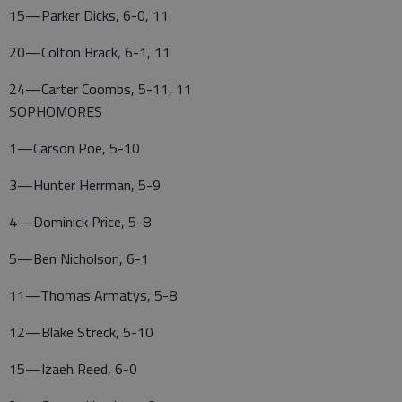
15—Parker Dicks, 6-0, 11
20—Colton Brack, 6-1, 11
24—Carter Coombs, 5-11, 11
SOPHOMORES
1—Carson Poe, 5-10
3—Hunter Herrman, 5-9
4—Dominick Price, 5-8
5—Ben Nicholson, 6-1
11—Thomas Armatys, 5-8
12—Blake Streck, 5-10
15—Izaeh Reed, 6-0