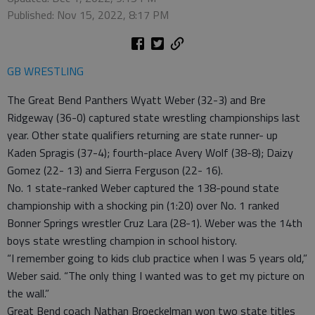
Published: Nov 15, 2022, 8:17 PM
GB WRESTLING
The Great Bend Panthers Wyatt Weber (32-3) and Bre
Ridgeway (36-0) captured state wrestling championships last
year. Other state qualifiers returning are state runner- up
Kaden Spragis (37-4); fourth-place Avery Wolf (38-8); Daizy
Gomez (22- 13) and Sierra Ferguson (22- 16).
No. 1 state-ranked Weber captured the 138-pound state
championship with a shocking pin (1:20) over No. 1 ranked
Bonner Springs wrestler Cruz Lara (28-1). Weber was the 14th
boys state wrestling champion in school history.
“I remember going to kids club practice when I was 5 years old,”
Weber said. “The only thing I wanted was to get my picture on
the wall.”
Great Bend coach Nathan Broeckelman won two state titles