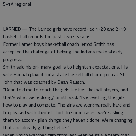
5-1A regional
LARNED — The Larned girls have record- ed 1-20 and 2-19
basket- ball records the past two seasons.
Former Larned boys basketball coach Jerrod Smith has
accepted the challenge of helping the Indians make steady
progress.
Smith said his pri- mary goal is to heighten expectations. His
wife Hannah played for a state basketball cham- pion at St.
John that was coached by Dean Rausch.
“Dean told me to coach the girls like bas- ketball players, and
that’s what we’re doing,” Smith said. “I’ve teaching the girls
how to play and compete. The girls are working really hard and
I’m pleased with their ef- fort. In some cases, we’re asking
them to accom- plish things they haven’t done. We’re changing
that and already getting better.”
When Smith watched film from last year, he saw a team that