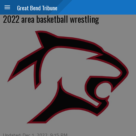
Great Bend Tribune
2022 area basketball wrestling
Updated: Dec 1, 2022, 9:15 PM