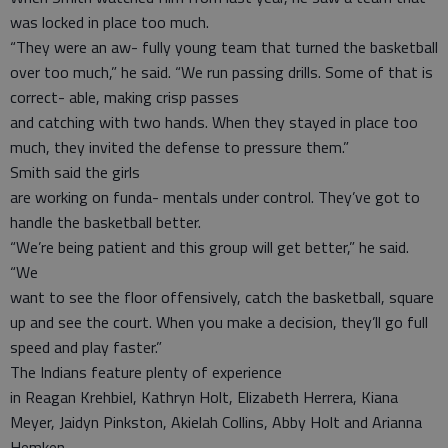
was locked in place too much.
“They were an aw- fully young team that turned the basketball
over too much,” he said. “We run passing drills. Some of that is
correct- able, making crisp passes
and catching with two hands. When they stayed in place too
much, they invited the defense to pressure them.”
Smith said the girls
are working on funda- mentals under control. They’ve got to
handle the basketball better.
“We’re being patient and this group will get better,” he said.
“We
want to see the floor offensively, catch the basketball, square
up and see the court. When you make a decision, they’ll go full
speed and play faster.”
The Indians feature plenty of experience
in Reagan Krehbiel, Kathryn Holt, Elizabeth Herrera, Kiana
Meyer, Jaidyn Pinkston, Akielah Collins, Abby Holt and Arianna
Hemken.