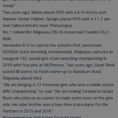
medal.”
Two years ago, Weber placed fifth with a 6-0 victory over
Aquinas’ Jordan Habben. Spragis placed fifth with a 11-2 win
over Salina Central’s Isaac Phimvongsa.
No. 1 ranked Bre Ridgeway (36-0) cruised past Garden City’s
Belle
Hernandez 6-0 to capture the school’s first sanctioned
KSHSAA state wrestling championship. Ridgeway captured an
inaugural 132- pound girls state wrestling championship in
2019 with four pins at McPherson. Two years ago, Great Bend
scored 80 points to finish runner-up to Washburn Rural.
Ridgeway placed third.
“We are bringing in 12 freshmen girls who won a middle school
WAC championship,” he said. “We are looking forward to Analiz
Rivas who joins us as a junior to make some noise on the girls
side. Her older brother was a two-time state placer for the
Panthers in 2015 and 2016.”
Broeckelman has high hopes for both teams.