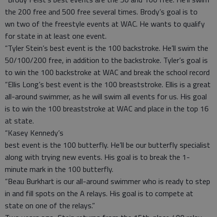
the 200 free and 500 free several times. Brody’s goal is to
wn two of the freestyle events at WAC. He wants to qualify
for state in at least one event.
“Tyler Stein’s best event is the 100 backstroke. He’ll swim the
50/100/200 free, in addition to the backstroke. Tyler’s goal is
to win the 100 backstroke at WAC and break the school record
“Ellis Long’s best event is the 100 breaststroke. Ellis is a great
all-around swimmer, as he will swim all events for us. His goal
is to win the 100 breaststroke at WAC and place in the top 16
at state.
“Kasey Kennedy’s
best event is the 100 butterfly. He’ll be our butterfly specialist
along with trying new events. His goal is to break the 1-
minute mark in the 100 butterfly.
“Beau Burkhart is our all-around swimmer who is ready to step
in and fill spots on the A relays. His goal is to compete at
state on one of the relays.”