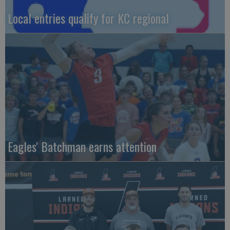
Local entries qualify for KC regional
Eagles' Batchman earns attention