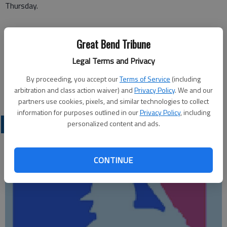
Thursday.
Great Bend Tribune
Legal Terms and Privacy
By proceeding, you accept our
Terms of Service
(including
arbitration and class action waiver) and
Privacy Policy
. We and our
partners use cookies, pixels, and similar technologies to collect
information for purposes outlined in our
Privacy Policy
, including
LOCAL SPORTS
personalized content and ads.
CONTINUE