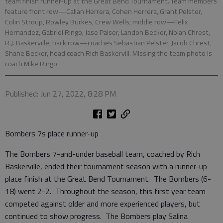
team finish runner-up at the Great Bend Tournament. Team members
feature front row—Callan Herrera, Cohen Herrera, Grant Pelster,
Colin Stroup, Rowley Burkes, Crew Wells; middle row—Felix
Hernandez, Gabriel Ringo, Jase Palser, Landon Becker, Nolan Chrest,
R.J. Baskerville; back row—coaches Sebastian Pelster, Jacob Chrest,
Shane Becker, head coach Rich Baskervill. Missing the team photo is
coach Mike Ringo
Published: Jun 27, 2022, 8:28 PM
Bombers 7s place runner-up
The Bombers 7-and-under baseball team, coached by Rich
Baskerville, ended their tournament season with a runner-up
place finish at the Great Bend Tournament. The Bombers (6-
18) went 2-2. Throughout the season, this first year team
competed against older and more experienced players, but
continued to show progress. The Bombers play Salina