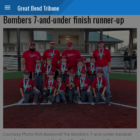
Great Bend Tribune
Bombers 7-and-under finish runner-up
Courtesy Photo Rich Baskervill The Bombers 7-and-under baseball