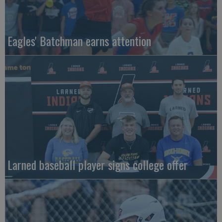
Eagles' Batchman earns attention
Larned baseball player signs college offer