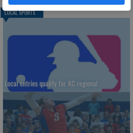
LOCAL SPORTS
Local entries qualify for KC regional