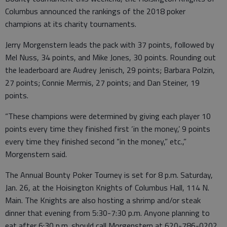
Columbus announced the rankings of the 2018 poker
champions at its charity tournaments.
Jerry Morgenstern leads the pack with 37 points, followed by
Mel Nuss, 34 points, and Mike Jones, 30 points. Rounding out
the leaderboard are Audrey Jenisch, 29 points; Barbara Polzin,
27 points; Connie Mermis, 27 points; and Dan Steiner, 19
points.
“These champions were determined by giving each player 10
points every time they finished first ‘in the money,’ 9 points
every time they finished second “in the money,” etc.,”
Morgenstern said.
The Annual Bounty Poker Tourney is set for 8 p.m. Saturday,
Jan. 26, at the Hoisington Knights of Columbus Hall, 114 N.
Main. The Knights are also hosting a shrimp and/or steak
dinner that evening from 5:30-7:30 p.m. Anyone planning to
eat after 6:30 p.m. should call Morgenstern at 620-786-0202