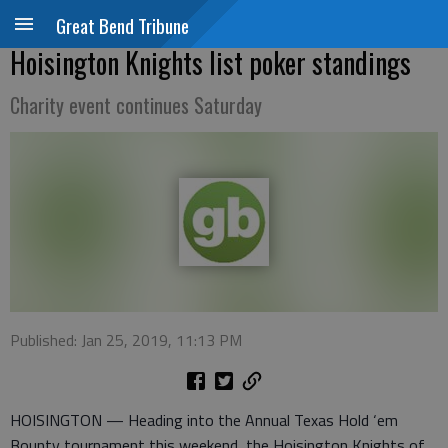
Great Bend Tribune
Hoisington Knights list poker standings
Charity event continues Saturday
Published: Jan 25, 2019, 11:13 PM
HOISINGTON — Heading into the Annual Texas Hold ‘em
Bounty tournament this weekend, the Hoisington Knights of