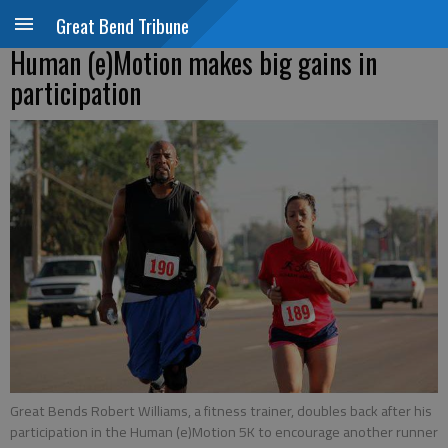
Great Bend Tribune
Human (e)Motion makes big gains in
participation
Great Bends Robert Williams, a fitness trainer, doubles back after his
participation in the Human (e)Motion 5K to encourage another runner