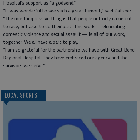
Hospital’s support as “a godsend.”
“It was wonderful to see such a great turnout,” said Patzner.
“The most impressive thing is that people not only came out
to race, but also to do their part. This work — eliminating
domestic violence and sexual assault — is all of our work,
together. We all have a part to play.
“I am so grateful for the partnership we have with Great Bend
Regional Hospital. They have embraced our agency and the
survivors we serve.”
LOCAL SPORTS