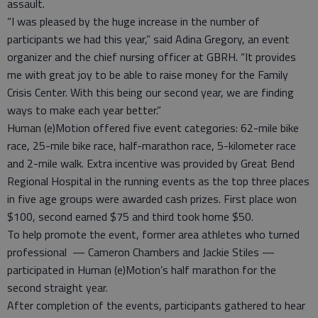
assault.
“I was pleased by the huge increase in the number of
participants we had this year,” said Adina Gregory, an event
organizer and the chief nursing officer at GBRH. “It provides
me with great joy to be able to raise money for the Family
Crisis Center. With this being our second year, we are finding
ways to make each year better.”
Human (e)Motion offered five event categories: 62-mile bike
race, 25-mile bike race, half-marathon race, 5-kilometer race
and 2-mile walk. Extra incentive was provided by Great Bend
Regional Hospital in the running events as the top three places
in five age groups were awarded cash prizes. First place won
$100, second earned $75 and third took home $50.
To help promote the event, former area athletes who turned
professional — Cameron Chambers and Jackie Stiles —
participated in Human (e)Motion’s half marathon for the
second straight year.
After completion of the events, participants gathered to hear