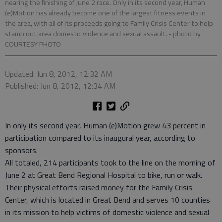
nearing the finishing of June 2 race. Only in its second year, Human
(e)Motion has already become one of the largest fitness events in
the area, with all of its proceeds going to Family Crisis Center to help
stamp out area domestic violence and sexual assault.
- photo by
COURTESY PHOTO
Updated: Jun 8, 2012, 12:32 AM
Published: Jun 8, 2012, 12:34 AM
In only its second year, Human (e)Motion grew 43 percent in
participation compared to its inaugural year, according to
sponsors.
All totaled, 214 participants took to the line on the morning of
June 2 at Great Bend Regional Hospital to bike, run or walk.
Their physical efforts raised money for the Family Crisis
Center, which is located in Great Bend and serves 10 counties
in its mission to help victims of domestic violence and sexual