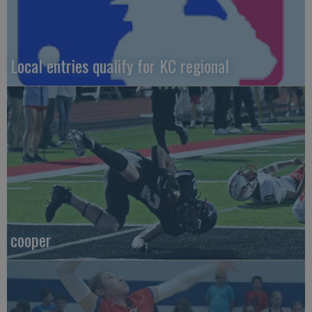
Local entries qualify for KC regional
cooper