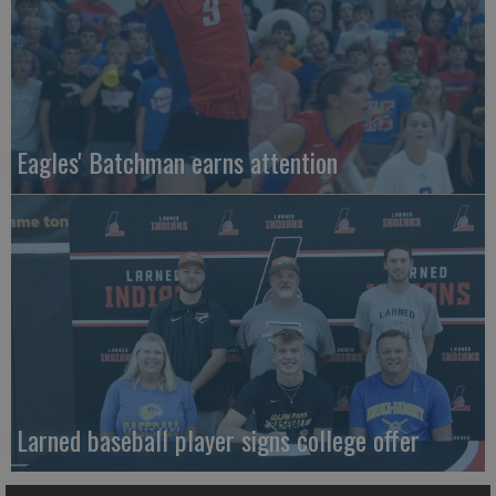
Eagles' Batchman earns attention
Larned baseball player signs college offer