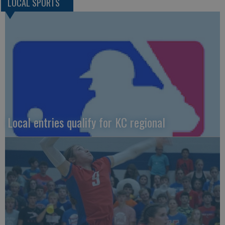
LOCAL SPORTS
Local entries qualify for KC regional