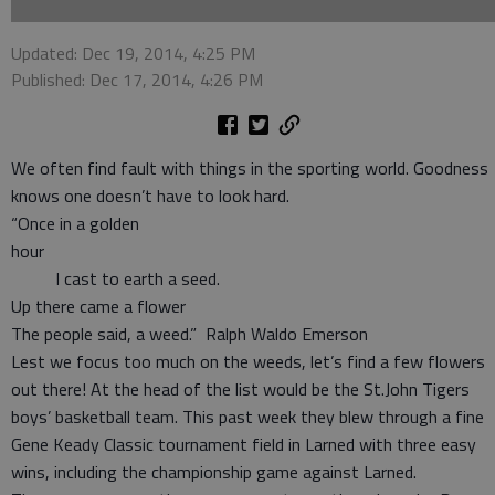
Updated: Dec 19, 2014, 4:25 PM
Published: Dec 17, 2014, 4:26 PM
We often find fault with things in the sporting world. Goodness
knows one doesn’t have to look hard.
“Once in a golden
hou
I cast to earth a seed.
Up there came a flower
The people said, a weed.” Ralph Waldo Emerson
Lest we focus too much on the weeds, let’s find a few flowers
out there! At the head of the list would be the St.John Tigers
boys’ basketball team. This past week they blew through a fine
Gene Keady Classic tournament field in Larned with three easy
wins, including the championship game against Larned.