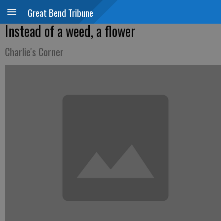
Great Bend Tribune
Instead of a weed, a flower
Charlie's Corner