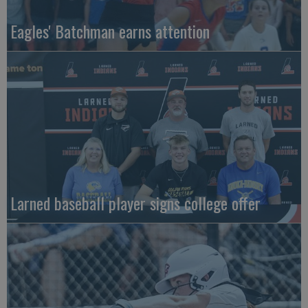
Eagles' Batchman earns attention
Larned baseball player signs college offer