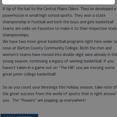
A tip of the hat to the Central Plains Oilers. They’ve developed a
powerhouse in small high school sports. They won a state
championship in football and both the boys and girls basketball
teams are odds-on favorites to make it to their respective stat
championships.
We have two more great basketball programs right here under o
nose at Barton County Community College. Both the men and
women’s teams have moved into double-digit wins already in thi
young season, continuing a legacy of winning basketball. If you
haven’t taken in a game out on “The Hill”, you are missing some
great junior college basketball!
So as you count your blessings this holiday season, take note o
the great success from the world of sports that is right around
you. The “flowers” are popping up everywhere!