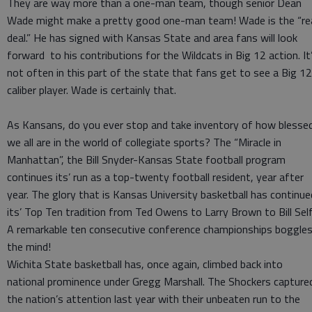
They are way more than a one-man team, though senior Dean
Wade might make a pretty good one-man team! Wade is the “re
deal.” He has signed with Kansas State and area fans will look
forward to his contributions for the Wildcats in Big 12 action. It
not often in this part of the state that fans get to see a Big 12
caliber player. Wade is certainly that.
As Kansans, do you ever stop and take inventory of how blesse
we all are in the world of collegiate sports? The “Miracle in
Manhattan”, the Bill Snyder-Kansas State football program
continues its’ run as a top-twenty football resident, year after
year. The glory that is Kansas University basketball has continue
its’ Top Ten tradition from Ted Owens to Larry Brown to Bill Self
A remarkable ten consecutive conference championships boggle
the mind!
Wichita State basketball has, once again, climbed back into
national prominence under Gregg Marshall. The Shockers capture
the nation’s attention last year with their unbeaten run to the