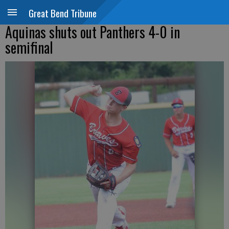
Great Bend Tribune
Aquinas shuts out Panthers 4-0 in
semifinal