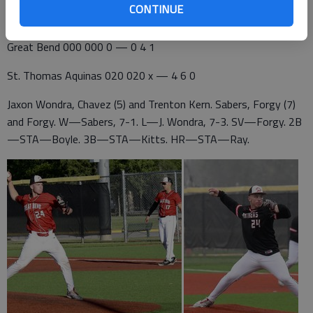
The Panthers defeated Andover Central 2-1, Andover 2-0 and
CONTINUE
Salina Central 5-1 to reach the 5A semifinal game.
Great Bend 000 000 0 — 0 4 1
St. Thomas Aquinas 020 020 x — 4 6 0
Jaxon Wondra, Chavez (5) and Trenton Kern. Sabers, Forgy (7)
and Forgy. W—Sabers, 7-1. L—J. Wondra, 7-3. SV—Forgy. 2B
—STA—Boyle. 3B—STA—Kitts. HR—STA—Ray.