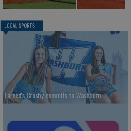
LOCAL SPORTS
Larned's Crosby commits to Washburn