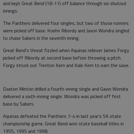
and kept Great Bend (18-11) off balance through six shutout
innings.
The Panthers delivered four singles, but two of those runners
were picked off base. Koehn Ribordy and Jaxon Wondra singled
to chase Sabers in the seventh inning.
Great Bend's threat fizzled when Aquinas reliever James Forgy
picked off Ribordy at second base before throwing a pitch.
Forgy struck out Trenton Kern and Kale Kern to earn the save.
Daxton Minton drilled a fourth-inning single and Gavin Wondra
delivered a sixth-inning single. Wondra was picked off first
base by Sabers.
Aquinas defeated the Panthers 7-4 in last year's 5A state
championship game. Great Bend won state baseball titles in
1955, 1995 and 1998.