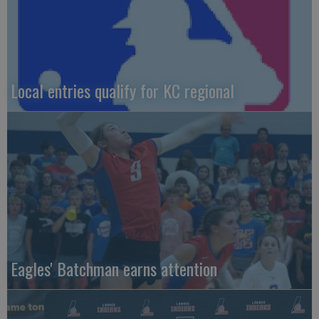
Local entries qualify for KC regional
Eagles' Batchman earns attention