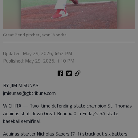
Great Bend pitcher Jaxon Wondra
Updated: May 29, 2026, 4:52 PM
Published: May 29, 2026, 1:10 PM
BY JIM MISUNAS
jmisunas@gbtribune.com
WICHITA — Two-time defending state champion St. Thomas
Aquinas shut down Great Bend 4-0 in Friday's 5A state
baseball semifinal.
Aquinas starter Nicholas Sabers (7-1) struck out six batters