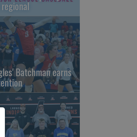
 regional
gles' Batchman earns
tention