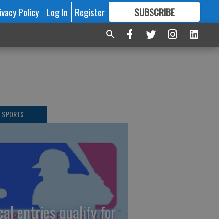
ivacy Policy
Log In
Register
SUBSCRIBE
FOR
MORE
GREAT CONTENT
L SPORTS
cal entries qualify for