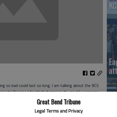
KC
Ea
at
ng so bad could last so long. I am talking about the BCS
e its Division I football champion. It was 16 years ago
proved to be more difficult to get rid of than an obnoxious
Great Bend Tribune
Legal Terms and Privacy
 committee picking four teams for a playoff. Now that’s a