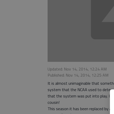
Updated: Nov 14, 2014, 12:24 AM
Published: Nov 14, 2014, 12:25 AM
It is almost unimaginable that somethi
system that the NCAA used to determin
that the system was put into play. It 
cousin!
This season it has been replaced by a