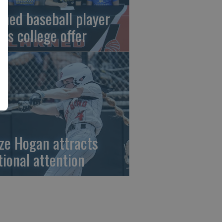
rned baseball player
gns college offer
ze Hogan attracts
tional attention