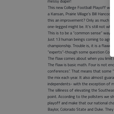
messy diaper!
This new College Football Playoff wil
a Kansan, Prairie Village’s Bill Hancoc
this an improvement? Only as much as
one-legged might be. It’s still not wha
This is to be a “common sense” way of
Just 13 human beings coming to agre
championship. Trouble is, it is a flawed
“experts”-though some question Conda
The flaw comes about when you limit i
The flaw is basic math. Four is not eno
conferences”. That means that some “
the mix each year. It also almost gua
independents- with the exception of me
The silliness of elevating the Southea
point. According to the pollsters we 
playoff and make that our national ch
Baylor, Colorado State and Duke. They 