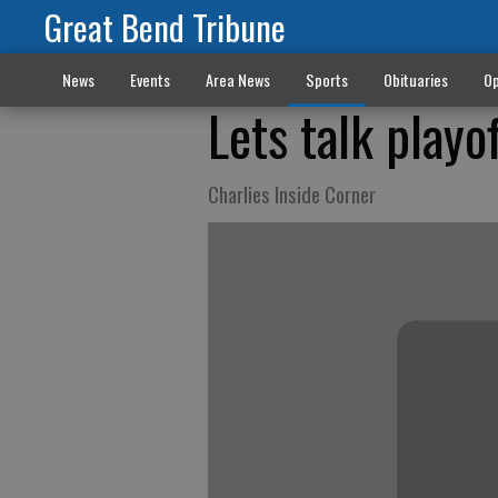
Great Bend Tribune
News
Events
Area News
Sports
Obituaries
Op
Lets talk playo
Charlies Inside Corner