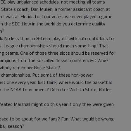
, play unbalanced schedules, not meeting all teams
 State’s coach, Dan Mullen, a former assistant coach at
en I was at Florida for four years, we never played a game
in the SEC. How in the world do you determine quality
on?
sk. No less than an 8-team playoff with automatic bids for
ns. League championships should mean something! That
ing teams. One of those three slots should be reserved for
ampions from the so-called “lesser conferences”. Why?
nybody remember Boise State?
l championships. Put some of these non-power
ast one every year. Just think, where would the basketball
in the NCAA tournament? Ditto for Wichita State, Butler,
eated Marshall might do this year if only they were given
supposed to be about for we fans? Fun. What would be wrong
tball season?