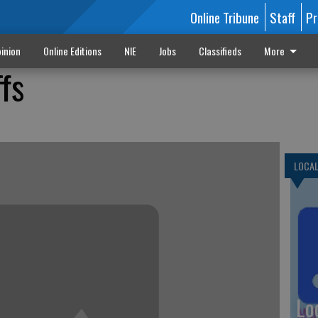
Online Tribune
Staff
Pr
inion
Online Editions
NIE
Jobs
Classifieds
More
ffs
LOCA
Lo