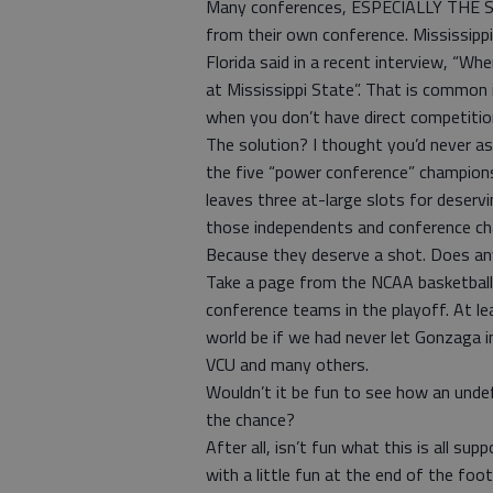
Many conferences, ESPECIALLY THE SEC
from their own conference. Mississippi
Florida said in a recent interview, “Wh
at Mississippi State”. That is common 
when you don’t have direct competiti
The solution? I thought you’d never a
the five “power conference” champio
leaves three at-large slots for deserv
those independents and conference ch
Because they deserve a shot. Does a
Take a page from the NCAA basketbal
conference teams in the playoff. At le
world be if we had never let Gonzaga 
VCU and many others.
Wouldn’t it be fun to see how an undef
the chance?
After all, isn’t fun what this is all 
with a little fun at the end of the foo