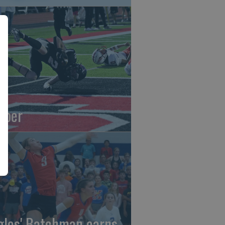
oper
gles' Batchman earns