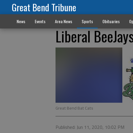
Great Bend Tribune
News
Events
Area News
Sports
Obituaries
Op
Liberal BeeJays
Great Bend Bat Cats
Published: Jun 11, 2020, 10:02 PM