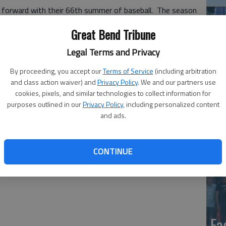
e forward with their 66th summer of baseball. The season
 won NBC titles in 1968, 1970, 1985, 2000 and 2010. The
Great Bend Tribune
up.
Legal Terms and Privacy
hen the Kansas Collegiate shut down the league for the
 a schedule of teams from the Sunflower League,
By proceeding, you accept our
Terms of Service
(including arbitration
and class action waiver) and
Privacy Policy
. We and our partners use
cookies, pixels, and similar technologies to collect information for
has been made - it’s a green light🟢 and the Bee Jays are
purposes outlined in our
Privacy Policy
, including personalized content
co
," said Nathan McCaffrey, general manager. "To our fans,
and ads.
 navigated challenges never imagined to pull this off. We
easures in place at the field for fans and players.
CONTINUE
Ea