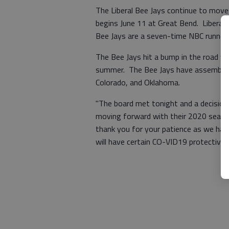
The Liberal Bee Jays continue to mov
begins June 11 at Great Bend. Liberal
Bee Jays are a seven-time NBC runner-
The Bee Jays hit a bump in the road w
summer. The Bee Jays have assembled
Colorado, and Oklahoma.
"The board met tonight and a decision 
moving forward with their 2020 season
thank you for your patience as we have
will have certain CO-VID19 protective m