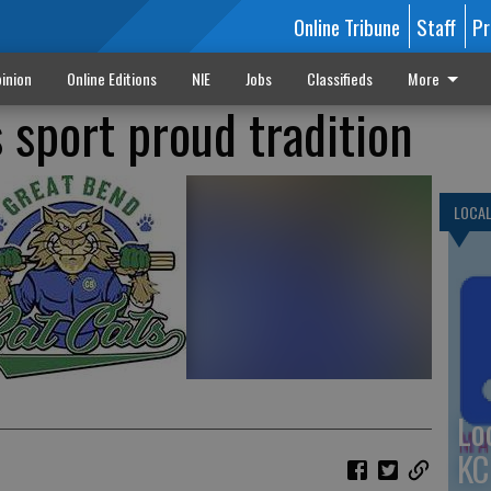
Online Tribune
Staff
Pr
inion
Online Editions
NIE
Jobs
Classifieds
More
 sport proud tradition
LOCA
Lo
KC