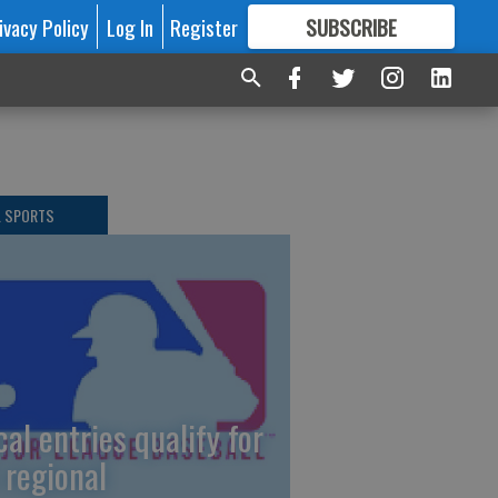
ivacy Policy
Log In
Register
SUBSCRIBE
FOR
MORE
GREAT CONTENT
L SPORTS
cal entries qualify for
 regional