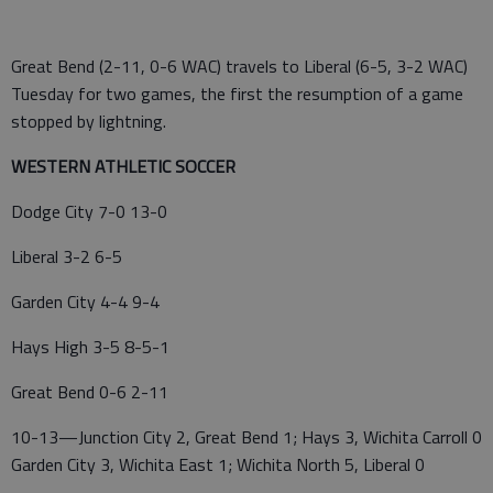
Great Bend (2-11, 0-6 WAC) travels to Liberal (6-5, 3-2 WAC)
Tuesday for two games, the first the resumption of a game
stopped by lightning.
WESTERN ATHLETIC SOCCER
Dodge City 7-0 13-0
Liberal 3-2 6-5
Garden City 4-4 9-4
Hays High 3-5 8-5-1
Great Bend 0-6 2-11
10-13—Junction City 2, Great Bend 1; Hays 3, Wichita Carroll 0
Garden City 3, Wichita East 1; Wichita North 5, Liberal 0