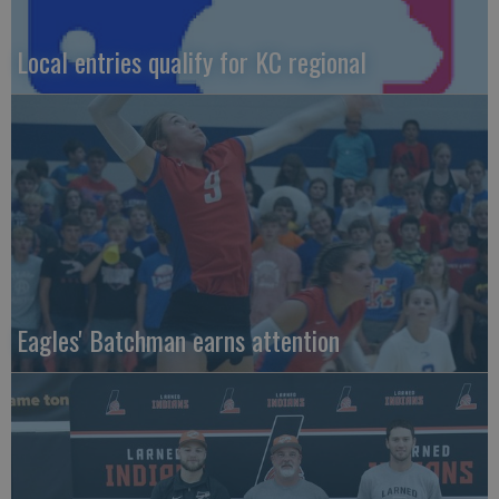
Local entries qualify for KC regional
Eagles' Batchman earns attention