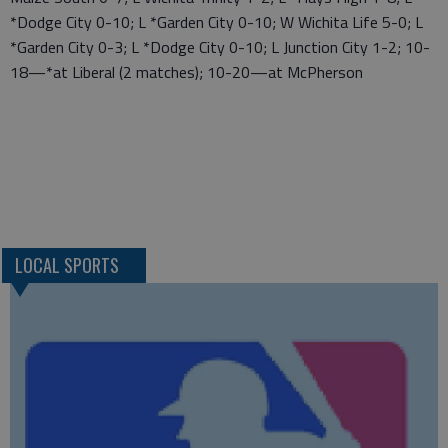
*Dodge City 0-10; L *Garden City 0-10; W Wichita Life 5-0; L
*Garden City 0-3; L *Dodge City 0-10; L Junction City 1-2; 10-
18—*at Liberal (2 matches); 10-20—at McPherson
LOCAL SPORTS