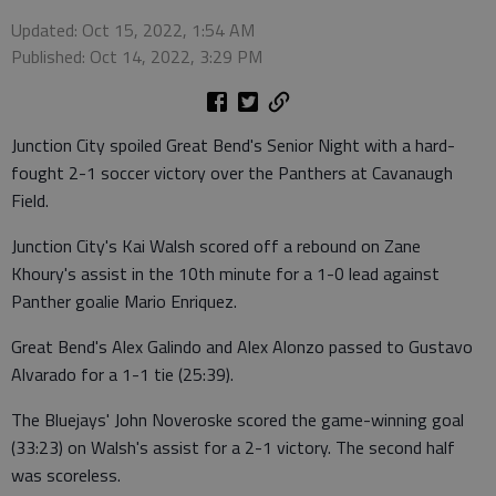
Updated: Oct 15, 2022, 1:54 AM
Published: Oct 14, 2022, 3:29 PM
Junction City spoiled Great Bend's Senior Night with a hard-
fought 2-1 soccer victory over the Panthers at Cavanaugh
Field.
Junction City's Kai Walsh scored off a rebound on Zane
Khoury's assist in the 10th minute for a 1-0 lead against
Panther goalie Mario Enriquez.
Great Bend's Alex Galindo and Alex Alonzo passed to Gustavo
Alvarado for a 1-1 tie (25:39).
The Bluejays' John Noveroske scored the game-winning goal
(33:23) on Walsh's assist for a 2-1 victory. The second half
was scoreless.