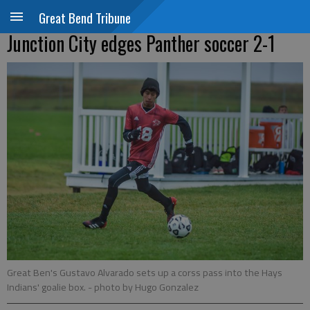
Great Bend Tribune
Junction City edges Panther soccer 2-1
Great Ben's Gustavo Alvarado sets up a corss pass into the Hays
Indians' goalie box.
- photo by Hugo Gonzalez