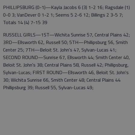
PHILLIPSBURG (0-1)—Kayla Jacobs 6 (3) 1-2 16; Ragsdale (1)
0-0 3; VanDever 0 1-2 1; Seems 5 2-6 12; Billings 2 3-5 7;
Totals 14 (4) 7-15 39
RUSSELL GIRLS—1ST—Wichita Sunrise 57, Central Plains 42;
3RD—Ellsworth 62, Russell 50; 5TH—Phillipsburg 56, Smith
Center 25; 7TH—Beloit St. John's 47, Sylvan-Lucas 41;
SECOND ROUND—Sunrise 67, Ellsworth 44; Smith Center 40,
Beloit St. John's 38; Central Plains 58, Russell 42; Phillipsburg,
Sylvan-Lucas; FIRST ROUND—Ellsworth 46, Beloit St. John's
30; Wichita Sunrise 66, Smith Center 48; Central Plains 44
Phillipsburg 39; Russell 55, Sylvan-Lucas 49;