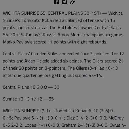
WICHITA SUNRISE 55, CENTRAL PLAINS 30 (1ST) — Wichita
Sunrise's Tomohito Kobari led a balanced offense with 15
points and six steals as the Buffaloes downed Central Plains
55-30 in Saturday's Russell Amos Morris championship game.
Marko Pavlovic scored 11 points with eight rebounds.
Central Plains' Camden Stiles converted four 3-pointers for 12
points and Aiden Hekele added six points. The Oilers scored 21
of their 30 points on 3-pointers. The Oilers (3-1) led 16-13
after one quarter before getting outscored 42-14.
Central Plains 16 6 0 8 — 30
Sunrise 13 13 17 12 —55
WICHITA SUNRISE (7-1)—Tomohito Kobari 6-10 (3-6) 0-
0 15; Pavlovic 5-7 (1-1) 0-0 11; Diaz 3-4 (2-3) 0-0 8; McElroy
0-5 2-2 2; Lopes (1-1) 0-0 3; Graham 2-4 (1-3) 0-0 5; Cyrus 4-