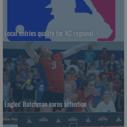
Local entries qualify for KC regional
Eagles' Batchman earns attention