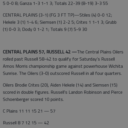
5 0-0 8; Ganza 1-3 1-1 3; Totals 22-39 (8-19) 3-3 55
CENTRAL PLAINS (3-1) (FG 3 FT TP)—Stiles (4) 0-0 12;
Hekele 3 (1) 1-4 6; Siemsen (1) 2-2 5; Crites 1 1-1 3; Grubb
(1) 0-0 3; Dody 0 1-2 1; Totals 9 (7) 5-9 30
CENTRAL PLAINS 57, RUSSELL 42 —
The Central Plains Oilers
rolled past Russell 58-42 to qualify for Saturday’s Russell
Amos Morris championship game against powerhouse Wichita
Sunrise. The Oilers (3-0) outscored Russell in all four quarters.
Oilers Brodie Crites (20), Aiden Hekele (14) and Siemsen (15)
scored in double figures. Russell's Landon Robinson and Pierce
Schoenberger scored 10 points.
C Plains 11 11 15 21 — 57
Russell 8 7 12 15 — 42