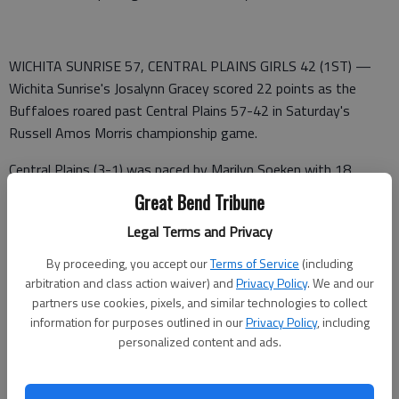
WICHITA SUNRISE 57, CENTRAL PLAINS GIRLS 42 (1ST) —
Wichita Sunrise's Josalynn Gracey scored 22 points as the
Buffaloes roared past Central Plains 57-42 in Saturday's
Russell Amos Morris championship game.
Central Plains (3-1) was paced by Marilyn Soeken with 18
points and a pair of 3-pointers. Maggie Strouse added 11
Great Bend Tribune
points and Aevyn Siemsen scored nine points.
Legal Terms and Privacy
Central Plains 11 2 14 15 — 42
By proceeding, you accept our
Terms of Service
(including
arbitration and class action waiver) and
Privacy Policy
. We and our
Sunrise 14 11 16 16 —57
partners use cookies, pixels, and similar technologies to collect
information for purposes outlined in our
Privacy Policy
, including
WICHITA SUNRISE (7-1)—Gracey 8 (4) 0-0 22; Sikic (3) 0-0
personalized content and ads.
9; Moore 3 2-4 8; Gable (2) 0-0 6; Mijalovic 2 (1) 0-0 5;
Charynek 2 0-0 4; Boyle 1 1-2 3; Totals 22 (10) 3-6 57