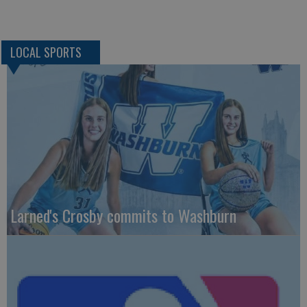
LOCAL SPORTS
Larned's Crosby commits to Washburn