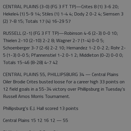
CENTRAL PLAINS (3-0) (FG 3 FT TP)—Crites 8 (1) 3-6 20;
Hekele4 (1) 5-9 14; Stiles (1) 1-4 4; Dody 2 0-2 4; Siemsen 3
(2) 7-8 15; Totals 17 (4) 16-29 57
RUSSELL (2-1) (FG 3 FT TP)—Robinson 4-6 (2-3) 0-0 10;
Thielen 2-10 (2-10) 2-2 8; Wagner 2-7 (1-4) 0-0 5;
Schoenberger 3-7 (2-6) 2-2 10; Hernandez 1-2 0-2 2; Rohr 2-
5 (1-3) 0-0 5; Pfannenstiel 1-2 0-1 2; Middleton (0-2) 0-0 0;
Totals 15-46 (8-28) 4-7 42
CENTRAL PLAINS 55, PHILLIPSBURG 34 — Central Plains
Oiler Brodie Crites busted loose for a career high 33 points on
12 field goals in a 55-34 victory over Phillipsburg in Tuesday's
Russell Amos Morris Tournament.
Phillipsburg's E.J. Hall scored 13 points
Central Plains 15 12 16 12 — 55