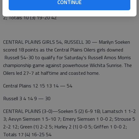
CENTRAL PLAINS (3-1)—Soeken 4 (2) 8-8 18; Strouse 4 3-4
CONTINUE
11; Aevyn Siemsen 2 (1) 4-4 9; Lamatsch 0 2-2 2; Hurley 0 2-2
2; Totals 10 (3) 19-20 42
CENTRAL PLAINS GIRLS 54, RUSSELL 30 — Marilyn Soeken
scored 18 points as the Central Plains Oilers girls downed
Russell 54-30 to qualify for Saturday's Russell Amos Morris
championship game against powerhouse Wichita Sunrise. The
Oilers led 27-7 at halftime and coasted home.
Central Plains 12 15 13 14 — 54
Russell 3 4 14 9 — 30
CENTRAL PLAINS (3-0)—Soeken 5 (2) 6-9 18; Lamatsch 1 1-2
3; Aevyn Siemsen 1 5-10 7; Emery Siemsen 1 0-0 2; Strouse 5
2-2 12; Green (1) 2-2 5; Hurley 2 (1) 0-0 5; Griffen 1 0-0 2;
Totals 17 (4) 16-25 54