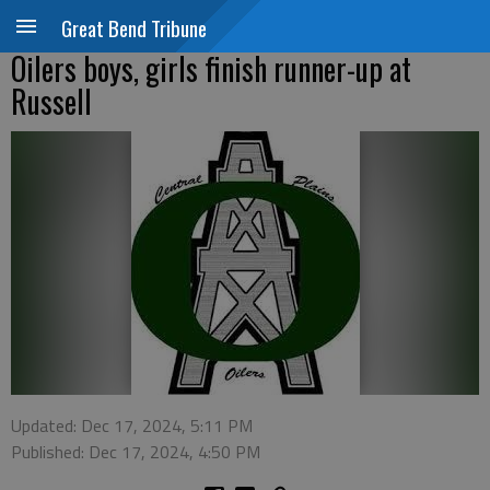
Great Bend Tribune
Oilers boys, girls finish runner-up at
Russell
Updated: Dec 17, 2024, 5:11 PM
Published: Dec 17, 2024, 4:50 PM