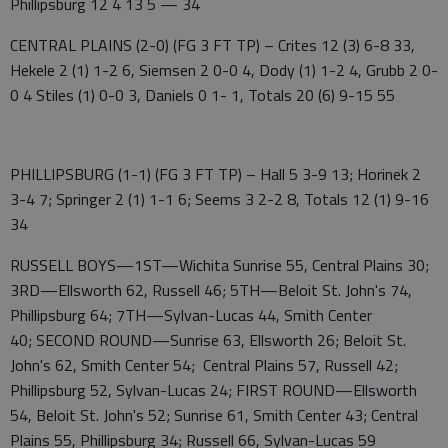
Phillipsburg 12 4 13 5 — 34
CENTRAL PLAINS (2-0) (FG 3 FT TP) – Crites 12 (3) 6-8 33,
Hekele 2 (1) 1-2 6, Siemsen 2 0-0 4, Dody (1) 1-2 4, Grubb 2 0-
0 4 Stiles (1) 0-0 3, Daniels 0 1- 1, Totals 20 (6) 9-15 55
PHILLIPSBURG (1-1) (FG 3 FT TP) – Hall 5 3-9 13; Horinek 2
3-4 7; Springer 2 (1) 1-1 6; Seems 3 2-2 8, Totals 12 (1) 9-16
34
RUSSELL BOYS—1ST—Wichita Sunrise 55, Central Plains 30;
3RD—Ellsworth 62, Russell 46; 5TH—Beloit St. John's 74,
Phillipsburg 64; 7TH—Sylvan-Lucas 44, Smith Center
40; SECOND ROUND—Sunrise 63, Ellsworth 26; Beloit St.
John's 62, Smith Center 54; Central Plains 57, Russell 42;
Phillipsburg 52, Sylvan-Lucas 24; FIRST ROUND—Ellsworth
54, Beloit St. John's 52; Sunrise 61, Smith Center 43; Central
Plains 55, Phillipsburg 34; Russell 66, Sylvan-Lucas 59