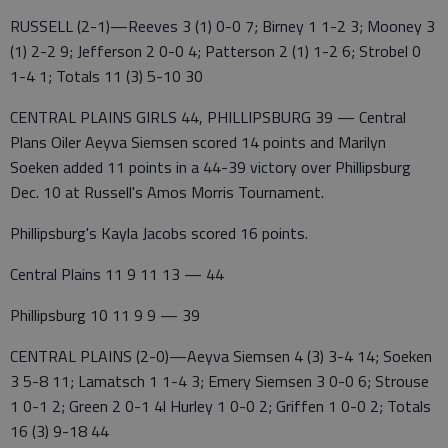
RUSSELL (2-1)—Reeves 3 (1) 0-0 7; Birney 1 1-2 3; Mooney 3
(1) 2-2 9; Jefferson 2 0-0 4; Patterson 2 (1) 1-2 6; Strobel 0
1-4 1; Totals 11 (3) 5-10 30
CENTRAL PLAINS GIRLS 44, PHILLIPSBURG 39 — Central
Plans Oiler Aeyva Siemsen scored 14 points and Marilyn
Soeken added 11 points in a 44-39 victory over Phillipsburg
Dec. 10 at Russell's Amos Morris Tournament.
Phillipsburg's Kayla Jacobs scored 16 points.
Central Plains 11 9 11 13 — 44
Phillipsburg 10 11 9 9 — 39
CENTRAL PLAINS (2-0)—Aeyva Siemsen 4 (3) 3-4 14; Soeken
3 5-8 11; Lamatsch 1 1-4 3; Emery Siemsen 3 0-0 6; Strouse
1 0-1 2; Green 2 0-1 4l Hurley 1 0-0 2; Griffen 1 0-0 2; Totals
16 (3) 9-18 44