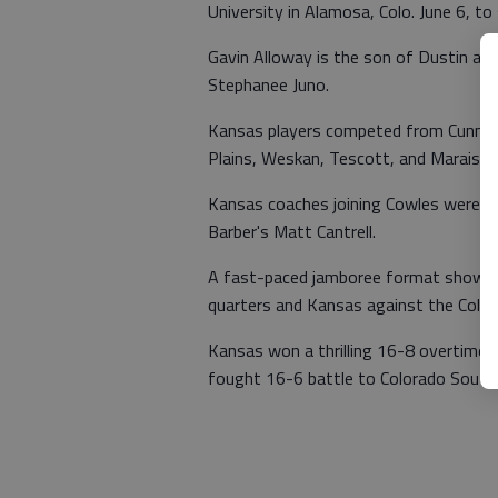
University in Alamosa, Colo. June 6, t
Gavin Alloway is the son of Dustin and
Stephanee Juno.
Kansas players competed from Cunningh
Plains, Weskan, Tescott, and Marais d
Kansas coaches joining Cowles were 
Barber's Matt Cantrell.
A fast-paced jamboree format showca
quarters and Kansas against the Color
Kansas won a thrilling 16-8 overtime 
fought 16-6 battle to Colorado South