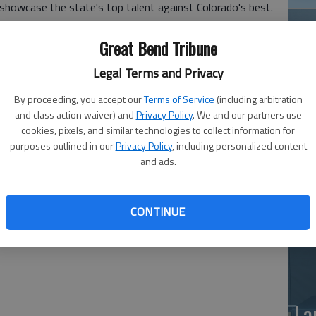
o showcase the state's top talent against Colorado's best.
 Lynee Alloway. Kelson Juno is the son of Eric and
Great Bend Tribune
Legal Terms and Privacy
am, Ingalls, South Barber, Northern Valley, Golden
By proceeding, you accept our
Terms of Service
(including arbitration
es Cygnes.
and class action waiver) and
Privacy Policy
. We and our partners use
Weskan's Brett Clow, Tescott's Daymon Walker and South
Ea
cookies, pixels, and similar technologies to collect information for
purposes outlined in our
Privacy Policy
, including personalized content
at
and ads.
sed Kansas against the Colorado North All-Stars for two
ado South All-Stars for two quarters.
CONTINUE
victory against Colorado North before dropping a hard-
.
La