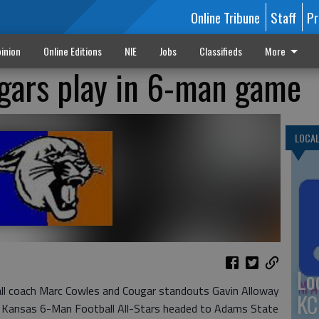
Online Tribune
Staff
Pr
inion
Online Editions
NIE
Jobs
Classifieds
More
gars play in 6-man game
LOCA
Lo
l coach Marc Cowles and Cougar standouts Gavin Alloway
KC
e Kansas 6-Man Football All-Stars headed to Adams State