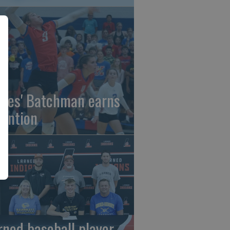
gles' Batchman earns
tention
rned baseball player