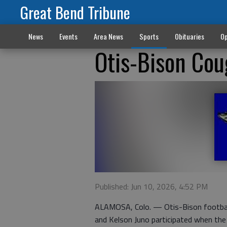
Great Bend Tribune
News
Events
Area News
Sports
Obituaries
Op
Otis-Bison Cou
Published: Jun 10, 2026, 4:52 PM
ALAMOSA, Colo. — Otis-Bison footbal
and Kelson Juno participated when th