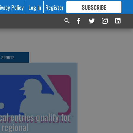
ivacy Policy
Log In
Register
SUBSCRIBE
FOR
MORE
GREAT CONTENT
L SPORTS
cal entries qualify for
 regional