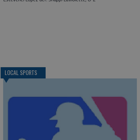
LOCAL SPORTS