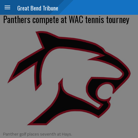
Great Bend Tribune
Panthers compete at WAC tennis tourney
Panther golf places seventh at Hays.