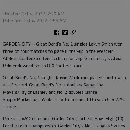
Updated: Oct 4, 2022, 2:20 AM
Published: Oct 4, 2022, 1:55 AM
GARDEN CITY – Great Bend's No. 2 singles Lakyn Smith won
three of four matches to place runner-up in the Western
Athletic Conference tennis championship. Garden City's Alivia
Palmer downed Smith 8-0 for first place.
Great Bend's No. 1 singles Kaylin Wahlmeier placed fourth with
a 1-3 record. Great Bend's No. 1 doubles Samantha
Mayers/Taylor Lashley and No. 2 doubles Clarise
Snapp/Mackenzie LaViolette both finished fifth with 0-4 WAC
records.
Perennial WAC champion Garden City (15) beat Hays High (10)
for the team championship. Garden City's No. 1 singles Sydney