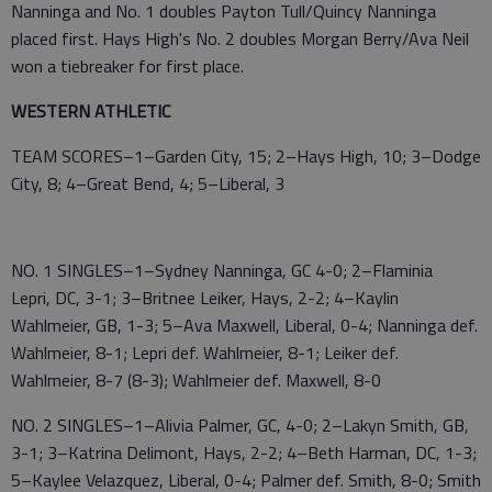
Nanninga and No. 1 doubles Payton Tull/Quincy Nanninga
placed first. Hays High's No. 2 doubles Morgan Berry/Ava Neil
won a tiebreaker for first place.
WESTERN ATHLETIC
TEAM SCORES–1–Garden City, 15; 2–Hays High, 10; 3–Dodge
City, 8; 4–Great Bend, 4; 5–Liberal, 3
NO. 1 SINGLES–1–Sydney Nanninga, GC 4-0; 2–Flaminia
Lepri, DC, 3-1; 3–Britnee Leiker, Hays, 2-2; 4–Kaylin
Wahlmeier, GB, 1-3; 5–Ava Maxwell, Liberal, 0-4; Nanninga def.
Wahlmeier, 8-1; Lepri def. Wahlmeier, 8-1; Leiker def.
Wahlmeier, 8-7 (8-3); Wahlmeier def. Maxwell, 8-0
NO. 2 SINGLES–1–Alivia Palmer, GC, 4-0; 2–Lakyn Smith, GB,
3-1; 3–Katrina Delimont, Hays, 2-2; 4–Beth Harman, DC, 1-3;
5–Kaylee Velazquez, Liberal, 0-4; Palmer def. Smith, 8-0; Smith