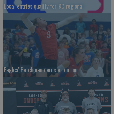
Local entries qualify for KC regional
Eagles' Batchman earns attention