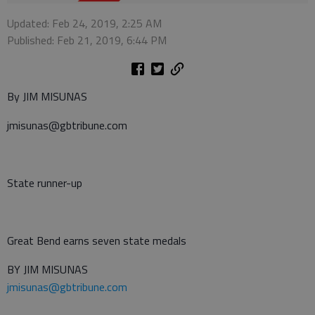
Updated: Feb 24, 2019, 2:25 AM
Published: Feb 21, 2019, 6:44 PM
By JIM MISUNAS
jmisunas@gbtribune.com
State runner-up
Great Bend earns seven state medals
BY JIM MISUNAS
jmisunas@gbtribune.com