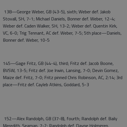
138—George Weber, GB (43-5), sixth; Weber def. Jakob
Stovall, SH, 7-1; Michael Daniels, Bonner def. Weber, 12-4;
Weber def. Caden Walker, SH, 13-2; Weber def. Quentin Kirk,
VC, 6-0; Trig Tennant, AC def. Weber, 7-5; 5th place—Daniels,
Bonner def. Weber, 10-5
145—Gage Fritz, GB (44-4), third; Fritz def. Jacob Boone,
BVSW, 13-5; Fritz def. Joe Irwin, Lansing, 7-0; Devin Gomez,
Maize def. Fritz, 7-0; Fritz pinned Chris Robinson, AC, 2:14; 3rd
place—Fritz def. Cayleb Atkins, Goddard, 5-3
152—Alex Randolph, GB (37-8), fourth; Randolph def. Baily
Meredith, Seaman, 7-2; Randolph def. Dayne Holmgren,