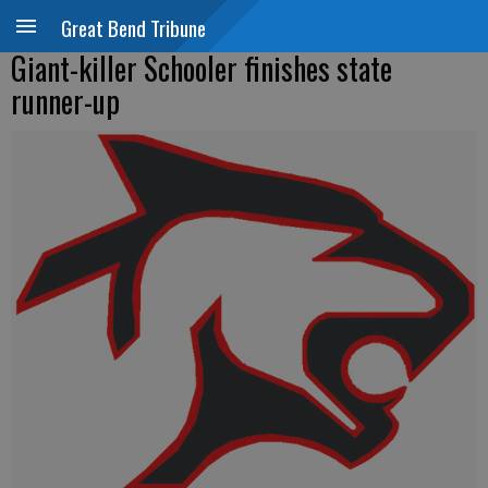
Great Bend Tribune
Giant-killer Schooler finishes state
runner-up