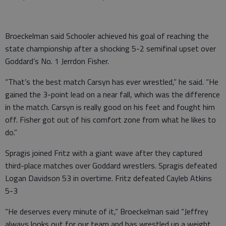
Broeckelman said Schooler achieved his goal of reaching the
state championship after a shocking 5-2 semifinal upset over
Goddard’s No. 1 Jerrdon Fisher.
“That’s the best match Carsyn has ever wrestled,” he said. “He
gained the 3-point lead on a near fall, which was the difference
in the match. Carsyn is really good on his feet and fought him
off. Fisher got out of his comfort zone from what he likes to
do.”
Spragis joined Fritz with a giant wave after they captured
third-place matches over Goddard wrestlers. Spragis defeated
Logan Davidson 53 in overtime. Fritz defeated Cayleb Atkins
5-3
“He deserves every minute of it,” Broeckelman said “Jeffrey
always looks out for our team and has wrestled up a weight.