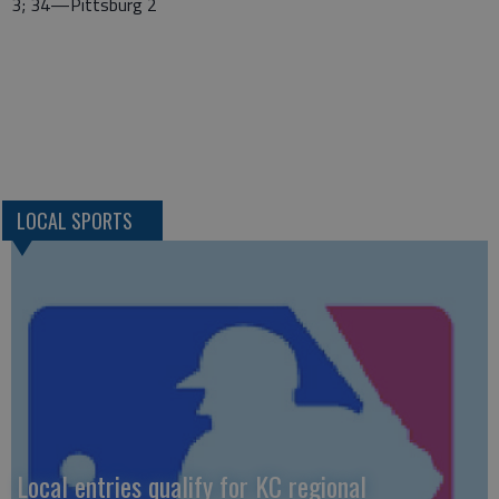
3; 34—Pittsburg 2
LOCAL SPORTS
Local entries qualify for KC regional