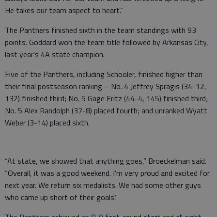
He takes our team aspect to heart.”
The Panthers finished sixth in the team standings with 93
points. Goddard won the team title followed by Arkansas City,
last year’s 4A state champion.
Five of the Panthers, including Schooler, finished higher than
their final postseason ranking – No. 4 Jeffrey Spragis (34-12,
132) finished third; No. 5 Gage Fritz (44-4, 145) finished third;
No. 5 Alex Randolph (37-8) placed fourth; and unranked Wyatt
Weber (3-14) placed sixth.
“At state, we showed that anything goes,” Broeckelman said.
“Overall, it was a good weekend. I’m very proud and excited for
next year. We return six medalists. We had some other guys
who came up short of their goals.”