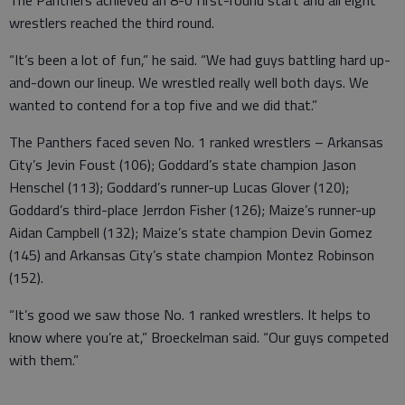
The Panthers achieved an 8-0 first-round start and all eight
wrestlers reached the third round.
“It’s been a lot of fun,” he said. “We had guys battling hard up-
and-down our lineup. We wrestled really well both days. We
wanted to contend for a top five and we did that.”
The Panthers faced seven No. 1 ranked wrestlers – Arkansas
City’s Jevin Foust (106); Goddard’s state champion Jason
Henschel (113); Goddard’s runner-up Lucas Glover (120);
Goddard’s third-place Jerrdon Fisher (126); Maize’s runner-up
Aidan Campbell (132); Maize’s state champion Devin Gomez
(145) and Arkansas City’s state champion Montez Robinson
(152).
“It’s good we saw those No. 1 ranked wrestlers. It helps to
know where you’re at,” Broeckelman said. “Our guys competed
with them.”