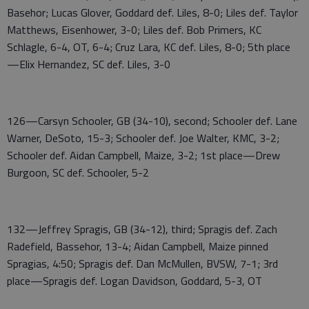
Basehor; Lucas Glover, Goddard def. Liles, 8-0; Liles def. Taylor
Matthews, Eisenhower, 3-0; Liles def. Bob Primers, KC
Schlagle, 6-4, OT, 6-4; Cruz Lara, KC def. Liles, 8-0; 5th place
—Elix Hernandez, SC def. Liles, 3-0
126—Carsyn Schooler, GB (34-10), second; Schooler def. Lane
Warner, DeSoto, 15-3; Schooler def. Joe Walter, KMC, 3-2;
Schooler def. Aidan Campbell, Maize, 3-2; 1st place—Drew
Burgoon, SC def. Schooler, 5-2
132—Jeffrey Spragis, GB (34-12), third; Spragis def. Zach
Radefield, Bassehor, 13-4; Aidan Campbell, Maize pinned
Spragias, 4:50; Spragis def. Dan McMullen, BVSW, 7-1; 3rd
place—Spragis def. Logan Davidson, Goddard, 5-3, OT