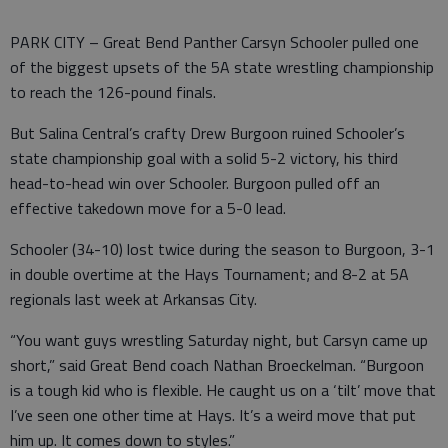
PARK CITY – Great Bend Panther Carsyn Schooler pulled one
of the biggest upsets of the 5A state wrestling championship
to reach the 126-pound finals.
But Salina Central’s crafty Drew Burgoon ruined Schooler’s
state championship goal with a solid 5-2 victory, his third
head-to-head win over Schooler. Burgoon pulled off an
effective takedown move for a 5-0 lead.
Schooler (34-10) lost twice during the season to Burgoon, 3-1
in double overtime at the Hays Tournament; and 8-2 at 5A
regionals last week at Arkansas City.
“You want guys wrestling Saturday night, but Carsyn came up
short,” said Great Bend coach Nathan Broeckelman. “Burgoon
is a tough kid who is flexible. He caught us on a ‘tilt’ move that
I’ve seen one other time at Hays. It’s a weird move that put
him up. It comes down to styles.”