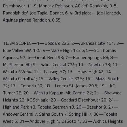
Eisenhower, 11-9; Montez Robinson, AC def. Randolph, 9-5;
Randolph def. Joe Tapia, Bonner, 6-4; 3rd place—Joe Hancock,
Aquinas pinned Randolph, 0:55
TEAM SCORES—1—Goddard 225; 2—Arkansas City 151; 3—
Blue Valley SW, 125; 4—Maize High 123.5; 5—St. Thomas
Aquinas, 97; 6—Great Bend 93; 7—Bonner Springs 88; 8—
McPherson 80; 9—Salina Central 77.5; 10—Newton 73; 11—
Wichita NW 64; 12—Lansing 57; 13—Hays High 42; 14—
Wichita Carroll 41; 15—Valley Center 37.5; 16—Maize South
32; 17—Emporia 30; 18—Lenexa St. James 29.5; 19—KC
Turner 28; 20—Wichita Kapaun-Mt. Carmel 27; 21—Shawnee
Heights 23; KC Schlagle; 23—Goddard Eisenhower 20; 24—
Highland Park 13; Topeka Seaman 13; 26—Basehor 9; 27—
Andover Central 7, Salina South 7, Spring Hill 7, 30—Topeka
West 6; 31—Andover High 4; DeSoto 4; 33—Wichita Heights