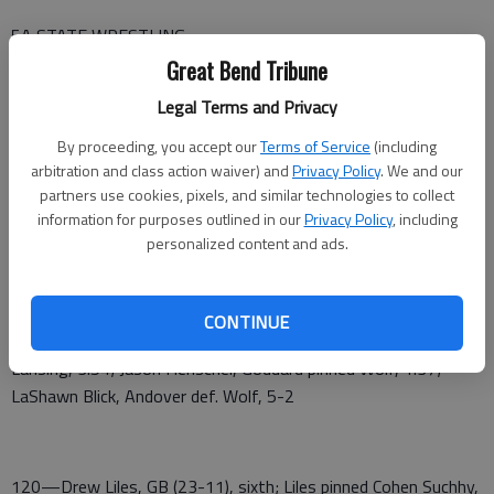
5A STATE WRESTLING
Great Bend Tribune
GREAT BEND RESULTS
Legal Terms and Privacy
106—Wyatt Weber, GB (35-14), sixth; Weber pinned Brayton
By proceeding, you accept our
Terms of Service
(including
Oledsen, Basehor, 1:44; Weber def. Derek Duffett, Bonner, 8-
arbitration and class action waiver) and
Privacy Policy
. We and our
1; Ian Demoss, SS pinned Weber, 4:12; Bubba Wright, KMC def.
partners use cookies, pixels, and similar technologies to collect
Weber, 12-4; 5th place—Jevin Foust, AC def. Weber, 8-3
information for purposes outlined in our
Privacy Policy
, including
personalized content and ads.
CONTINUE
113—Avery Wolf, GB (23-20); Wolf pinned Tucker Bieber,
Lansing, 3:54; Jason Henschel, Goddard pinned Wolf, 1:37;
LaShawn Blick, Andover def. Wolf, 5-2
120—Drew Liles, GB (23-11), sixth; Liles pinned Cohen Suchhy,