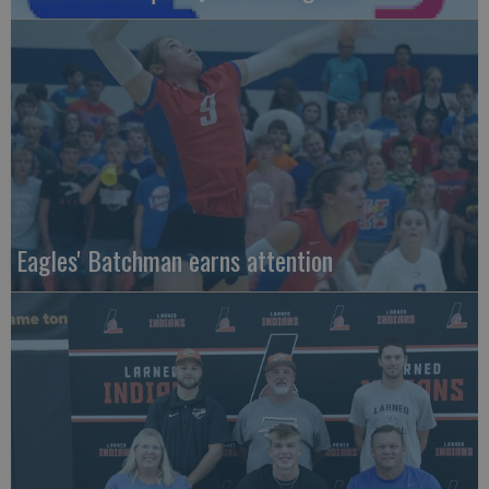
Eagles' Batchman earns attention