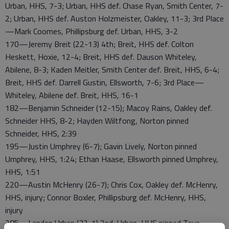
Urban, HHS, 7-3; Urban, HHS def. Chase Ryan, Smith Center, 7-
2; Urban, HHS def. Auston Holzmeister, Oakley, 11-3; 3rd Place
—Mark Coomes, Phillipsburg def. Urban, HHS, 3-2
170—Jeremy Breit (22-13) 4th; Breit, HHS def. Colton
Heskett, Hoxie, 12-4; Breit, HHS def. Dauson Whiteley,
Abilene, 8-3; Kaden Meitler, Smith Center def. Breit, HHS, 6-4;
Breit, HHS def. Darrell Gustin, Ellsworth, 7-6; 3rd Place—
Whiteley, Abilene def. Breit, HHS, 16-1
182—Benjamin Schneider (12-15); Macoy Rains, Oakley def.
Schneider HHS, 8-2; Hayden Wiltfong, Norton pinned
Schneider, HHS, 2:39
195—Justin Umphrey (6-7); Gavin Lively, Norton pinned
Umphrey, HHS, 1:24; Ethan Haase, Ellsworth pinned Umphrey,
HHS, 1:51
220—Austin McHenry (26-7); Chris Cox, Oakley def. McHenry,
HHS, injury; Connor Boxler, Phillipsburg def. McHenry, HHS,
injury
285—Landen Urban (32-1) 2nd; Urban, HHS pinned Taye