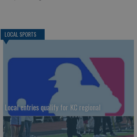
LOCAL SPORTS
Local entries qualify for KC regional