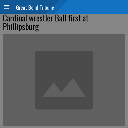
Great Bend Tribune
Cardinal wrestler Ball first at
Phillipsburg