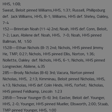
HHS, 1:08;
Sweat, Beloit pinned Williams,HHS, 1:37; Russell, Phillipsburg
def. Jack Williams, HHS, 8-1; Williams, HHS def. Shirley, Oakley,
7-4
152—Brinntain Noah (11-4) 2nd; Noah, HHS def. Conn, Beloit,
7-2; Laun, Abilene def. Noah, HHS, 7-0; Noah, HHS pinned
Ballman, M, 1:50
152B—Ethan Nichols (8-7) 2nd; Nichols, HHS pinned Jimmy
He, TMP, 0:27; Nichols, HHS pinned Ellis, Norton, 1:36;
Nollette, Oakley def. Nichols, HHS, 6-1; Nichols, HHS pinned
Longnecker, Abilene, 4:35
285—Brody Nicholas (8-6) 3rd; Vacura, Norton pinned
Nicholas, HHS, 2:13; Kimminau, Beloit pinned Nicholas, HHS,
4:13; Nicholas, HHS def. Colin Hinds, HHS, forfeit; Nicholas,
HHS pinned Feldkamp, Lincoln 1:23
285B—Trevar Younger (5-6) 3rd; Easter, Beloit def. Younger,
HHS, 2-0; Younger, HHS pinned Mueller, Ellsworth, 2:00; Staab,
TMP pinned Younger, HHS, 1:00