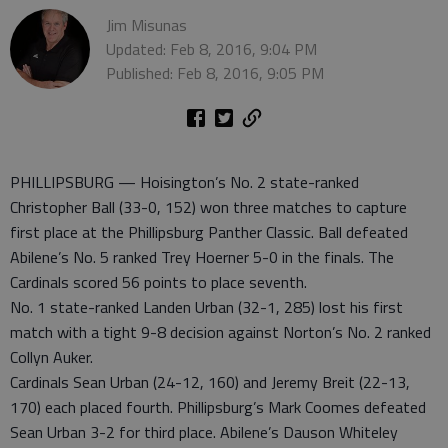
Jim Misunas
Updated: Feb 8, 2016, 9:04 PM
Published: Feb 8, 2016, 9:05 PM
PHILLIPSBURG — Hoisington’s No. 2 state-ranked
Christopher Ball (33-0, 152) won three matches to capture
first place at the Phillipsburg Panther Classic. Ball defeated
Abilene’s No. 5 ranked Trey Hoerner 5-0 in the finals. The
Cardinals scored 56 points to place seventh.
No. 1 state-ranked Landen Urban (32-1, 285) lost his first
match with a tight 9-8 decision against Norton’s No. 2 ranked
Collyn Auker.
Cardinals Sean Urban (24-12, 160) and Jeremy Breit (22-13,
170) each placed fourth. Phillipsburg’s Mark Coomes defeated
Sean Urban 3-2 for third place. Abilene’s Dauson Whiteley