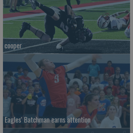
cooper
Eagles' Batchman earns attention