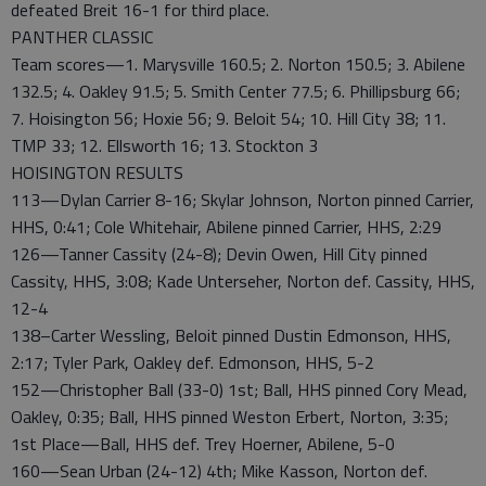
defeated Breit 16-1 for third place.
PANTHER CLASSIC
Team scores—1. Marysville 160.5; 2. Norton 150.5; 3. Abilene
132.5; 4. Oakley 91.5; 5. Smith Center 77.5; 6. Phillipsburg 66;
7. Hoisington 56; Hoxie 56; 9. Beloit 54; 10. Hill City 38; 11.
TMP 33; 12. Ellsworth 16; 13. Stockton 3
HOISINGTON RESULTS
113—Dylan Carrier 8-16; Skylar Johnson, Norton pinned Carrier,
HHS, 0:41; Cole Whitehair, Abilene pinned Carrier, HHS, 2:29
126—Tanner Cassity (24-8); Devin Owen, Hill City pinned
Cassity, HHS, 3:08; Kade Unterseher, Norton def. Cassity, HHS,
12-4
138–Carter Wessling, Beloit pinned Dustin Edmonson, HHS,
2:17; Tyler Park, Oakley def. Edmonson, HHS, 5-2
152—Christopher Ball (33-0) 1st; Ball, HHS pinned Cory Mead,
Oakley, 0:35; Ball, HHS pinned Weston Erbert, Norton, 3:35;
1st Place—Ball, HHS def. Trey Hoerner, Abilene, 5-0
160—Sean Urban (24-12) 4th; Mike Kasson, Norton def.