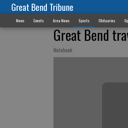
Great Bend Tribune
News
Events
Area News
Sports
Obituaries
Op
Great Bend tra
Notebook