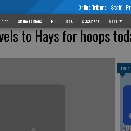
Online Tribune
Staff
Pr
inion
Online Editions
NIE
Jobs
Classifieds
More
vels to Hays for hoops tod
LOCA
Lo