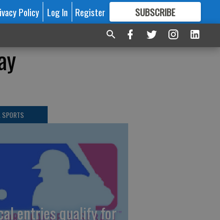
ivacy Policy
Log In
Register
SUBSCRIBE
FOR
MORE
GREAT CONTENT
ay
L SPORTS
cal entries qualify for