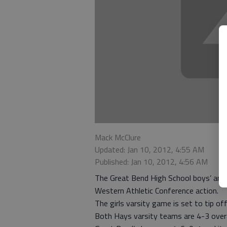
Mack McClure
Updated: Jan 10, 2012, 4:55 AM
Published: Jan 10, 2012, 4:56 AM
The Great Bend High School boys’ and g
Western Athletic Conference action.
The girls varsity game is set to tip of
Both Hays varsity teams are 4-3 overal