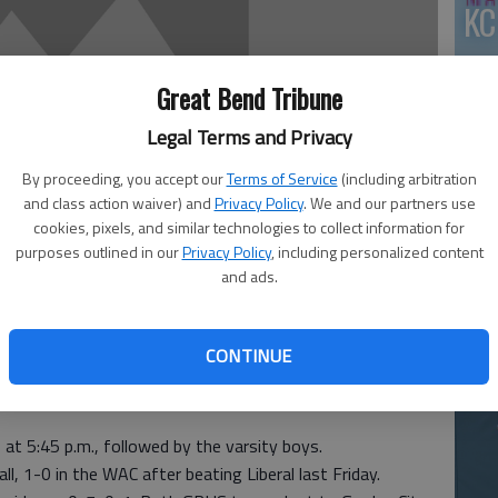
KC
Great Bend Tribune
Legal Terms and Privacy
By proceeding, you accept our
Terms of Service
(including arbitration
and class action waiver) and
Privacy Policy
. We and our partners use
cookies, pixels, and similar technologies to collect information for
Ea
purposes outlined in our
Privacy Policy
, including personalized content
and ads.
at
CONTINUE
irls’ varsity basketball teams travel to Hays today for
f at 5:45 p.m., followed by the varsity boys.
l, 1-0 in the WAC after beating Liberal last Friday.