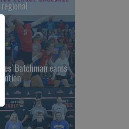
 regional
gles' Batchman earns
tention