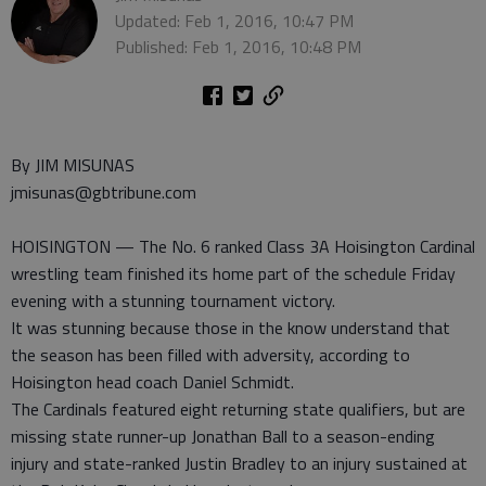
Updated: Feb 1, 2016, 10:47 PM
Published: Feb 1, 2016, 10:48 PM
By JIM MISUNAS
jmisunas@gbtribune.com
HOISINGTON — The No. 6 ranked Class 3A Hoisington Cardinal
wrestling team finished its home part of the schedule Friday
evening with a stunning tournament victory.
It was stunning because those in the know understand that
the season has been filled with adversity, according to
Hoisington head coach Daniel Schmidt.
The Cardinals featured eight returning state qualifiers, but are
missing state runner-up Jonathan Ball to a season-ending
injury and state-ranked Justin Bradley to an injury sustained at