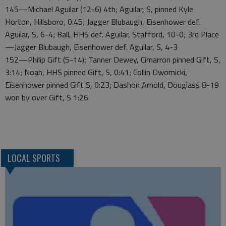
145—Michael Aguilar (12-6) 4th; Aguilar, S, pinned Kyle
Horton, Hillsboro, 0:45; Jagger Blubaugh, Eisenhower def.
Aguilar, S, 6-4; Ball, HHS def. Aguilar, Stafford, 10-0; 3rd Place
—Jagger Blubaugh, Eisenhower def. Aguilar, S, 4-3
152—Philip Gift (5-14); Tanner Dewey, Cimarron pinned Gift, S,
3:14; Noah, HHS pinned Gift, S, 0:41; Collin Dwornicki,
Eisenhower pinned Gift S, 0:23; Dashon Arnold, Douglass 8-19
won by over Gift, S 1:26
LOCAL SPORTS