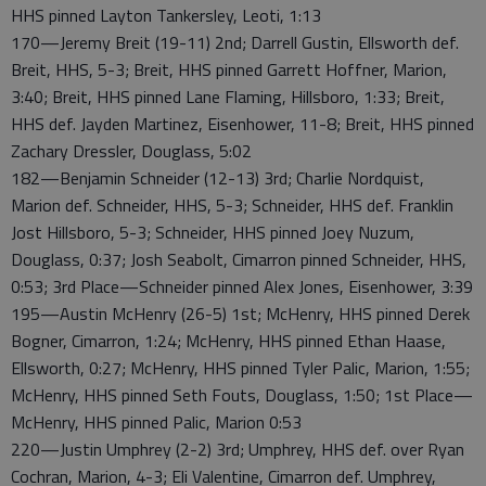
HHS pinned Layton Tankersley, Leoti, 1:13
170—Jeremy Breit (19-11) 2nd; Darrell Gustin, Ellsworth def.
Breit, HHS, 5-3; Breit, HHS pinned Garrett Hoffner, Marion,
3:40; Breit, HHS pinned Lane Flaming, Hillsboro, 1:33; Breit,
HHS def. Jayden Martinez, Eisenhower, 11-8; Breit, HHS pinned
Zachary Dressler, Douglass, 5:02
182—Benjamin Schneider (12-13) 3rd; Charlie Nordquist,
Marion def. Schneider, HHS, 5-3; Schneider, HHS def. Franklin
Jost Hillsboro, 5-3; Schneider, HHS pinned Joey Nuzum,
Douglass, 0:37; Josh Seabolt, Cimarron pinned Schneider, HHS,
0:53; 3rd Place—Schneider pinned Alex Jones, Eisenhower, 3:39
195—Austin McHenry (26-5) 1st; McHenry, HHS pinned Derek
Bogner, Cimarron, 1:24; McHenry, HHS pinned Ethan Haase,
Ellsworth, 0:27; McHenry, HHS pinned Tyler Palic, Marion, 1:55;
McHenry, HHS pinned Seth Fouts, Douglass, 1:50; 1st Place—
McHenry, HHS pinned Palic, Marion 0:53
220—Justin Umphrey (2-2) 3rd; Umphrey, HHS def. over Ryan
Cochran, Marion, 4-3; Eli Valentine, Cimarron def. Umphrey,