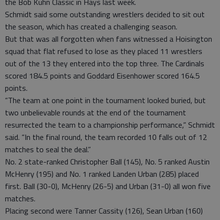
the Bob Kuhn Classic in Hays last week.
Schmidt said some outstanding wrestlers decided to sit out
the season, which has created a challenging season.
But that was all forgotten when fans witnessed a Hoisington
squad that flat refused to lose as they placed 11 wrestlers
out of the 13 they entered into the top three. The Cardinals
scored 184.5 points and Goddard Eisenhower scored 164.5
points.
“The team at one point in the tournament looked buried, but
two unbelievable rounds at the end of the tournament
resurrected the team to a championship performance,” Schmidt
said. “In the final round, the team recorded 10 falls out of 12
matches to seal the deal.”
No. 2 state-ranked Christopher Ball (145), No. 5 ranked Austin
McHenry (195) and No. 1 ranked Landen Urban (285) placed
first. Ball (30-0), McHenry (26-5) and Urban (31-0) all won five
matches.
Placing second were Tanner Cassity (126), Sean Urban (160)