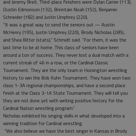
and Jeremy Breit. Third-place finishers were Dylan Carrier (113),
Dustin Edmonson (132), Brinntain Noah (152), Benjamin
Schneider (182) and Justin Umphrey (220).
“It was a great way to send the seniors out — Austin
McHenry (195), Justin Umphrey (220), Brody Nicholas (285),
and Shea Bitter (stats),” Schmidt said. “For them, it was the
last time to be at home. This class of seniors have been
around a ton of success. They never lost a dual match with a
current streak of 46 in a row, or the Cardinal Classic
Tournament. They are the only team in Hoisington wrestling
history to win the Bob Kuhn Tournament. They have won two
class 1-3A regional championships, and have a second place
finish at the Class 3-1A State Tournament. They will tell you
they are not done yet with writing positive history for the
Cardinal Nation wrestling program.”
Nicholas exhibited his singing skills in what developed into a
winning tradition for Cardinal wrestling.
“We also believe we have the best singer in Kansas in Brody