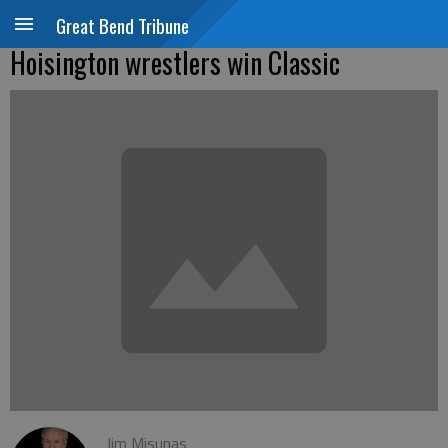
Great Bend Tribune
Hoisington wrestlers win Classic
Jim Misunas