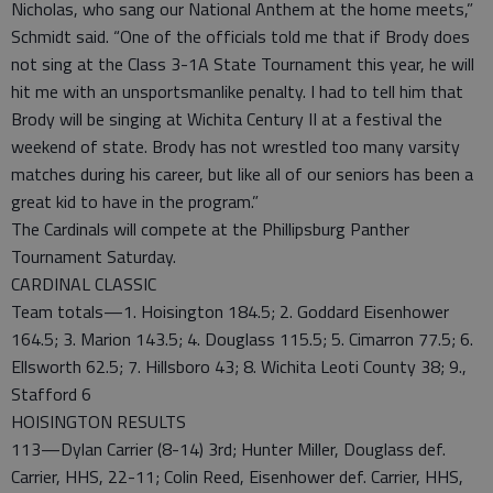
Nicholas, who sang our National Anthem at the home meets,”
Schmidt said. “One of the officials told me that if Brody does
not sing at the Class 3-1A State Tournament this year, he will
hit me with an unsportsmanlike penalty. I had to tell him that
Brody will be singing at Wichita Century II at a festival the
weekend of state. Brody has not wrestled too many varsity
matches during his career, but like all of our seniors has been a
great kid to have in the program.”
The Cardinals will compete at the Phillipsburg Panther
Tournament Saturday.
CARDINAL CLASSIC
Team totals—1. Hoisington 184.5; 2. Goddard Eisenhower
164.5; 3. Marion 143.5; 4. Douglass 115.5; 5. Cimarron 77.5; 6.
Ellsworth 62.5; 7. Hillsboro 43; 8. Wichita Leoti County 38; 9.,
Stafford 6
HOISINGTON RESULTS
113—Dylan Carrier (8-14) 3rd; Hunter Miller, Douglass def.
Carrier, HHS, 22-11; Colin Reed, Eisenhower def. Carrier, HHS,