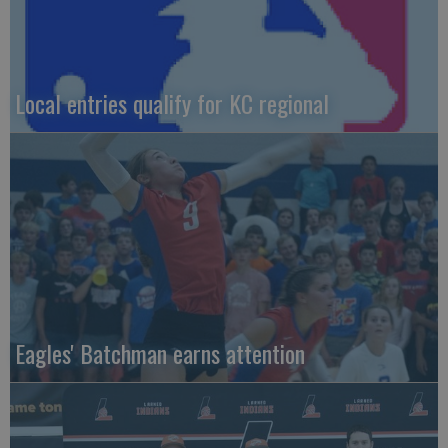
Local entries qualify for KC regional
Eagles' Batchman earns attention