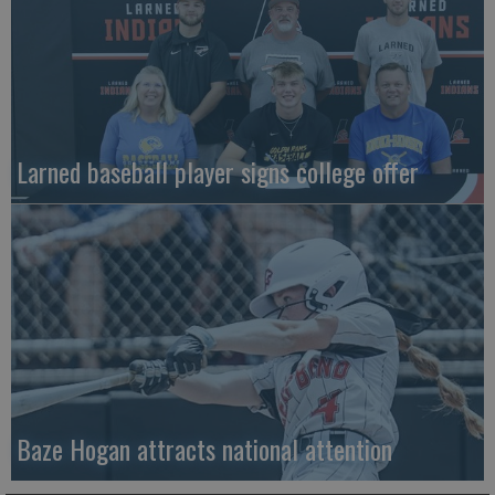
Larned baseball player signs college offer
Baze Hogan attracts national attention