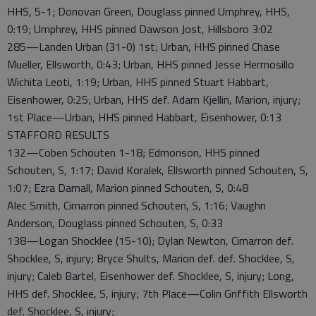
HHS, 5-1; Donovan Green, Douglass pinned Umphrey, HHS,
0:19; Umphrey, HHS pinned Dawson Jost, Hillsboro 3:02
285—Landen Urban (31-0) 1st; Urban, HHS pinned Chase
Mueller, Ellsworth, 0:43; Urban, HHS pinned Jesse Hermosillo
Wichita Leoti, 1:19; Urban, HHS pinned Stuart Habbart,
Eisenhower, 0:25; Urban, HHS def. Adam Kjellin, Marion, injury;
1st Place—Urban, HHS pinned Habbart, Eisenhower, 0:13
STAFFORD RESULTS
132—Coben Schouten 1-18; Edmonson, HHS pinned
Schouten, S, 1:17; David Koralek, Ellsworth pinned Schouten, S,
1:07; Ezra Darnall, Marion pinned Schouten, S, 0:48
Alec Smith, Cimarron pinned Schouten, S, 1:16; Vaughn
Anderson, Douglass pinned Schouten, S, 0:33
138—Logan Shocklee (15-10); Dylan Newton, Cimarron def.
Shocklee, S, injury; Bryce Shults, Marion def. def. Shocklee, S,
injury; Caleb Bartel, Eisenhower def. Shocklee, S, injury; Long,
HHS def. Shocklee, S, injury; 7th Place—Colin Griffith Ellsworth
def. Shocklee, S, injury;