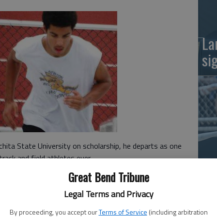
La
si
hita State University on scholarship, he departs as one
rack and field athletes ever.
Ba
Great Bend Tribune
na
ate championships in the 400-meter dash, including a
Legal Terms and Privacy
 his sophomore year.
, tying the school record in a time of 21.7 that spring.
By proceeding, you accept our
Terms of Service
(including arbitration