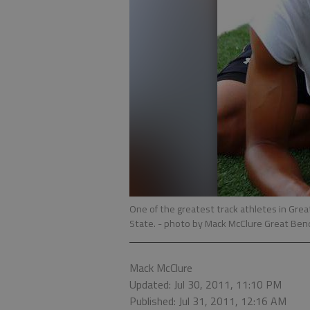
One of the greatest track athletes in Grea
State.
- photo by Mack McClure Great Ben
Mack McClure
Updated: Jul 30, 2011, 11:10 PM
Published: Jul 31, 2011, 12:16 AM