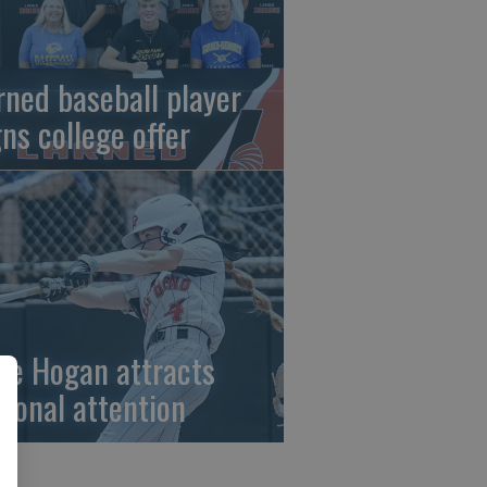
rned baseball player
gns college offer
ze Hogan attracts
tional attention