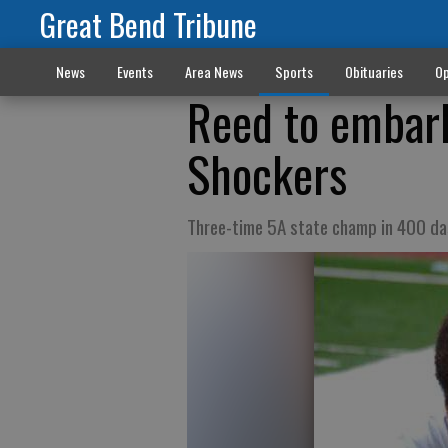
Great Bend Tribune
News
Events
Area News
Sports
Obituaries
Op
Reed to embar
Shockers
Three-time 5A state champ in 400 da