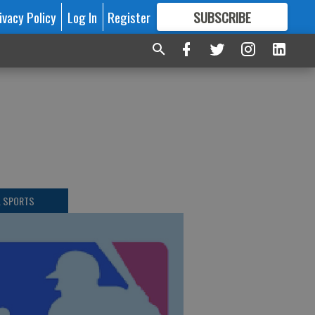
ivacy Policy
Log In
Register
SUBSCRIBE
FOR
MORE
GREAT CONTENT
L SPORTS