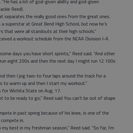
. “He has a lot of god-given ability and god-given
ackie Reed).
hat separates the really good ones from the great ones.
s a superstar at Great Bend High School, but now he’s
s that were all standouts at their high schools.”
ceived a workout schedule from the NCAA Division I-A
ome days you have short sprints,” Reed said. “And other
 run eight 200s and then the next day I might run 12 100s
nd then I jog two-to four laps around the track for a
ls to warm up and then I start my workout.”
 for Wichita State on Aug. 17.
t to be ready to go,” Reed said You can’t be out of shape
pete in past spring because of his knee, is one of the
 compete in.
 my best in my freshman season,” Reed said. “So far, I’m