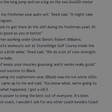
do the long jump and run a leg on the 4x4 (4x400-meter
200 my freshman year quite yet,” Reed said. “It might take
program.
work to get there (in the 400 during his freshman year). At
as good as you or better.”
er working under Great Bend’s Robert Williams.
ducts workouts out at StoneRidge Golf Course inside the
r a little while,” Reed said. “We do a lot of core strength
e balls.
 of keeps your muscles guessing and it works really good.”
hool success to Black.
. “During my sophomore year, (Black) saw me run some 400s
 “He came up to me and said, ‘You know what, we’re going to
 what happened, I got a 48.3.
his power to bring the best out of everyone. It’s been
ol coach, I wouldn’t ask for any other coach besides Coach