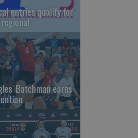
cal entries qualify for
 regional
gles' Batchman earns
tention