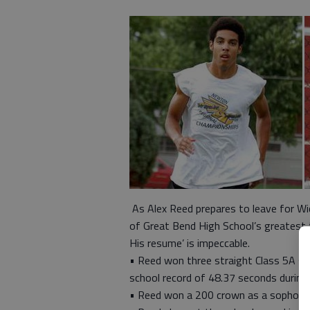
As Alex Reed prepares to leave for Wic
of Great Bend High School’s greatest t
His resume’ is impeccable.
• Reed won three straight Class 5A st
school record of 48.37 seconds during
• Reed won a 200 crown as a sophomore