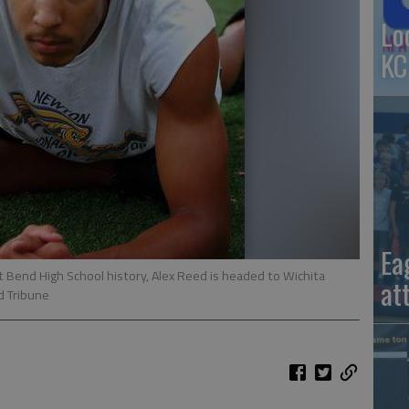
Lo
KC
Ea
t Bend High School history, Alex Reed is headed to Wichita
at
d Tribune