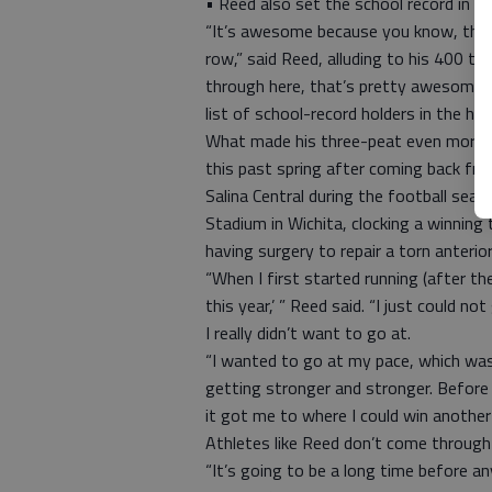
• Reed also set the school record in 
“It’s awesome because you know, there
row,” said Reed, alluding to his 400 ti
through here, that’s pretty awesome t
list of school-record holders in the ha
What made his three-peat even more i
this past spring after coming back from
Salina Central during the football sea
Stadium in Wichita, clocking a winning
having surgery to repair a torn anterio
“When I first started running (after th
this year,’ ” Reed said. “I just could n
I really didn’t want to go at.
“I wanted to go at my pace, which was
getting stronger and stronger. Before
it got me to where I could win another
Athletes like Reed don’t come through
“It’s going to be a long time before 