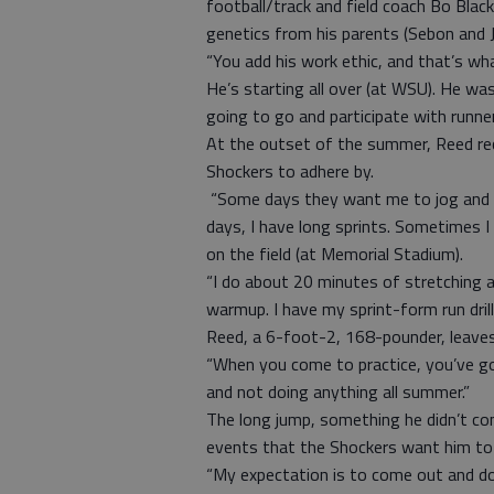
football/track and field coach Bo Black
genetics from his parents (Sebon and J
“You add his work ethic, and that’s w
He’s starting all over (at WSU). He wa
going to go and participate with runner
At the outset of the summer, Reed re
Shockers to adhere by.
“Some days they want me to jog and s
days, I have long sprints. Sometimes I
on the field (at Memorial Stadium).
“I do about 20 minutes of stretching a
warmup. I have my sprint-form run dril
Reed, a 6-foot-2, 168-pounder, leaves
“When you come to practice, you’ve go
and not doing anything all summer.”
The long jump, something he didn’t com
events that the Shockers want him to
“My expectation is to come out and do