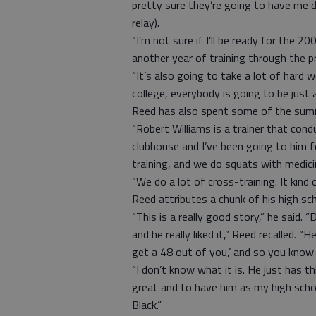
pretty sure they’re going to have me 
relay).
“I’m not sure if I’ll be ready for the 
another year of training through the 
“It’s also going to take a lot of hard 
college, everybody is going to be just 
Reed has also spent some of the summ
“Robert Williams is a trainer that con
clubhouse and I’ve been going to him fo
training, and we do squats with medicin
“We do a lot of cross-training. It kind
Reed attributes a chunk of his high sc
“This is a really good story,” he said
and he really liked it,” Reed recalled.
get a 48 out of you,’ and so you know
“I don’t know what it is. He just has t
great and to have him as my high scho
Black.”