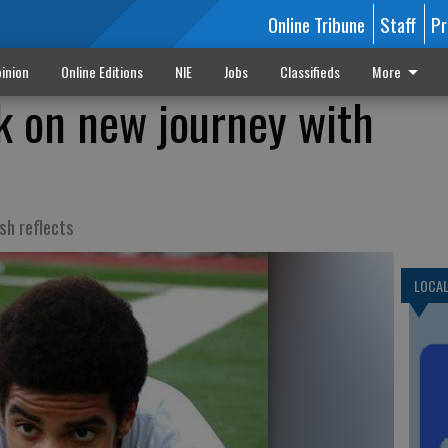
Online Tribune
Staff
Pr
inion
Online Editions
NIE
Jobs
Classifieds
More
k on new journey with
sh reflects
LOCA