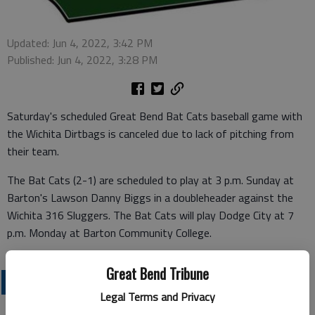
Updated: Jun 4, 2022, 3:42 PM
Published: Jun 4, 2022, 3:28 PM
Saturday's scheduled Great Bend Bat Cats baseball game with
the Wichita Dirtbags is canceled due to lack of pitching from
their team.
The Bat Cats (2-1) are scheduled to play at 3 p.m. Sunday at
Barton's Lawson Danny Biggs in a doubleheader against the
Wichita 316 Sluggers. The Bat Cats will play Dodge City at 7
p.m. Monday at Barton Community College.
Great Bend Tribune
LOCAL SPORTS
Legal Terms and Privacy