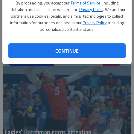
By proceeding, you accept our
Terms of Service
(including
arbitration and class action waiver) and
Privacy Policy
. We and our
partners use cookies, pixels, and similar technologies to collect
information for purposes outlined in our
Privacy Policy
, including
personalized content and ads.
CONTINUE
Local entries qualify for KC regional
Eagles' Batchman earns attention