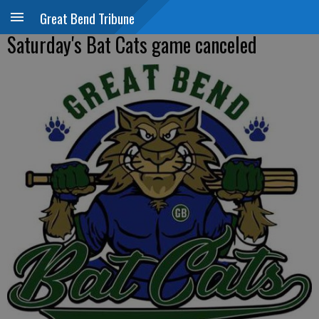
Great Bend Tribune
Saturday's Bat Cats game canceled