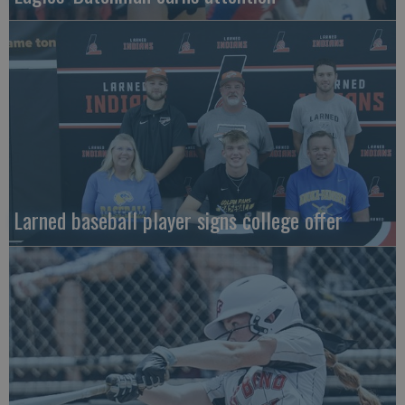
Larned baseball player signs college offer