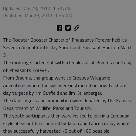
Updated: Mar 23, 2012, 1:53 AM
Published: Mar 23, 2012, 1:55 AM
The Rooster Booster Chapter of Pheasants Forever held its
Seventh Annual Youth Clay Shoot and Pheasant Hunt on March
3.
The morning started out with a breakfast at Braums courtesy
of Pheasants Forever.
From Braums, the group went to Crosbys Wildgame
Adventures where the kids were instructed on how to shoot
clay targets by Jim Canfield and Jim Kellenberger.
The clay targets and ammunition were donated by the Kansas
Department of Wildlife, Parks and Tourism.
The youth participants then were invited to join in a European
style pheasant hunt hosted by Jason and Lance Crosby where
they successfully harvested 78 out of 100 possible