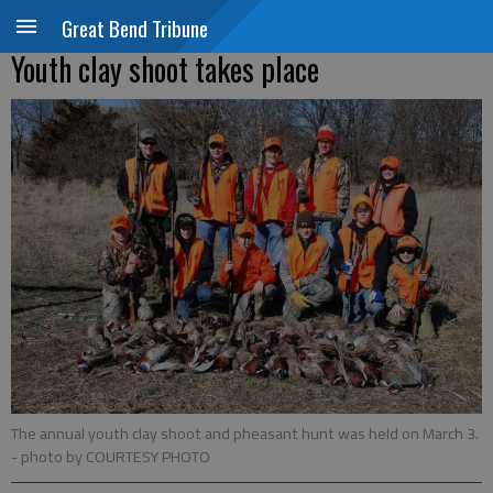
Great Bend Tribune
Youth clay shoot takes place
The annual youth clay shoot and pheasant hunt was held on March 3.
- photo by COURTESY PHOTO