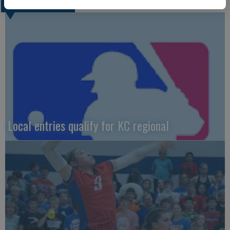
LOCAL SPORTS
Local entries qualify for KC regional