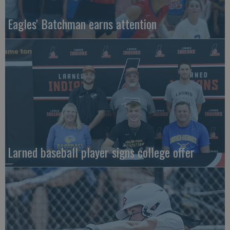
Eagles' Batchman earns attention
Larned baseball player signs college offer