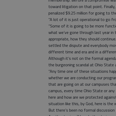
membership. Before a compromise was
toward litigation on that point. Final
penalized $9.25 million for going to th
“A lot of it is just operational to go 
“Some of it is going to be more functi
what we’ve gone through last year in 
appropriate, how they should continue.
settled the dispute and everybody move
different time and era and in a differe
Although it’s not on the formal agenda
the burgeoning scandal at Ohio State a
“Any time one of these situations happ
whether we are conducting our program
that are going on at our campuses tha
campus, every time Ohio State or any 
here and how are we protected against 
situation like this, by God, here is the 
But there’s been no formal discussion 