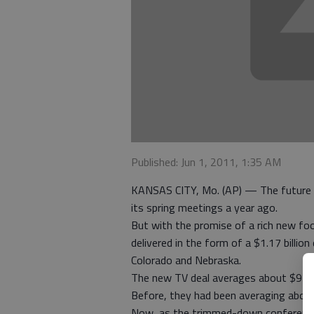
Published: Jun 1, 2011, 1:35 AM
KANSAS CITY, Mo. (AP) — The future o
its spring meetings a year ago.
But with the promise of a rich new fo
delivered in the form of a $1.17 billio
Colorado and Nebraska.
The new TV deal averages about $9 mill
Before, they had been averaging about 
Now, as the trimmed-down conference 