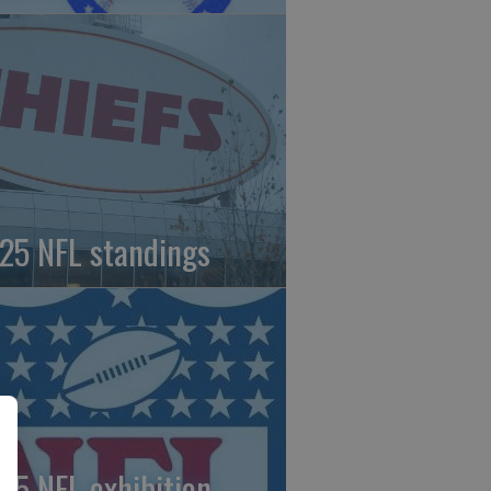
25 NFL standings
25 NFL exhibition