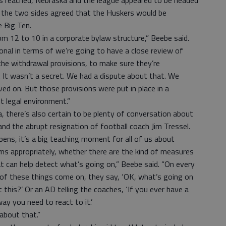
 reached, Nebraska and the league appeared to be headed
ly, the two sides agreed that the Huskers would be
e Big Ten.
from 12 to 10 in a corporate bylaw structure,” Beebe said.
onal in terms of we’re going to have a close review of
the withdrawal provisions, to make sure they’re
 It wasn’t a secret. We had a dispute about that. We
d on. But those provisions were put in place in a
nt legal environment.”
, there’s also certain to be plenty of conversation about
nd the abrupt resignation of football coach Jim Tressel.
ens, it’s a big teaching moment for all of us about
s appropriately, whether there are the kind of measures
t can help detect what’s going on,” Beebe said. “On every
of these things come on, they say, ‘OK, what’s going on
this?’ Or an AD telling the coaches, ‘If you ever have a
way you need to react to it.’
about that.”