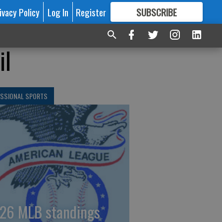
ivacy Policy
Log In
Register
SUBSCRIBE
FOR
MORE
GREAT CONTENT
il
ESSIONAL SPORTS
26 MLB standings