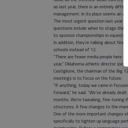
as last year, there is an entirely diffe
management. In its place seems an a
The most urgent question last year wa
questions include when to stage the 
to sponsor championships in equestria
In addition, they’re talking about fin
schools instead of 12.
“There are fewer media people here tha
year,” Oklahoma athletic director Joe Ca
Castiglione, the chairman of the Big 12’
meetings is to focus on the future.
“If anything, today we came in focusi
forward,” he said. “We’ve already dealt
months. We’re tweaking, fine-tuning i
structures. A few changes to the manua
One of the more important changes sti
specifically to tighten up language pe