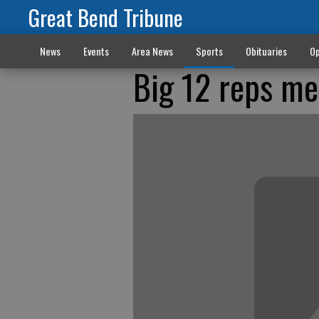
Great Bend Tribune
News
Events
Area News
Sports
Obituaries
Op
Big 12 reps me