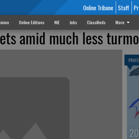
Online Tribune
Staff
Pr
inion
Online Editions
NIE
Jobs
Classifieds
More
ets amid much less turmo
PROF
20