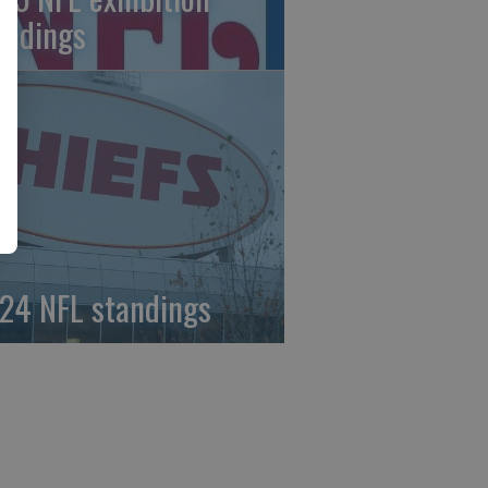
andings
24 NFL standings