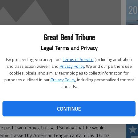
20
Great Bend Tribune
Legal Terms and Privacy
By proceeding, you accept our
Terms of Service
(including arbitration
and class action waiver) and
Privacy Policy
. We and our partners use
cookies, pixels, and similar technologies to collect information for
purposes outlined in our
Privacy Policy
, including personalized content
20
and ads.
rs slugger Josh Hamilton is open to the idea of
CONTINUE
 the All-Star game for the first time since his memorable
nkee Stadium three years ago.
he past two derbys, but said Sunday that he would
erby if asked by American League captain David Ortiz.