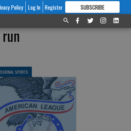
ivacy Policy
Log In
Register
SUBSCRIBE
FOR
MORE
GREAT CONTENT
 run
ESSIONAL SPORTS