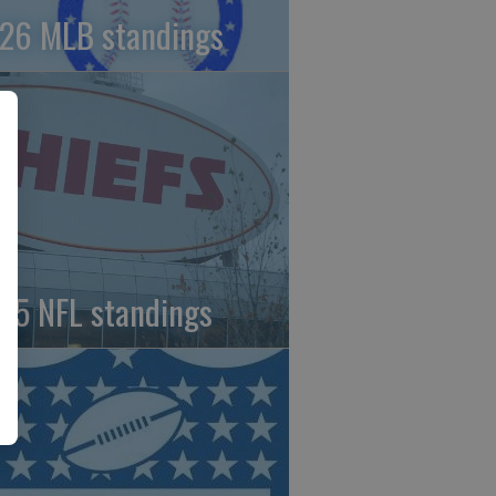
26 MLB standings
25 NFL standings