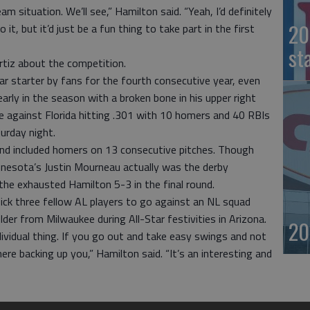
am situation. We’ll see,” Hamilton said. “Yeah, I’d definitely
20
o it, but it’d just be a fun thing to take part in the first
st
rtiz about the competition.
r starter by fans for the fourth consecutive year, even
arly in the season with a broken bone in his upper right
 against Florida hitting .301 with 10 homers and 40 RBIs
urday night.
ound included homers on 13 consecutive pitches. Though
nesota’s Justin Mourneau actually was the derby
the exhausted Hamilton 5-3 in the final round.
 pick three fellow AL players to go against an NL squad
der from Milwaukee during All-Star festivities in Arizona.
20
dividual thing. If you go out and take easy swings and not
there backing up you,” Hamilton said. “It’s an interesting and