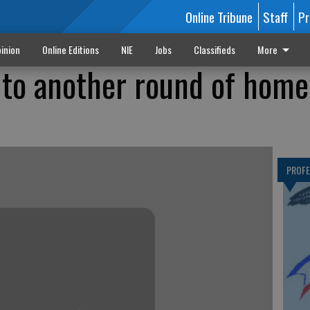
Online Tribune
Staff
Pr
inion
Online Editions
NIE
Jobs
Classifieds
More
to another round of home
PROF