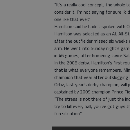
“It’s a really cool concept, the whole te
consider it. I’m not saying for sure I’d d
one like that ever.”
Hamilton said he hadn’t spoken with O
Hamilton was selected as an AL All-Sta
after the outfielder missed six weeks e
arm. He went into Sunday night’s game
in 46 games, after homering twice Sat
In the 2008 derby, Hamilton’s first r
that is what everyone remembers, Min
champion that year after outslugging 
Ortiz, last year’s derby champion, will
captained by 2009 champion Prince Fiel
“The stress is not there of just the in
try to kill every ball, you’ve got guys 
fun situation.”