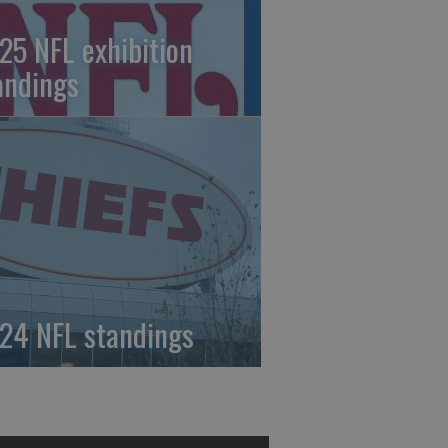
25 NFL exhibition
andings
24 NFL standings