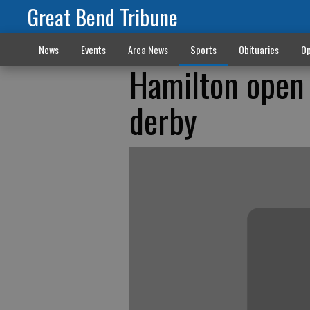
Great Bend Tribune
News
Events
Area News
Sports
Obituaries
Op
Hamilton open 
derby