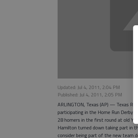
Updated: Jul 4, 2011, 2:04 PM
Published: Jul 4, 2011, 2:05 PM
ARLINGTON, Texas (AP) — Texas Range
participating in the Home Run Derby at
28 homers in the first round at old Ya
Hamilton turned down taking part in t
consider being part of the new team d