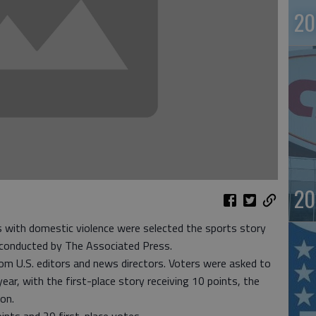
20
20
ith domestic violence were selected the sports story
 conducted by The Associated Press.
om U.S. editors and news directors. Voters were asked to
ear, with the first-place story receiving 10 points, the
on.