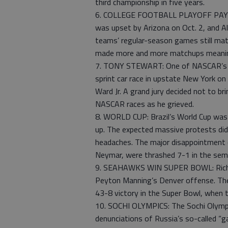
third championship in five years.
6. COLLEGE FOOTBALL PLAYOFF PAYS OF
was upset by Arizona on Oct. 2, and Al
teams’ regular-season games still mat
made more and more matchups meaningf
7. TONY STEWART: One of NASCAR’s big
sprint car race in upstate New York on 
Ward Jr. A grand jury decided not to b
NASCAR races as he grieved.
8. WORLD CUP: Brazil’s World Cup was a
up. The expected massive protests did
headaches. The major disappointment c
Neymar, were thrashed 7-1 in the sem
9. SEAHAWKS WIN SUPER BOWL: Richa
Peyton Manning’s Denver offense. The
43-8 victory in the Super Bowl, when 
10. SOCHI OLYMPICS: The Sochi Olympi
denunciations of Russia’s so-called “