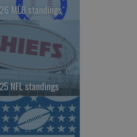
26 MLB standings
25 NFL standings