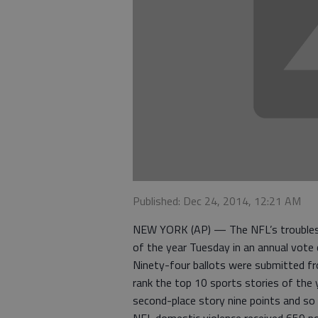
Published: Dec 24, 2014, 12:21 AM
NEW YORK (AP) — The NFL’s troubles w
of the year Tuesday in an annual vote
Ninety-four ballots were submitted fr
rank the top 10 sports stories of the y
second-place story nine points and so 