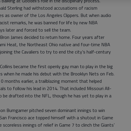
 balking at Goodell’s role in the disciplinary process.
d Sterling had withstood accusations of racism
s as owner of the Los Angeles Clippers. But when audio
racist remarks, he was banned for life by new NBA
s later and forced to sell the team.
ron James decided to return home. Four years after
iami Heat, the Northeast Ohio native and four-time NBA
ining the Cavaliers to try to end the city’s half-century
lins became the first openly gay man to play in the big
es when he made his debut with the Brooklyn Nets on Feb.
0 months earlier, a trailblazing moment that helped
als to follow his lead in 2014. That included Missouri All-
be drafted into the NFL, though he has yet to play in a
n Bumgarner pitched seven dominant innings to win
San Francisco ace topped himself with a shutout in Game
e scoreless innings of relief in Game 7 to clinch the Giants’