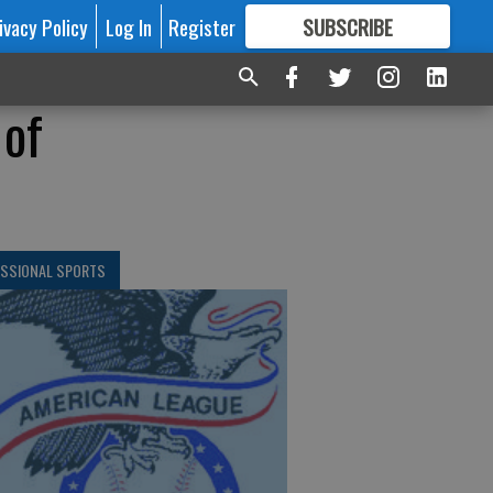
ivacy Policy
Log In
Register
SUBSCRIBE
FOR
MORE
GREAT CONTENT
 of
ESSIONAL SPORTS