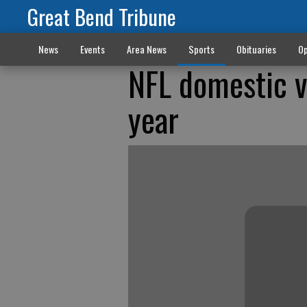
Great Bend Tribune
News
Events
Area News
Sports
Obituaries
Op
NFL domestic vi
year