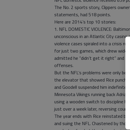
NFL domestic violence received 659 po
The No. 2 sports story, Clippers owner
statements, had 518 points.
Here are 2014’s top 10 stories:
1. NFL DOMESTIC VIOLENCE: Baltimore
unconscious in an Atlantic City casino 
violence cases spiraled into a crisis 
for just two games, which drew wides
admitted he “didn’t get it right” and 
offenses.
But the NFL’s problems were only begi
the elevator that showed Rice punchin
and Goodell suspended him indefinitely
Minnesota Vikings running back Adrian 
using a wooden switch to discipline his
just over a week later, reversing cours
The year ends with Rice reinstated by
and suing the NFL. Chastened by those