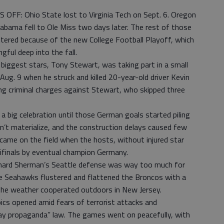
F: Ohio State lost to Virginia Tech on Sept. 6. Oregon
abama fell to Ole Miss two days later. The rest of those
tered because of the new College Football Playoff, which
ul deep into the fall.
gest stars, Tony Stewart, was taking part in a small
Aug. 9 when he struck and killed 20-year-old driver Kevin
ring criminal charges against Stewart, who skipped three
 big celebration until those German goals started piling
n’t materialize, and the construction delays caused few
ame on the field when the hosts, without injured star
ifinals by eventual champion Germany.
rd Sherman’s Seattle defense was way too much for
 Seahawks flustered and flattened the Broncos with a
the weather cooperated outdoors in New Jersey.
cs opened amid fears of terrorist attacks and
gay propaganda” law. The games went on peacefully, with