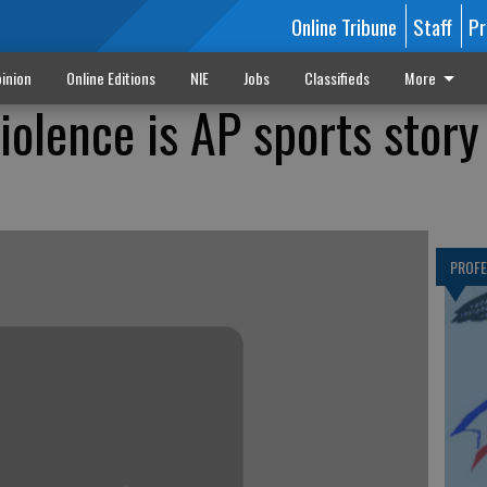
Online Tribune
Staff
Pr
inion
Online Editions
NIE
Jobs
Classifieds
More
olence is AP sports story
PROF