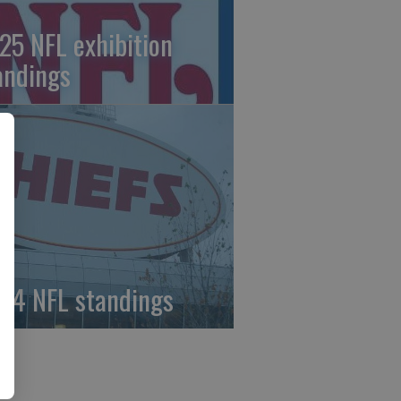
25 NFL exhibition
andings
24 NFL standings