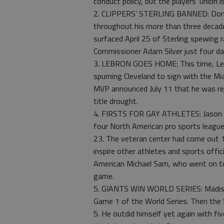
conduct policy, but the players’ union is
2. CLIPPERS’ STERLING BANNED: Donal
throughout his more than three decade
surfaced April 25 of Sterling spewing 
Commissioner Adam Silver just four day
3. LEBRON GOES HOME: This time, LeB
spurning Cleveland to sign with the M
MVP announced July 11 that he was rejo
title drought.
4. FIRSTS FOR GAY ATHLETES: Jason Col
four North American pro sports leagu
23. The veteran center had come out 1
inspire other athletes and sports offici
American Michael Sam, who went on to 
game.
5. GIANTS WIN WORLD SERIES: Madiso
Game 1 of the World Series. Then the 
5. He outdid himself yet again with fiv