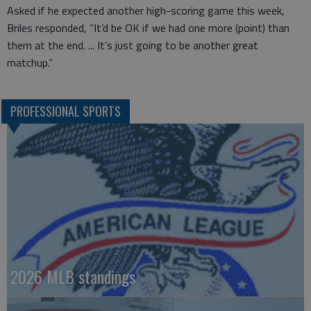
Asked if he expected another high-scoring game this week,
Briles responded, “It’d be OK if we had one more (point) than
them at the end. ... It’s just going to be another great
matchup.”
PROFESSIONAL SPORTS
2026 MLB standings