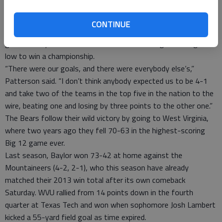
week earlier when coming off an emotional home victory over
then-No. 4 Oklahoma.
CONTINUE
Patterson’s message to his players was the same after both
games: They have to move forward and can’t get too high or
low to win a championship.
“There were our goals, and there were everybody else’s,”
Patterson said. “I don’t think anybody expected us to be 4-1
and take two of the teams in the top five in the nation to the
wire, beating one and losing by three points to the other one.”
The Bears follow their wild victory by going to West Virginia,
where two years ago they fell 70-63 in the highest-scoring
Big 12 game ever.
Last season, Baylor won 73-42 at home against the
Mountaineers (4-2, 2-1), who this season have already
matched their 2013 win total after its own comeback
Saturday. WVU rallied from 14 points down in the fourth
quarter at Texas Tech and won when sophomore Josh Lambert
kicked a 55-yard field goal as time expired.