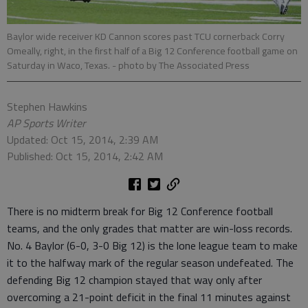
Baylor wide receiver KD Cannon scores past TCU cornerback Corry
Omeally, right, in the first half of a Big 12 Conference football game on
Saturday in Waco, Texas.
- photo by The Associated Press
Stephen Hawkins
AP Sports Writer
Updated: Oct 15, 2014, 2:39 AM
Published: Oct 15, 2014, 2:42 AM
There is no midterm break for Big 12 Conference football
teams, and the only grades that matter are win-loss records.
No. 4 Baylor (6-0, 3-0 Big 12) is the lone league team to make
it to the halfway mark of the regular season undefeated. The
defending Big 12 champion stayed that way only after
overcoming a 21-point deficit in the final 11 minutes against