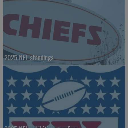
2025 NFL standings