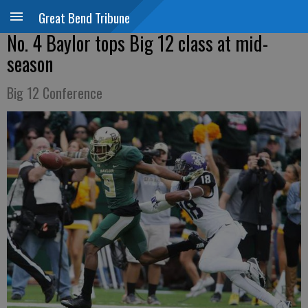
Great Bend Tribune
No. 4 Baylor tops Big 12 class at mid-
season
Big 12 Conference