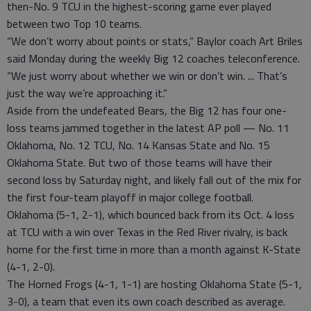
then-No. 9 TCU in the highest-scoring game ever played
between two Top 10 teams.
“We don’t worry about points or stats,” Baylor coach Art Briles
said Monday during the weekly Big 12 coaches teleconference.
“We just worry about whether we win or don’t win. ... That’s
just the way we’re approaching it.”
Aside from the undefeated Bears, the Big 12 has four one-
loss teams jammed together in the latest AP poll — No. 11
Oklahoma, No. 12 TCU, No. 14 Kansas State and No. 15
Oklahoma State. But two of those teams will have their
second loss by Saturday night, and likely fall out of the mix for
the first four-team playoff in major college football.
Oklahoma (5-1, 2-1), which bounced back from its Oct. 4 loss
at TCU with a win over Texas in the Red River rivalry, is back
home for the first time in more than a month against K-State
(4-1, 2-0).
The Horned Frogs (4-1, 1-1) are hosting Oklahoma State (5-1,
3-0), a team that even its own coach described as average.