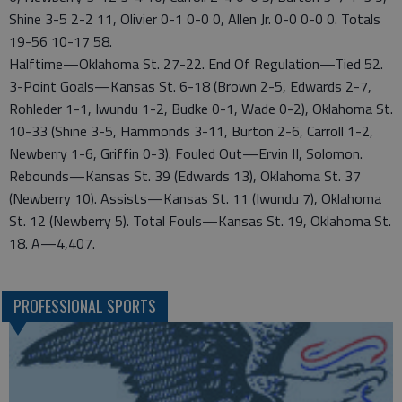
Shine 3-5 2-2 11, Olivier 0-1 0-0 0, Allen Jr. 0-0 0-0 0. Totals
19-56 10-17 58.
Halftime—Oklahoma St. 27-22. End Of Regulation—Tied 52.
3-Point Goals—Kansas St. 6-18 (Brown 2-5, Edwards 2-7,
Rohleder 1-1, Iwundu 1-2, Budke 0-1, Wade 0-2), Oklahoma St.
10-33 (Shine 3-5, Hammonds 3-11, Burton 2-6, Carroll 1-2,
Newberry 1-6, Griffin 0-3). Fouled Out—Ervin II, Solomon.
Rebounds—Kansas St. 39 (Edwards 13), Oklahoma St. 37
(Newberry 10). Assists—Kansas St. 11 (Iwundu 7), Oklahoma
St. 12 (Newberry 5). Total Fouls—Kansas St. 19, Oklahoma St.
18. A—4,407.
PROFESSIONAL SPORTS