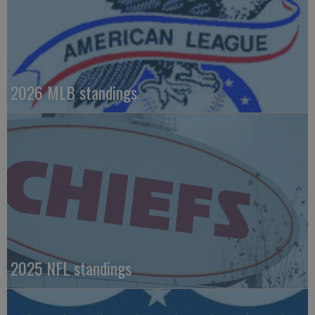
2026 MLB standings
2025 NFL standings