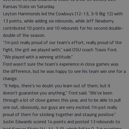
Kansas State on Saturday.
Leyton Hammonds led the Cowboys (12-13, 3-9 Big 12) with
13 points, while adding six rebounds, while Jeff Newberry
contributed 10 points and 10 rebounds for his second double-
double of the season.
“I’m just really proud of our team’s effort, really proud of the
fight, the grit we played with,” said OSU coach Travis Ford.
“We played with a winning attitude.”
Ford wasn’t sure the team’s experience in close games was
the difference, but he was happy to see his team win one for a
change.
“It helps, there’s no doubt you learn out of them, but it
doesn’t guarantee you anything,” Ford said. “We’ve been
through a lot of close games this year, and to be able to pull
one out, obviously, our guys are very excited. I’m just really
proud of them for sticking together and staying positive.”
Justin Edwards scored 14 points and posted 13 rebounds to
lead Kansas State (14-11, 3-9), which fell to 0-3 in overtime