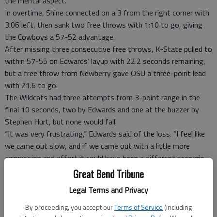
the mental aspect.”
In overtime, Shine connected on a 3 from the right corner with
3:06 left, then sank two free throws with 1:10 to go, giving
the Cowboys a 57-52 advantage.
After missing three consecutive free throws, K-State pulled to
within 57-55 on Edwards’ layup with 22.2 seconds remaining,
but a free throw from Newberry gave OSU a three-point lead
with 21.6 to go.
The Wildcats had three attempts from 3-point range in the
final 10 seconds, two by Edwards and one at the buzzer by
Stephen Hurt, but none would fall.
“It was very frustrating,” Edwards said of the loss. “I feel like
we came out slow, and if we came out with a little more
aggression and effort it could have been a different scenario,
but I guess it is what it is.”
Great Bend Tribune
TIP INS
Legal Terms and Privacy
Kansas State: Junior guard Wesley Iwundu entered the game
By proceeding, you accept our
Terms of Service
(including
leading the Wildcats in scoring, averaging 12.7 points per