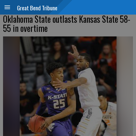
Great Bend Tribune
Oklahoma State outlasts Kansas State 58-
55 in overtime