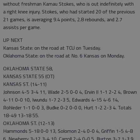
without freshman Kamau Stokes, who is out indefinitely with
a right knee injury. Stokes, who had started 20 of the previous
21 games, is averaging 9.4 points, 2.8 rebounds, and 2.7
assists per game.
UP NEXT
Kansas State: on the road at TCU on Tuesday.
Oklahoma State: on the road at No. 6 Kansas on Monday.
OKLAHOMA STATE 58,
KANSAS STATE 55 (OT)
KANSAS ST. (14-11)
Johnson 4-5 3-4 11, Wade 2-5 0-0 4, Ervin II 1-1 2-2 4, Brown
4-11 0-0 10, Iwundu 1-7 2-3 5, Edwards 4-15 4-6 14,
Rohleder 1-1 0-0 3, Budke 0-2 0-0 0, Hurt 1-2 2-3 4. Totals
18-49 13-18 55.
OKLAHOMA ST. (12-13)
Hammonds 5-18 0-0 13, Solomon 2-4 0-0 4, Griffin 1-5 4-8
6, Newberry 3-12 3-4 10, Carroll 2-4 0-0 5, Burton 3-7 1-3 9,