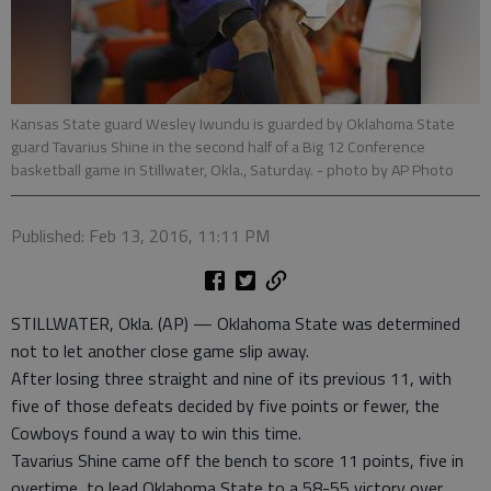
Kansas State guard Wesley Iwundu is guarded by Oklahoma State
guard Tavarius Shine in the second half of a Big 12 Conference
basketball game in Stillwater, Okla., Saturday.
- photo by AP Photo
Published: Feb 13, 2016, 11:11 PM
STILLWATER, Okla. (AP) — Oklahoma State was determined
not to let another close game slip away.
After losing three straight and nine of its previous 11, with
five of those defeats decided by five points or fewer, the
Cowboys found a way to win this time.
Tavarius Shine came off the bench to score 11 points, five in
overtime, to lead Oklahoma State to a 58-55 victory over