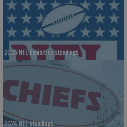
2025 NFL exhibition standings
2024 NFL standings