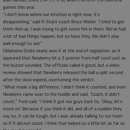
games this year.
“I don’t know where our emotion is right now, it’s
disappointing,” said K-State coach Bruce Weber. “I tried to get
them riled up, I was trying to get some fire in them. We’ve had
a lot of bad things happen, but so have they. We didn’t play
well enough to win.”
Oklahoma State nearly won it at the end of regulation, as it
appeared that Newberry hit a 3-pointer from half court just as
the buzzer sounded. The officials called it good, but a video
review showed that Newberry released the ball a split second
after the clock expired, overturning the verdict.
“What made a big difference, I didn’t think it counted, and even
Newberry came over to the huddle and said, ‘Coach, it didn’t
count,’” Ford said. “I think it got our guys back to, ‘Okay, let’s
move on.’ Because if you think it did, and all of a sudden they
say no, it can be tough, but I was already talking to our team
as if it did not count. I think that helped us a little bit as far as