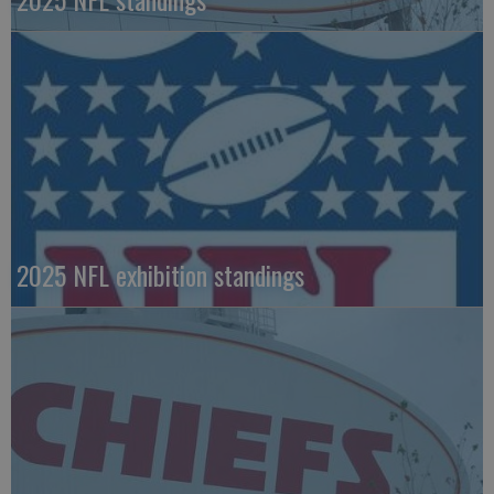
2025 NFL exhibition standings