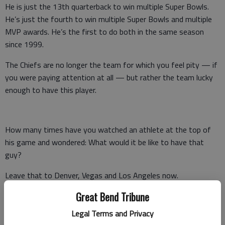
He is just the 13th quarterback to win multiple Super Bowls.
He’s just the fourth to win multiple Super Bowls and multiple
MVP awards. He’s the first to do both in the same season
since 1999.
The Chiefs are no longer the team for which you feel pity — if
you were paying attention at all — but rather the team lucky
enough to have this player.
How many times have you watched an athlete at the top of
his game and wondered: What would it be like to have that
guy?
Leave that to Denver, Vegas and Los Angeles now.
Great Bend Tribune
Mahomes is of the too-good-to-be-true mold, particularly for
a town in which for so long it was literally too good to be true.
Legal Terms and Privacy
The best player in the sport has ingrained himself in a city that