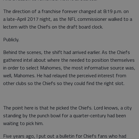
The direction of a franchise forever changed at 8:19 p.m. on
a late-April 2017 night, as the NFL commissioner walked to a
lectern with the Chiefs on the draft board clock.
Publicly.
Behind the scenes, the shift had arrived earlier. As the Chiefs
gathered intel about where the needed to position themselves
in order to select Mahomes, the most informative source was,
well, Mahomes. He had relayed the perceived interest from
other clubs so the Chiefs so they could find the right slot.
The point here is that he picked the Chiefs. Lord knows, a city
standing by the punch bowl for a quarter-century had been
waiting to pick him.
Five years ago, I put out a bulletin for Chiefs fans who had