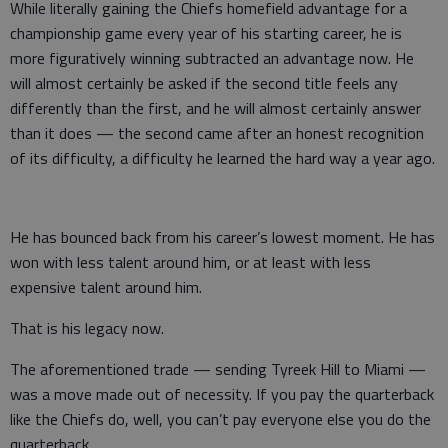
While literally gaining the Chiefs homefield advantage for a
championship game every year of his starting career, he is
more figuratively winning subtracted an advantage now. He
will almost certainly be asked if the second title feels any
differently than the first, and he will almost certainly answer
than it does — the second came after an honest recognition
of its difficulty, a difficulty he learned the hard way a year ago.
He has bounced back from his career’s lowest moment. He has
won with less talent around him, or at least with less
expensive talent around him.
That is his legacy now.
The aforementioned trade — sending Tyreek Hill to Miami —
was a move made out of necessity. If you pay the quarterback
like the Chiefs do, well, you can’t pay everyone else you do the
quarterback.