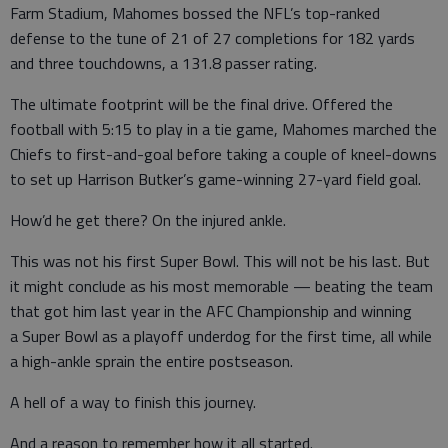
Farm Stadium, Mahomes bossed the NFL’s top-ranked
defense to the tune of 21 of 27 completions for 182 yards
and three touchdowns, a 131.8 passer rating.
The ultimate footprint will be the final drive. Offered the
football with 5:15 to play in a tie game, Mahomes marched the
Chiefs to first-and-goal before taking a couple of kneel-downs
to set up Harrison Butker’s game-winning 27-yard field goal.
How’d he get there? On the injured ankle.
This was not his first Super Bowl. This will not be his last. But
it might conclude as his most memorable — beating the team
that got him last year in the AFC Championship and winning
a Super Bowl as a playoff underdog for the first time, all while
a high-ankle sprain the entire postseason.
A hell of a way to finish this journey.
And a reason to remember how it all started.