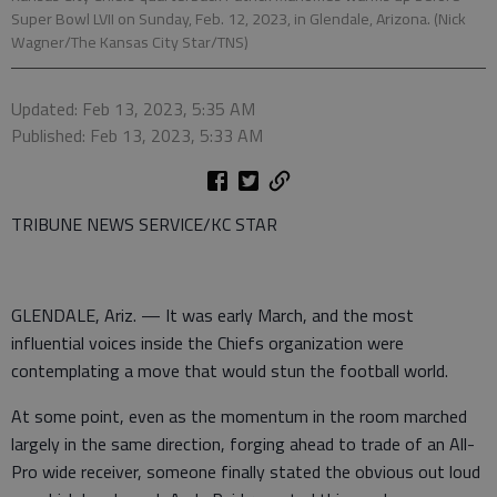
Super Bowl LVII on Sunday, Feb. 12, 2023, in Glendale, Arizona. (Nick
Wagner/The Kansas City Star/TNS)
Updated: Feb 13, 2023, 5:35 AM
Published: Feb 13, 2023, 5:33 AM
TRIBUNE NEWS SERVICE/KC STAR
GLENDALE, Ariz. — It was early March, and the most
influential voices inside the Chiefs organization were
contemplating a move that would stun the football world.
At some point, even as the momentum in the room marched
largely in the same direction, forging ahead to trade of an All-
Pro wide receiver, someone finally stated the obvious out loud