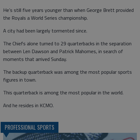
He’s still five years younger than when George Brett provided
the Royals a World Series championship.
A city had been largely tormented since.
The Chiefs alone turned to 29 quarterbacks in the separation
between Len Dawson and Patrick Mahomes, in search of
moments that arrived Sunday.
The backup quarterback was among the most popular sports
figures in town.
This quarterback is among the most popular in the world.
And he resides in KCMO.
PROFESSIONAL SPORTS