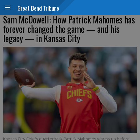
Great Bend Tribune
Sam McDowell: How Patrick Mahomes has
forever changed the game — and his
legacy — in Kansas City
Kansas City Chiefs quarterback Patrick Mahomes warms up before