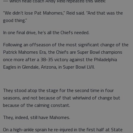
— which head coach Andy Reid repeated this week:
“We didn’t lose Pat Mahomes,” Reid said. “And that was the
good thing.”
In one final drive, he’s all the Chiefs needed.
Following an offseason of the most significant change of the
Patrick Mahomes Era, the Chiefs are Super Bowl champions
once more after a 38-35 victory against the Philadelphia
Eagles in Glendale, Arizona, in Super Bowl LVII.
They stood atop the stage for the second time in four
seasons, and not because of that whirlwind of change but
because of the calming constant.
They, indeed, still have Mahomes.
On a high-ankle sprain he re-injured in the first half at State