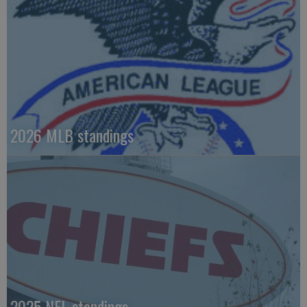
2026 MLB standings
2025 NFL standings