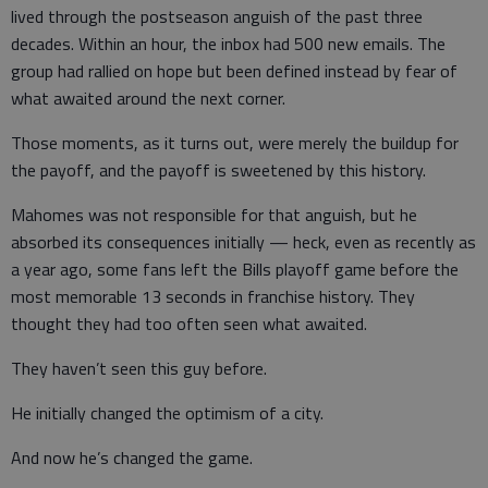
lived through the postseason anguish of the past three
decades. Within an hour, the inbox had 500 new emails. The
group had rallied on hope but been defined instead by fear of
what awaited around the next corner.
Those moments, as it turns out, were merely the buildup for
the payoff, and the payoff is sweetened by this history.
Mahomes was not responsible for that anguish, but he
absorbed its consequences initially — heck, even as recently as
a year ago, some fans left the Bills playoff game before the
most memorable 13 seconds in franchise history. They
thought they had too often seen what awaited.
They haven’t seen this guy before.
He initially changed the optimism of a city.
And now he’s changed the game.