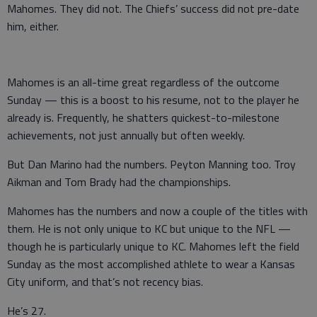
Mahomes. They did not. The Chiefs’ success did not pre-date
him, either.
Mahomes is an all-time great regardless of the outcome
Sunday — this is a boost to his resume, not to the player he
already is. Frequently, he shatters quickest-to-milestone
achievements, not just annually but often weekly.
But Dan Marino had the numbers. Peyton Manning too. Troy
Aikman and Tom Brady had the championships.
Mahomes has the numbers and now a couple of the titles with
them. He is not only unique to KC but unique to the NFL —
though he is particularly unique to KC. Mahomes left the field
Sunday as the most accomplished athlete to wear a Kansas
City uniform, and that’s not recency bias.
He’s 27.