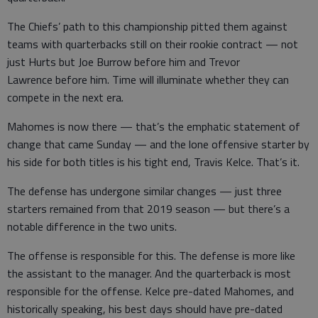
The Chiefs’ path to this championship pitted them against
teams with quarterbacks still on their rookie contract — not
just Hurts but Joe Burrow before him and Trevor
Lawrence before him. Time will illuminate whether they can
compete in the next era.
Mahomes is now there — that’s the emphatic statement of
change that came Sunday — and the lone offensive starter by
his side for both titles is his tight end, Travis Kelce. That’s it.
The defense has undergone similar changes — just three
starters remained from that 2019 season — but there’s a
notable difference in the two units.
The offense is responsible for this. The defense is more like
the assistant to the manager. And the quarterback is most
responsible for the offense. Kelce pre-dated Mahomes, and
historically speaking, his best days should have pre-dated