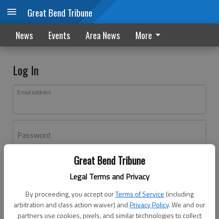
Great Bend Tribune
News
Events
Area News
More
Log In
Email address
Password
Great Bend Tribune
Log In
Legal Terms and Privacy
Forgot password?
By proceeding, you accept our
Terms of Service
(including
Don't have an account yet?
Register here
arbitration and class action waiver) and
Privacy Policy
. We and our
partners use cookies, pixels, and similar technologies to collect