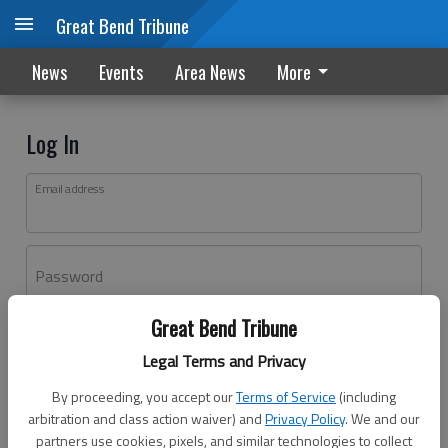
Great Bend Tribune
News
Events
Area News
More
Log In
Email address
Password
Great Bend Tribune
Log In
Legal Terms and Privacy
Forgot password?
By proceeding, you accept our
Terms of Service
(including
Don't have an account yet?
Register here
arbitration and class action waiver) and
Privacy Policy
. We and our
partners use cookies, pixels, and similar technologies to collect